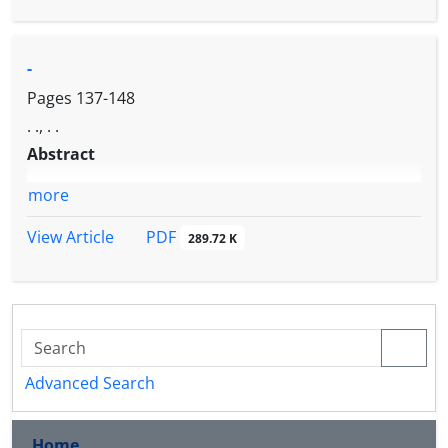
-
Pages
137-148
. ., . .
Abstract
more
PDF
View Article
289.72 K
Advanced Search
Home