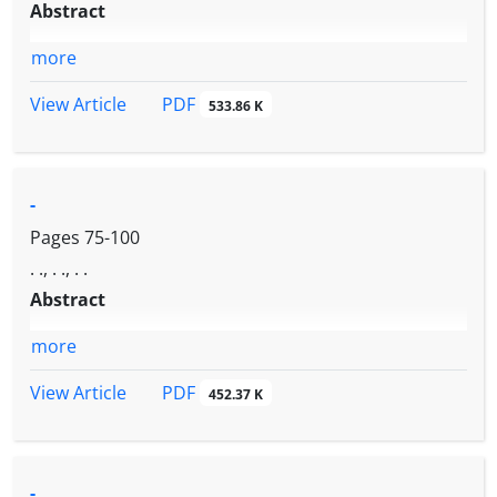
Abstract
more
PDF
View Article
533.86 K
-
Pages
75-100
. ., . ., . .
Abstract
more
PDF
View Article
452.37 K
-