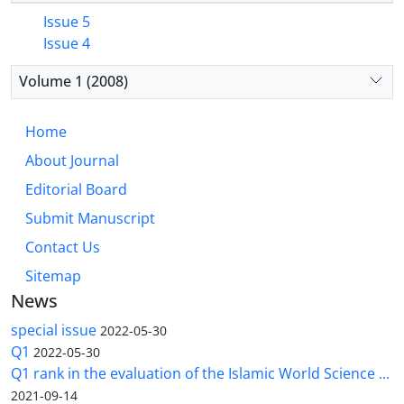
Issue 5
Issue 4
Volume 1 (2008)
Home
About Journal
Editorial Board
Submit Manuscript
Contact Us
Sitemap
News
special issue
2022-05-30
Q1
2022-05-30
Q1 rank in the evaluation of the Islamic World Science ...
2021-09-14