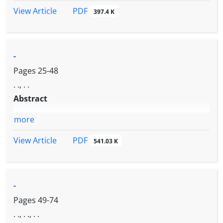
PDF
View Article
397.4 K
-
Pages
25-48
. ., . .
Abstract
more
PDF
View Article
541.03 K
-
Pages
49-74
. ., . ., . .