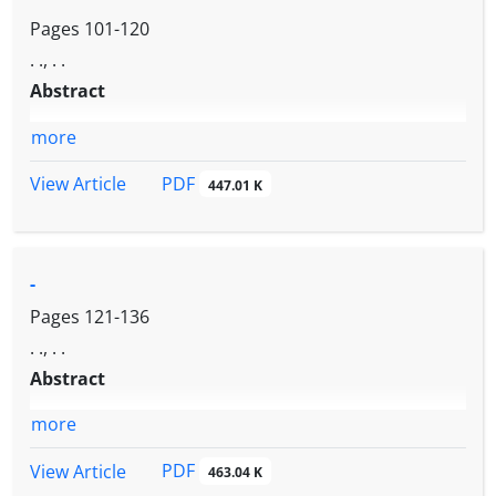
Pages
101-120
. ., . .
Abstract
more
PDF
View Article
447.01 K
-
Pages
121-136
. ., . .
Abstract
more
PDF
View Article
463.04 K