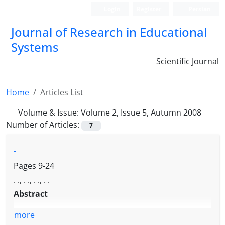
Login
Register
Persian
Journal of Research in Educational
Systems
Scientific Journal
Home
Articles List
Volume & Issue:
Volume 2, Issue 5, Autumn 2008
Number of Articles:
7
-
Pages
9-24
. ., . ., . ., . .
Abstract
more