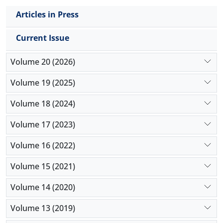
Articles in Press
Current Issue
Volume 20 (2026)
Volume 19 (2025)
Volume 18 (2024)
Volume 17 (2023)
Volume 16 (2022)
Volume 15 (2021)
Volume 14 (2020)
Volume 13 (2019)