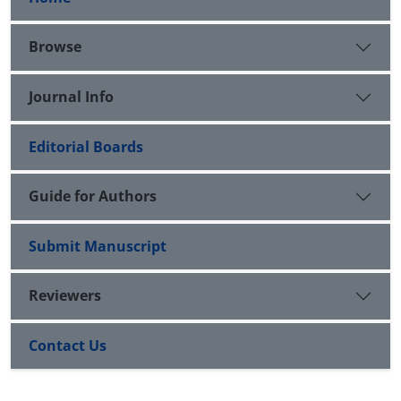
Browse
Journal Info
Editorial Boards
Guide for Authors
Submit Manuscript
Reviewers
Contact Us