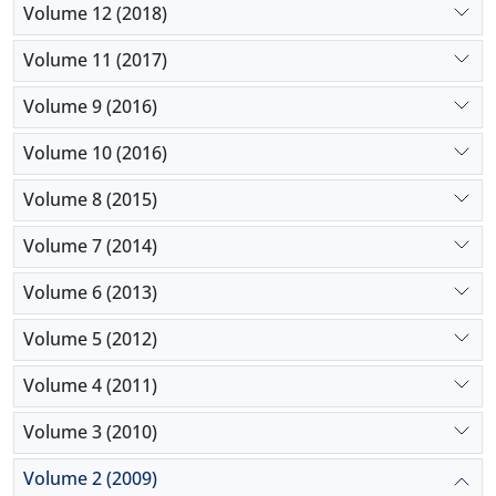
Volume 12 (2018)
Volume 11 (2017)
Volume 9 (2016)
Volume 10 (2016)
Volume 8 (2015)
Volume 7 (2014)
Volume 6 (2013)
Volume 5 (2012)
Volume 4 (2011)
Volume 3 (2010)
Volume 2 (2009)