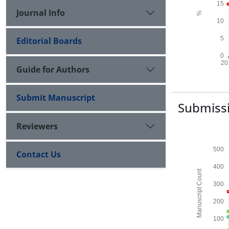
Journal Info
Editorial Boards
Guide for Authors
Submit Manuscript
Submissi
Reviewers
Contact Us