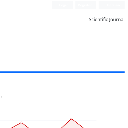
Login
Register
Persian
Scientific Journal