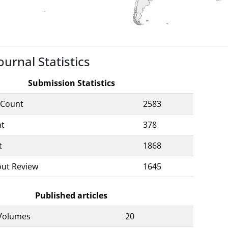
ournal Statistics
Submission Statistics
 Count
2583
nt
378
t
1868
out Review
1645
Published articles
Volumes
20