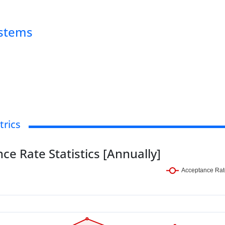
ystems
trics
ce Rate Statistics [Annually]