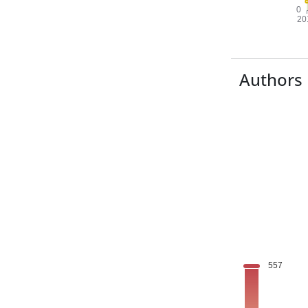
Authors