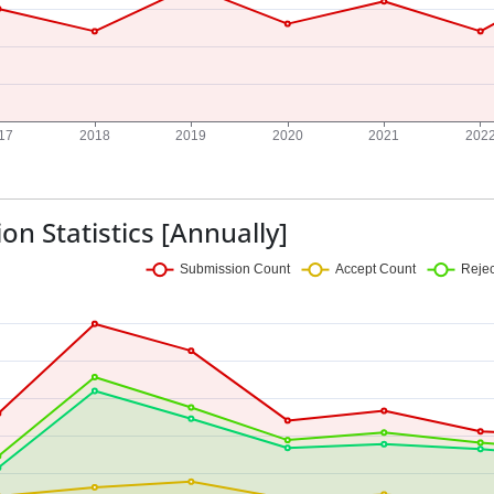
on Statistics [Annually]