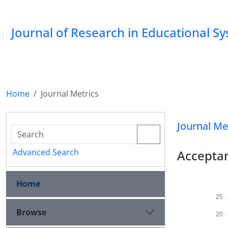
Journal of Research in Educational S
Home
Journal Metrics
Journal Me
Advanced Search
Acceptan
Home
Browse