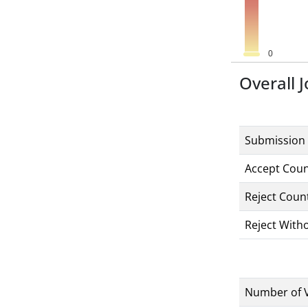
Overall J
Submission
Accept Cou
Reject Coun
Reject With
Number of 