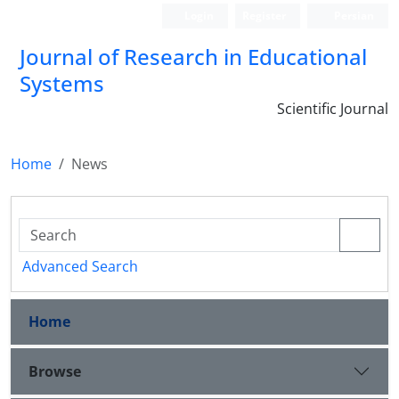
Login
Register
Persian
Journal of Research in Educational
Systems
Scientific Journal
Home
News
Advanced Search
Home
Browse