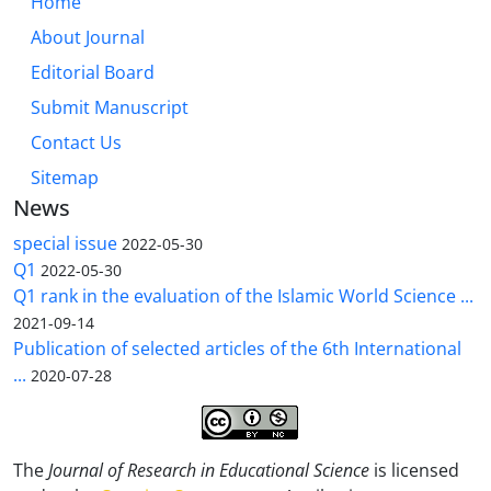
Home
About Journal
Editorial Board
Submit Manuscript
Contact Us
Sitemap
News
special issue
2022-05-30
Q1
2022-05-30
Q1 rank in the evaluation of the Islamic World Science ...
2021-09-14
Publication of selected articles of the 6th International
...
2020-07-28
The
Journal of Research in Educational Science
is licensed