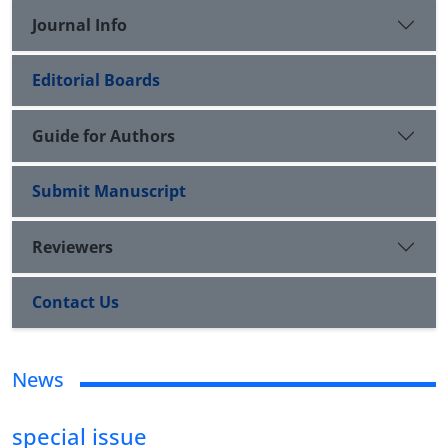
Journal Info
Editorial Boards
Guide for Authors
Submit Manuscript
Reviewers
Contact Us
News
special issue