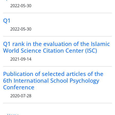
2022-05-30
Q1
2022-05-30
Q1 rank in the evaluation of the Islamic
World Science Citation Center (ISC)
2021-09-14
Publication of selected articles of the
6th International School Psychology
Conference
2020-07-28