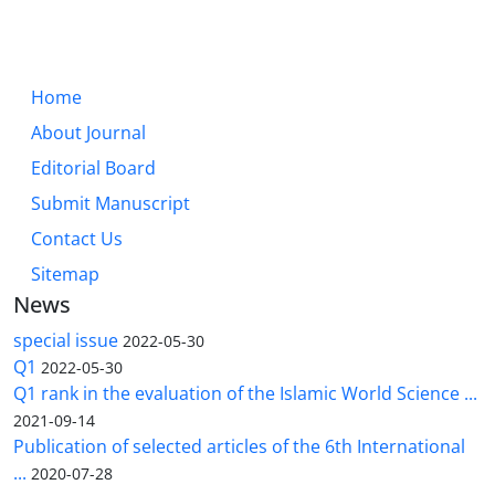
Home
About Journal
Editorial Board
Submit Manuscript
Contact Us
Sitemap
News
special issue
2022-05-30
Q1
2022-05-30
Q1 rank in the evaluation of the Islamic World Science ...
2021-09-14
Publication of selected articles of the 6th International
...
2020-07-28