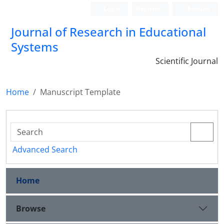
Login
Register
Persian
Journal of Research in Educational
Systems
Scientific Journal
Home
Manuscript Template
Advanced Search
Home
Browse