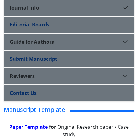
Journal Info
Editorial Boards
Guide for Authors
Submit Manuscript
Reviewers
Contact Us
Manuscript Template
Paper Template
for
Original Research paper / Case
study