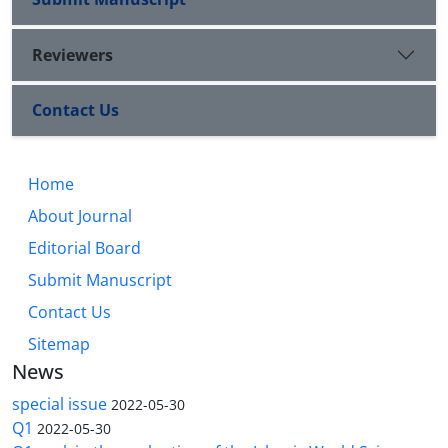
Reviewers
Contact Us
Home
About Journal
Editorial Board
Submit Manuscript
Contact Us
Sitemap
News
special issue
2022-05-30
Q1
2022-05-30