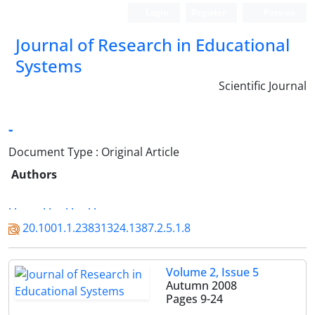
Login
Register
Persian
Journal of Research in Educational
Systems
Scientific Journal
-
Document Type : Original Article
Authors
. .
. .
. .
. .
20.1001.1.23831324.1387.2.5.1.8
Volume 2, Issue 5
Autumn 2008
Pages
9-24