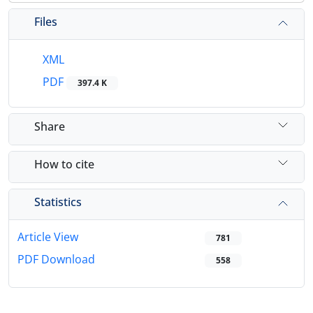
Files
XML
PDF
397.4 K
Share
How to cite
Statistics
Article View
781
PDF Download
558