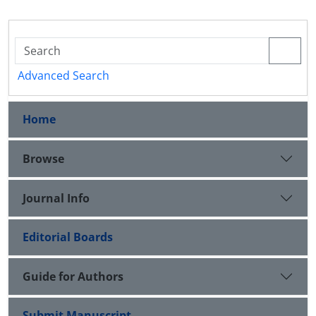
Advanced Search
Home
Browse
Journal Info
Editorial Boards
Guide for Authors
Submit Manuscript