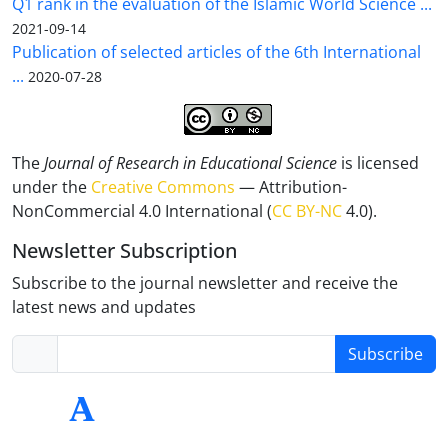
Q1 rank in the evaluation of the Islamic World Science ...
2021-09-14
Publication of selected articles of the 6th International
...
2020-07-28
The
Journal of Research in Educational Science
is licensed
under the
Creative Commons
— Attribution-
NonCommercial 4.0 International (
CC BY-NC
4.0).
Newsletter Subscription
Subscribe to the journal newsletter and receive the
latest news and updates
Subscribe