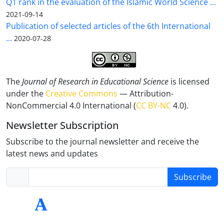
Q1 rank in the evaluation of the Islamic World Science ...
2021-09-14
Publication of selected articles of the 6th International
...
2020-07-28
The
Journal of Research in Educational Science
is licensed
under the
Creative Commons
— Attribution-
NonCommercial 4.0 International (
CC BY-NC
4.0).
Newsletter Subscription
Subscribe to the journal newsletter and receive the
latest news and updates
Subscribe