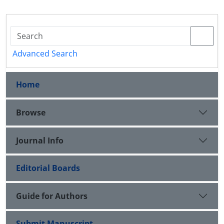
Advanced Search
Home
Browse
Journal Info
Editorial Boards
Guide for Authors
Submit Manuscript