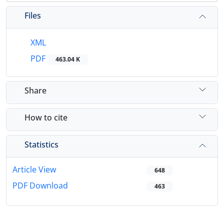
Files
XML
PDF
463.04 K
Share
How to cite
Statistics
Article View
648
PDF Download
463