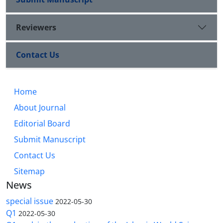
Reviewers
Contact Us
Home
About Journal
Editorial Board
Submit Manuscript
Contact Us
Sitemap
News
special issue
2022-05-30
Q1
2022-05-30