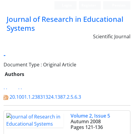
Login
Register
Persian
Journal of Research in Educational
Systems
Scientific Journal
-
Document Type : Original Article
Authors
. .
. .
20.1001.1.23831324.1387.2.5.6.3
Volume 2, Issue 5
Autumn 2008
Pages
121-136