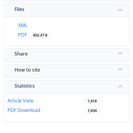
Files
XML
PDF
452.37 K
Share
How to cite
Statistics
Article View
1,919
PDF Download
1,034