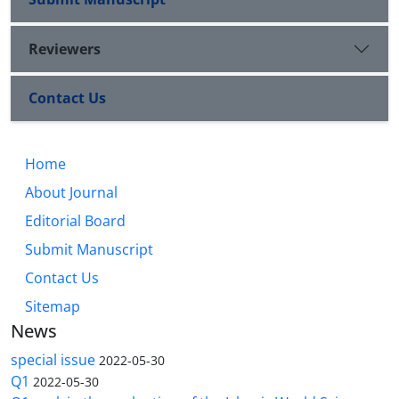
Reviewers
Contact Us
Home
About Journal
Editorial Board
Submit Manuscript
Contact Us
Sitemap
News
special issue
2022-05-30
Q1
2022-05-30