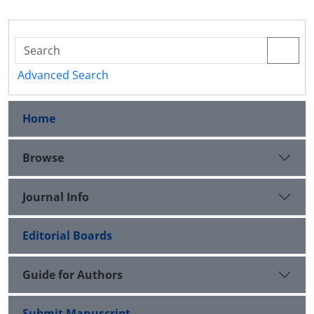
Advanced Search
Home
Browse
Journal Info
Editorial Boards
Guide for Authors
Submit Manuscript