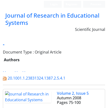
Login
Register
Persian
Journal of Research in Educational
Systems
Scientific Journal
-
Document Type : Original Article
Authors
. .
. .
. .
20.1001.1.23831324.1387.2.5.4.1
Volume 2, Issue 5
Autumn 2008
Pages
75-100