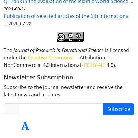
Q1 rank in the evaluation of the Islamic World Science ...
2021-09-14
Publication of selected articles of the 6th International
...
2020-07-28
The
Journal of Research in Educational Science
is licensed
under the
Creative Commons
— Attribution-
NonCommercial 4.0 International (
CC BY-NC
4.0).
Newsletter Subscription
Subscribe to the journal newsletter and receive the
latest news and updates
Subscribe