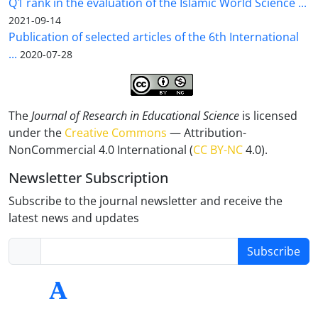
Q1 rank in the evaluation of the Islamic World Science ...
2021-09-14
Publication of selected articles of the 6th International
...
2020-07-28
The
Journal of Research in Educational Science
is licensed
under the
Creative Commons
— Attribution-
NonCommercial 4.0 International (
CC BY-NC
4.0).
Newsletter Subscription
Subscribe to the journal newsletter and receive the
latest news and updates
Subscribe