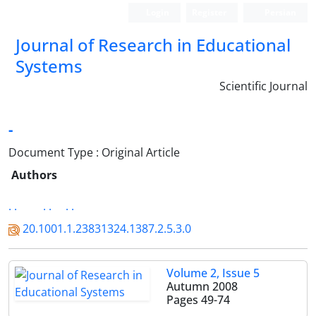
Login
Register
Persian
Journal of Research in Educational
Systems
Scientific Journal
-
Document Type : Original Article
Authors
. .
. .
. .
20.1001.1.23831324.1387.2.5.3.0
Volume 2, Issue 5
Autumn 2008
Pages
49-74