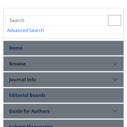
Advanced Search
Home
Browse
Journal Info
Editorial Boards
Guide for Authors
Submit Manuscript