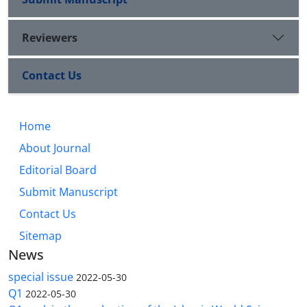
Reviewers
Contact Us
Home
About Journal
Editorial Board
Submit Manuscript
Contact Us
Sitemap
News
special issue
2022-05-30
Q1
2022-05-30