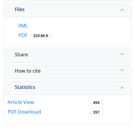
Files
XML
PDF
533.86 K
Share
How to cite
Statistics
Article View
494
PDF Download
357