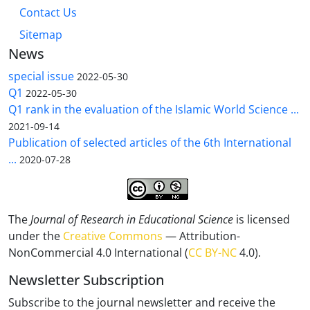
Contact Us
Sitemap
News
special issue
2022-05-30
Q1
2022-05-30
Q1 rank in the evaluation of the Islamic World Science ...
2021-09-14
Publication of selected articles of the 6th International
...
2020-07-28
The
Journal of Research in Educational Science
is licensed
under the
Creative Commons
— Attribution-
NonCommercial 4.0 International (
CC BY-NC
4.0).
Newsletter Subscription
Subscribe to the journal newsletter and receive the