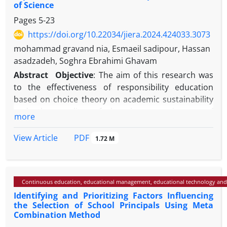
of Science
Pages
5-23
https://doi.org/10.22034/jiera.2024.424033.3073
mohammad gravand nia, Esmaeil sadipour, Hassan
asadzadeh, Soghra Ebrahimi Ghavam
Abstract
Objective
: The aim of this research was
to the effectiveness of responsibility education
based on choice theory on academic sustainability
and the quality of learning experiences of
more
secondary school students in the experimental
field.
PDF
View Article
1.72 M
Methods
: The research method is of the type of
applied objective and the type of quasi-
experimental studies (pre-test-post-test with
Continuous education, educational management, educational technology and
control group). The statistical population includes
Identifying and Prioritizing Factors Influencing
students in the second year of high school in the
the Selection of School Principals Using Meta
2nd district of Karaj city, who studied in the
Combination Method
academic year 2022-2023. Among them, 30 people