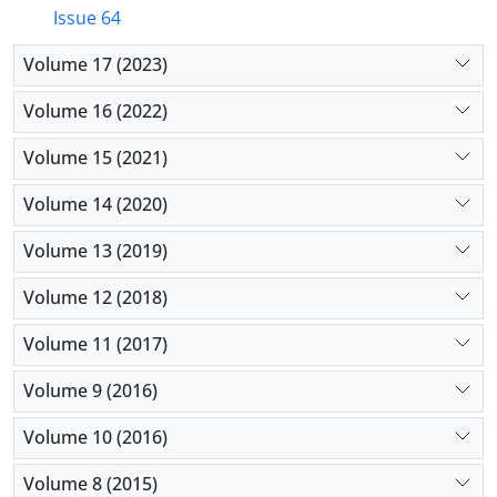
Issue 64
Volume 17 (2023)
Volume 16 (2022)
Volume 15 (2021)
Volume 14 (2020)
Volume 13 (2019)
Volume 12 (2018)
Volume 11 (2017)
Volume 9 (2016)
Volume 10 (2016)
Volume 8 (2015)