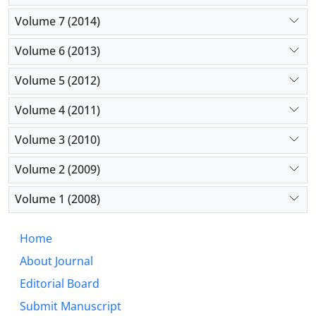
Volume 7 (2014)
Volume 6 (2013)
Volume 5 (2012)
Volume 4 (2011)
Volume 3 (2010)
Volume 2 (2009)
Volume 1 (2008)
Home
About Journal
Editorial Board
Submit Manuscript