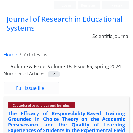
Login
Register
Persian
Journal of Research in Educational
Systems
Scientific Journal
Home
Articles List
Volume & Issue:
Volume 18, Issue 65, Spring 2024
Number of Articles:
7
Full issue file
Educational psychology and learning
The Efficacy of Responsibility-Based Training
Grounded in Choice Theory on the Academic
Perseverance and the Quality of Learning
Experiences of Students in the Experimental Field