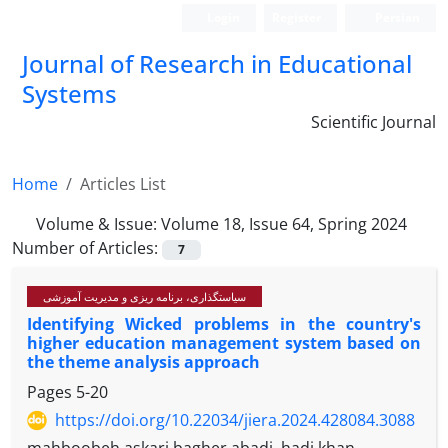
Login
Register
Persian
Journal of Research in Educational
Systems
Scientific Journal
Home
Articles List
Volume & Issue:
Volume 18, Issue 64, Spring 2024
Number of Articles:
7
سیاستگذاری، برنامه ریزی و مدیریت آموزشی
Identifying Wicked problems in the country's
higher education management system based on
the theme analysis approach
Pages
5-20
https://doi.org/10.22034/jiera.2024.428084.3088