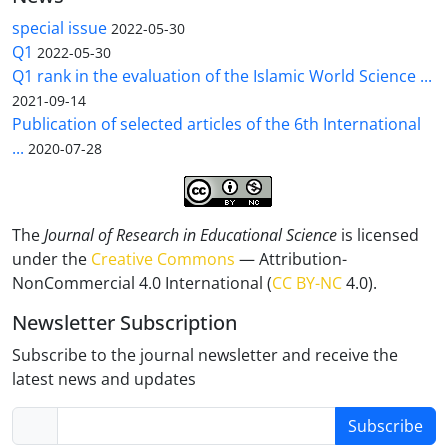
special issue
2022-05-30
Q1
2022-05-30
Q1 rank in the evaluation of the Islamic World Science ...
2021-09-14
Publication of selected articles of the 6th International
...
2020-07-28
The
Journal of Research in Educational Science
is licensed
under the
Creative Commons
— Attribution-
NonCommercial 4.0 International (
CC BY-NC
4.0).
Newsletter Subscription
Subscribe to the journal newsletter and receive the
latest news and updates
Subscribe