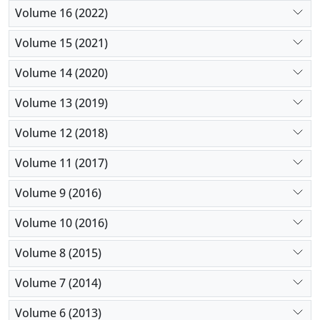
Volume 16 (2022)
Volume 15 (2021)
Volume 14 (2020)
Volume 13 (2019)
Volume 12 (2018)
Volume 11 (2017)
Volume 9 (2016)
Volume 10 (2016)
Volume 8 (2015)
Volume 7 (2014)
Volume 6 (2013)