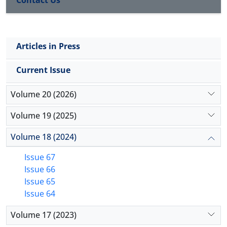
academic optimism in the students has a facilitating
role in the development of resilience and academic
performance. Thus, mindfulness, academic
Articles in Press
optimism will be established, and eventually the
resilience and academic performance will be
Current Issue
upgraded and developed.
Volume 20 (2026)
Volume 19 (2025)
Volume 18 (2024)
Issue 67
Issue 66
Issue 65
Issue 64
Volume 17 (2023)