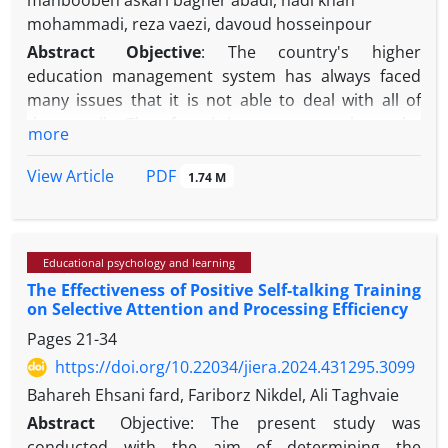
mahboobeh askari bagher abadi, hadi khan
mohammadi, reza vaezi, davoud hosseinpour
Abstract
Objective
: The country's higher
education management system has always faced
many issues that it is not able to deal with all of
them easily. Therefore, it is necessary to know the
more
nature of the issues in this field in order to provide
the best management and governance methods.
PDF
View Article
1.74 M
The present study was conducted with the aim of
identifying the complex issues in the higher
education management system of the country.
Educational psychology and learning
Methods
: This research was a type of qualitative
The Effectiveness of Positive Self-talking Training
research that was conducted in 2023 using thematic
on Selective Attention and Processing Efficiency
analysis method. The research community included
Pages
21-34
professors and experts with academic education in
public administration, executive managers working
https://doi.org/10.22034/jiera.2024.431295.3099
in the Ministry of Ataf, and researchers and experts
Bahareh Ehsani fard, Fariborz Nikdel, Ali Taghvaie
in higher education, and sampling was done using a
Abstract
Objective: The present study was
targeted non-probability method. Data collection
conducted with the aim of determining the