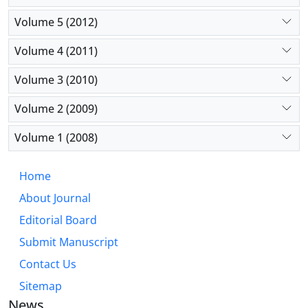
Volume 5 (2012)
Volume 4 (2011)
Volume 3 (2010)
Volume 2 (2009)
Volume 1 (2008)
Home
About Journal
Editorial Board
Submit Manuscript
Contact Us
Sitemap
News