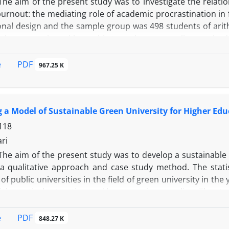
The aim of the present study was to investigate the relatio
urnout: the mediating role of academic procrastination in 
ional design and the sample group was 498 students of arit
who were selected by multi-stage cluster sampling method.
, Andler and Parker stress coping style list (1990), Neo per
demic procrastination (1994). Indirect path of personality 
PDF
e
967.25 K
penness to experience (-0/25), adaptation (-0/23), consc
tion on burnout plus the indirect path of style (p<0/001).
30), social engagement, and distraction (-0/19)) is sig
 a Model of Sustainable Green University for Higher Edu
Therefore, since people use stress coping styles according 
ping strategies and skills to people with personality
118
ousness and adaptation and openness to experience) in a
ari
n reducing academic burnout.
The aim of the present study was to develop a sustainable
a qualitative approach and case study method. The statist
of public universities in the field of green university in th
f theoretical saturation and by purposive sampling. The st
existing documents in this field. The obtained data were
s measured and evaluated through quality criteria (reliabl
PDF
e
848.27 K
of data analysis led to identification of 174 basic themes a