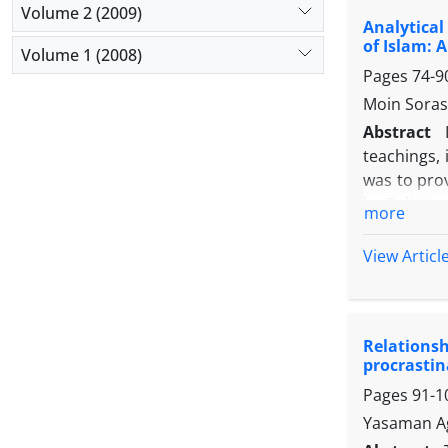
inferential
Volume 2 (2009)
Analytical
coefficien
of Islam: 
Kenny (198
Volume 1 (2008)
Pages
74-9
strategies 
predict po
Moin Sora
and meanin
Abstract
plays a sig
teachings,
procrastina
was to pro
by Religiou
more
and in term
religious 
View Articl
analyzed th
oriented le
leadership,
Relations
phenomenon 
procrastin
Pages
91-1
Yasaman Ag