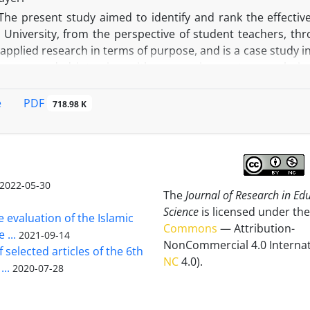
mentation in education.
The present study aimed to identify and rank the effectiv
 University, from the perspective of student teachers, thr
 applied research in terms of purpose, and is a case study
, open-ended interview with summative content analysis 
 in the curriculum of mathematics education major in Farh
ing the principles of saturation and maximum variation, 20
PDF
e
718.98 K
step, in order to rank the selected indicators, 10 experts
rom education department of Bandar Abbas city, Hormozg
 level of each indicator compared to other indicators in t
tical hierarchy process approach. Despite fact that univers
curriculum have been properly observed and considered 
2022-05-30
The
Journal of Research in Ed
d on the findings of this study, teaching strategies, cont
Science
is licensed under the
esources and assessment were respectively the most impo
e evaluation of the Islamic
Commons
— Attribution-
 According to the above-mentioned results, Farhangian univ
 ...
2021-09-14
NonCommercial 4.0 Internat
ndicators in planning curriculum of mathematics education 
 selected articles of the 6th
NC
4.0).
...
2020-07-28