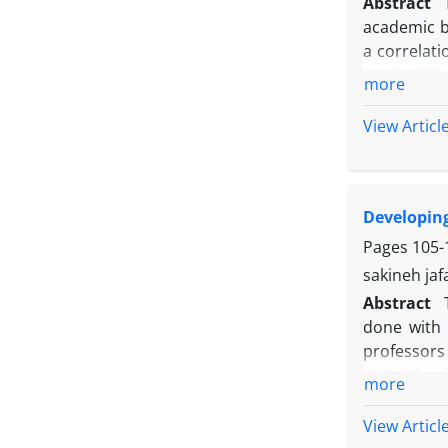
Abstract
academic b
a correlat
2019-2020 
more
list (2002)
list of aca
View Articl
(0/301), o
procrastina
driven (0/
Developing
(p<0/001). 
stress co
Pages
105-
conscienti
sakineh jaf
effective i
Abstract
done with 
professors 
principle o
more
review of 
validity wa
View Articl
The result 