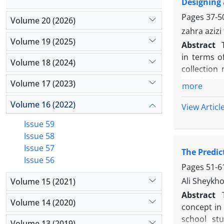
Designing 
workshops 
forgivenes
Pages
37-5
Volume 20 (2026)
zahra aziz
Volume 19 (2025)
Abstract
in terms o
Volume 18 (2024)
collection
principals 
Volume 17 (2023)
more
semi-struct
Volume 16 (2022)
teachers i
View Articl
multi-stag
Issue 59
analyze th
Issue 58
equation mo
Issue 57
The Predi
subcategori
Issue 56
part, the f
Pages
51-6
reliabilit
Ali Sheykho
Volume 15 (2021)
significant
Abstract
Volume 14 (2020)
concept in 
school st
Volume 13 (2019)