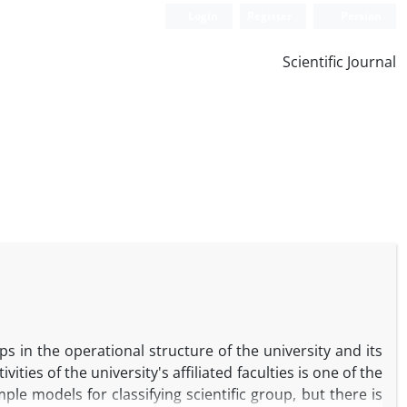
Login
Register
Persian
Scientific Journal
s in the operational structure of the university and its
ties of the university's affiliated faculties is one of the
ple models for classifying scientific group, but there is