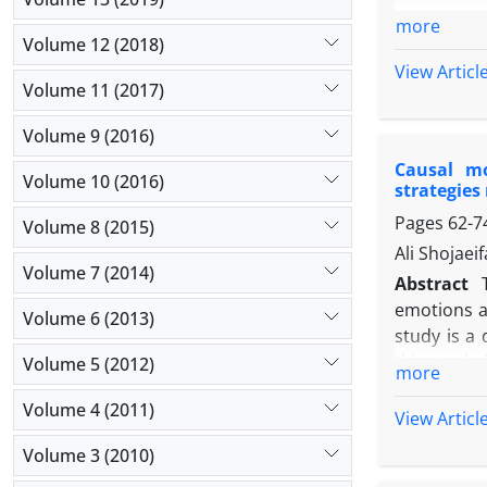
questionna
more
Sands and 
Volume 12 (2018)
were analyz
View Articl
Volume 11 (2017)
positive r
academic b
Volume 9 (2016)
explained 
Causal mo
academic s
Volume 10 (2016)
strategies
Pages
62-7
Volume 8 (2015)
Ali Shojae
Volume 7 (2014)
Abstract
emotions an
Volume 6 (2013)
study is a
this study
Volume 5 (2012)
more
people. To
Volume 4 (2011)
Assessment
View Articl
Pintrich a
Volume 3 (2010)
confirmed 