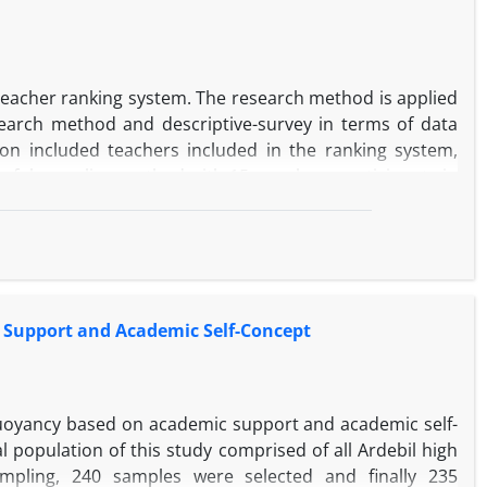
's natural rights, anger management, compassion and
teacher ranking system. The research method is applied
esearch method and descriptive-survey in terms of data
tion included teachers included in the ranking system,
oseful sampling method with 15 people as participants in
tive part includes all primary, secondary and high school
 was 381 using Cochran's formula, which was done by
a researcher-made questionnaire with 89 questions. To
d was used and in the quantitative part, the structural
 the qualitative section led to the identification of 37
 Support and Academic Self-Concept
ontextual and behavioral strategies. In the quantitative
d order confirmatory factor analysis and its validity and
 contextual, behavioral and cognitive strategies have a
buoyancy based on academic support and academic self-
l population of this study comprised of all Ardebil high
pling, 240 samples were selected and finally 235