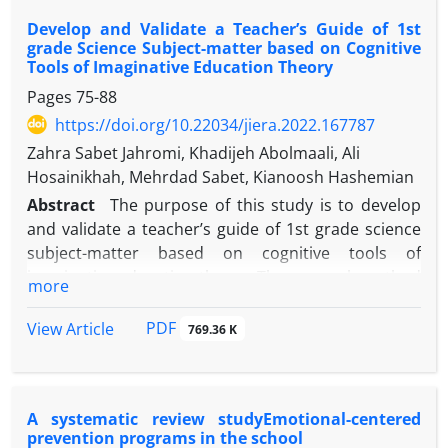
analyze the data. In this regard, based on the topics
Develop and Validate a Teacher’s Guide of 1st
obtained from teachers 'interviews on ways to
grade Science Subject-matter based on Cognitive
maintain a sense of community in virtual education,
Tools of Imaginative Education Theory
teachers' views on a key component, improving
Pages
75-88
social ties and three organizational components
https://doi.org/10.22034/jiera.2022.167787
(strengthening social relationships, friendly
relations and activities And 14 basic topics
Zahra Sabet Jahromi, Khadijeh Abolmaali, Ali
(increasing the role of the teacher as a mediator
Hosainikhah, Mehrdad Sabet, Kianoosh Hashemian
between students, constructive dialogue in the
Abstract
The purpose of this study is to develop
form of joint groups, timely and appropriate
and validate a teacher’s guide of 1st grade science
feedback, the possibility of making video calls,
subject-matter based on cognitive tools of
Creating respect and value for students'
imaginative education theory. The research method
more
personalities, Encourage students to be friends,
was qualitative content analysis. The research
Forming groups for joint activities, Mind and group
community included the textbooks and guide of the
PDF
View Article
769.36 K
games, exams and evaluations by students
science teacher and related to the first primary
themselves, building trust between students,
sciences and resources, articles, and digital books
creating competition, creating responsibility and
associated with cognitive tools of imaginative
commitment to each other, reading books and
A systematic review studyEmotional-centered
education theory. The sampling method was
prevention programs in the school
stories.) were also summarized. Also, teachers'
purposive and thematic analysis was used to