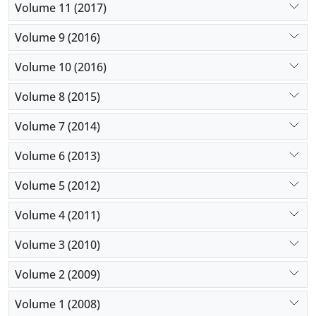
Volume 11 (2017)
Volume 9 (2016)
Volume 10 (2016)
Volume 8 (2015)
Volume 7 (2014)
Volume 6 (2013)
Volume 5 (2012)
Volume 4 (2011)
Volume 3 (2010)
Volume 2 (2009)
Volume 1 (2008)