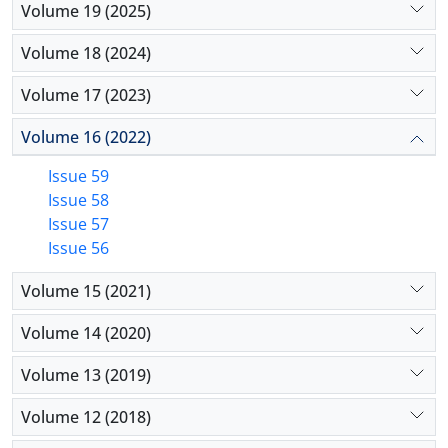
Volume 19 (2025)
Volume 18 (2024)
Volume 17 (2023)
Volume 16 (2022)
Issue 59
Issue 58
Issue 57
Issue 56
Volume 15 (2021)
Volume 14 (2020)
Volume 13 (2019)
Volume 12 (2018)