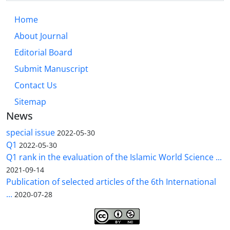
Home
About Journal
Editorial Board
Submit Manuscript
Contact Us
Sitemap
News
special issue
2022-05-30
Q1
2022-05-30
Q1 rank in the evaluation of the Islamic World Science ...
2021-09-14
Publication of selected articles of the 6th International
...
2020-07-28