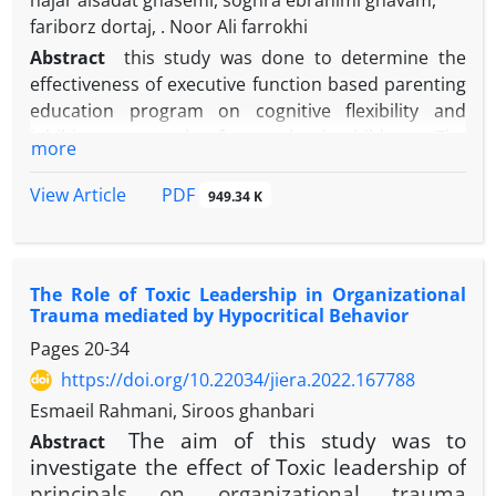
hajar alsadat ghasemi, soghra ebrahimi ghavam,
fariborz dortaj, . Noor Ali farrokhi
Abstract
this study was done to determine the
effectiveness of executive function based parenting
education program on cognitive flexibility and
inhibitory control of preschool children. The
more
research was a quasi–experimental study with a
pretest–posttest–follow–up and a control group
PDF
View Article
949.34 K
design. The statistical population consisted of
approximately 8400 mothers with sons aged 4-6
years who had registered their children in the
The Role of Toxic Leadership in Organizational
preschool centers of one of the twenty-two districts
Trauma mediated by Hypocritical Behavior
of Tehran in the academic year of 2021-2022.
Pages
20-34
Cluster Multi-stage sampling was done and
according to the entry and exit criteria of the study,
https://doi.org/10.22034/jiera.2022.167788
32 people were selected and randomly divided into
Esmaeil Rahmani, Siroos ghanbari
two experimental and control groups of 16. To
The aim of this study was to
Abstract
collect data, The Parenting Styles and Dimensions
investigate the effect of Toxic leadership of
Questionnaire (PSDQ) (Robinson et al., 1995) and
principals on organizational trauma