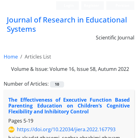
Login
Register
Persian
Journal of Research in Educational
Systems
Scientific Journal
Home
Articles List
Volume & Issue:
Volume 16, Issue 58, Autumn 2022
Number of Articles:
10
The Effectiveness of Executive Function Based
Parenting Education on Children’s Cognitive
Flexibility and Inhibitory Control
Pages
5-19
https://doi.org/10.22034/jiera.2022.167793