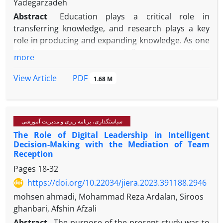
Yadegarzadeh
Abstract
Education plays a critical role in
transferring knowledge, and research plays a key
role in producing and expanding knowledge. As one
of the most important influences on these
more
functions, the curriculum plays a significant role.
The purpose of this study is to explain the goals and
PDF
View Article
1.68 M
strategies of connected curriculum in higher
education as a new concept. A qualitative and data-
driven approach was used in this paper. This study
سیاستگذاری، برنامه ریزی و مدیریت آموزشی
included a statistical population of experts and key
The Role of Digital Leadership in Intelligent
specialists from Shahid Beheshti, Allameh
Decision-Making with the Mediation of Team
Tabatabaei, Amir Kabir and Al Zahra universities, of
Reception
whom 13 were chosen to be a sample using a
Pages
18-32
purposeful sampling method according to the
https://doi.org/10.22034/jiera.2023.391188.2946
theoretical saturation principle And it was
implemented in 1401. In order to collect data, a
mohsen ahmadi, Mohammad Reza Ardalan, Siroos
semi-structured interview was conducted. In the
ghanbari, Afshin Afzali
process of open, selective and theoretical coding,
Abstract
The purpose of the present study was to