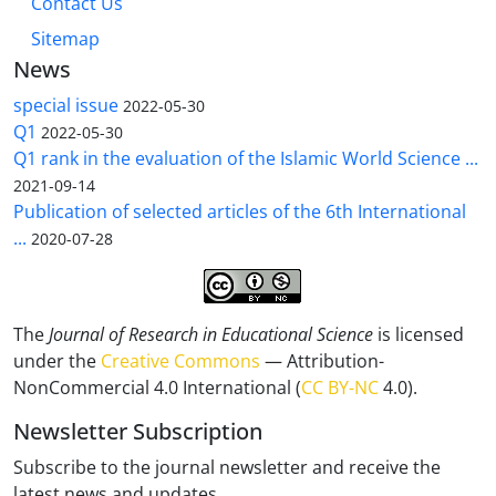
Contact Us
Sitemap
News
special issue
2022-05-30
Q1
2022-05-30
Q1 rank in the evaluation of the Islamic World Science ...
2021-09-14
Publication of selected articles of the 6th International
...
2020-07-28
The
Journal of Research in Educational Science
is licensed
under the
Creative Commons
— Attribution-
NonCommercial 4.0 International (
CC BY-NC
4.0).
Newsletter Subscription
Subscribe to the journal newsletter and receive the
latest news and updates