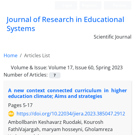
Login
Register
Persian
Journal of Research in Educational
Systems
Scientific Journal
Home
Articles List
Volume & Issue:
Volume 17, Issue 60, Spring 2023
Number of Articles:
7
A new context connected curriculum in higher
education climate; Aims and strategies
Pages
5-17
https://doi.org/10.22034/jiera.2023.385047.2912
Ambollbanin Keshavarz Ruodaki, Kourosh
FathiVajargah, maryam hosseyni, Gholamreza