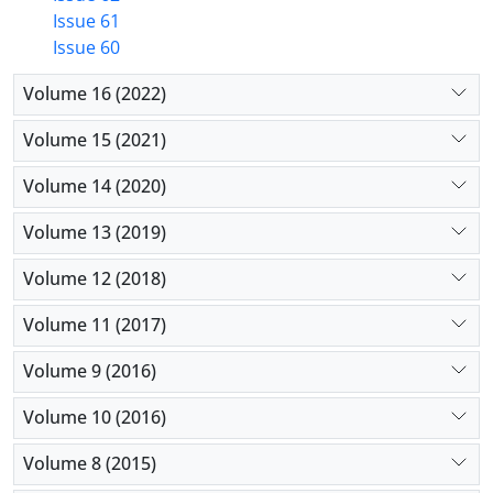
Issue 61
Issue 60
Volume 16 (2022)
Volume 15 (2021)
Volume 14 (2020)
Volume 13 (2019)
Volume 12 (2018)
Volume 11 (2017)
Volume 9 (2016)
Volume 10 (2016)
Volume 8 (2015)