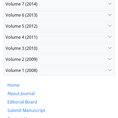
Volume 7 (2014)
Volume 6 (2013)
Volume 5 (2012)
Volume 4 (2011)
Volume 3 (2010)
Volume 2 (2009)
Volume 1 (2008)
Home
About Journal
Editorial Board
Submit Manuscript