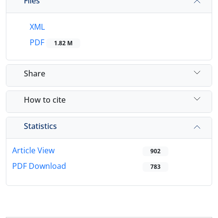
Files
XML
PDF
1.82 M
Share
How to cite
Statistics
Article View
902
PDF Download
783