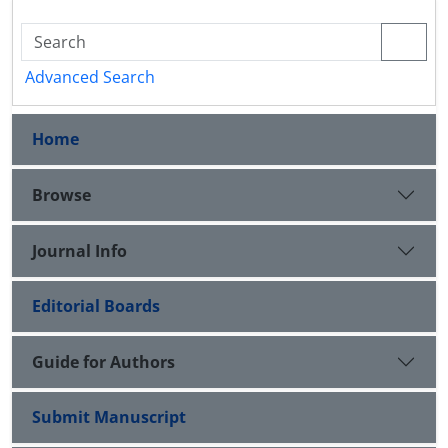
Advanced Search
Home
Browse
Journal Info
Editorial Boards
Guide for Authors
Submit Manuscript