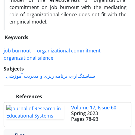
model of the effectiveness of organizational
commitment on job burnout with the mediating
role of organizational silence does not fit with the
empirical model.
Keywords
job burnout
organizational commitment
organizational silence
Subjects
سیاستگذاری، برنامه ریزی و مدیریت آموزشی
References
Volume 17, Issue 60
Spring 2023
Pages
78-93