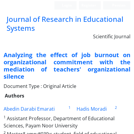
Login
Register
Persian
Journal of Research in Educational
Systems
Scientific Journal
Analyzing the effect of job burnout on
organizational commitment with the
mediation of teachers' organizational
silence
Document Type : Original Article
Authors
1
2
Abedin Darabi Emarati
Hadis Moradi
1
Assistant Professor, Department of Educational
Sciences, Payam Noor University
2