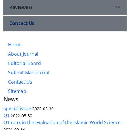
Reviewers
Contact Us
Home
About Journal
Editorial Board
Submit Manuscript
Contact Us
Sitemap
News
special issue
2022-05-30
Q1
2022-05-30
Q1 rank in the evaluation of the Islamic World Science ...
2021-09-14