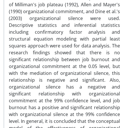
of Milliman's job plateau (1992), Allen and Mayer's
(1990) organizational commitment, and Dine et al.'s
(2003) organizational silence were used.
Descriptive statistics and inferential statistics
including confirmatory factor analysis and
structural equation modeling with partial least
squares approach were used for data analysis. The
research findings showed that there is no
significant relationship between job burnout and
organizational commitment at the 0.05 level, but
with the mediation of organizational silence, this
relationship is negative and significant. Also,
organizational silence has a negative and
significant relationship with organizational
commitment at the 99% confidence level, and job
burnout has a positive and significant relationship
with organizational silence at the 99% confidence
level. In general, it is concluded that the conceptual