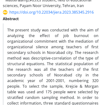
Master&amp;#039;s student, field of educational
sciences, Payam Noor University, Tehran, Iran
https://doi.org/10.22034/jiera.2023.385345.2916
Abstract
The present study was conducted with the aim of
analyzing the effect of job burnout on
organizational commitment with the mediation of
organizational silence among teachers of first
secondary schools in Noorabad city. The research
method was descriptive-correlation of the type of
structural equations. The statistical population of
the research was all the teachers of the first
secondary schools of Noorabad city in the
academic year of 2001-2001, numbering 320
people. To select the sample, Krejcie & Morgan
table was used and 175 people were selected by
stratified random sampling method. In order to
collect information, three standard questionnaires