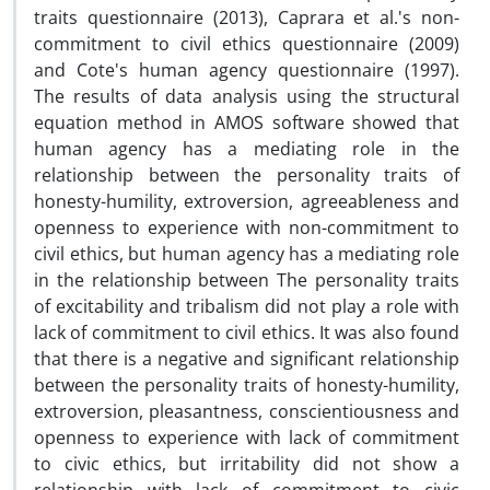
traits questionnaire (2013), Caprara et al.'s non-
commitment to civil ethics questionnaire (2009)
and Cote's human agency questionnaire (1997).
The results of data analysis using the structural
equation method in AMOS software showed that
human agency has a mediating role in the
relationship between the personality traits of
honesty-humility, extroversion, agreeableness and
openness to experience with non-commitment to
civil ethics, but human agency has a mediating role
in the relationship between The personality traits
of excitability and tribalism did not play a role with
lack of commitment to civil ethics. It was also found
that there is a negative and significant relationship
between the personality traits of honesty-humility,
extroversion, pleasantness, conscientiousness and
openness to experience with lack of commitment
to civic ethics, but irritability did not show a