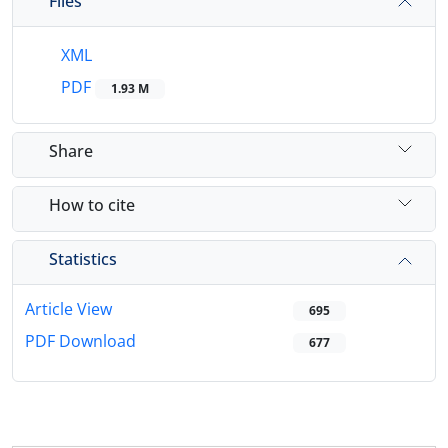
Files
XML
PDF
1.93 M
Share
How to cite
Statistics
Article View
695
PDF Download
677