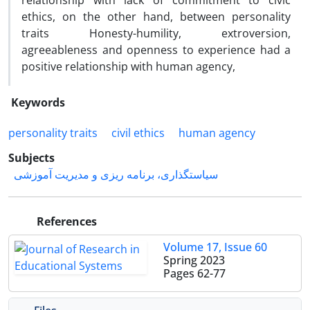
relationship with lack of commitment to civic
ethics, on the other hand, between personality
traits Honesty-humility, extroversion,
agreeableness and openness to experience had a
positive relationship with human agency,
Keywords
personality traits
civil ethics
human agency
Subjects
سیاستگذاری، برنامه ریزی و مدیریت آموزشی
References
Volume 17, Issue 60
Spring 2023
Pages
62-77