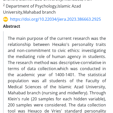
2
Department of Psychology,Islamic Azad
University,Mahabad branch
https://doi.org/10.22034/jiera.2023.386663.2925
Abstract
The main purpose of the current research was the
relationship between Hexako's personality traits
and non-commitment to civic ethics: investigating
the mediating role of human agency in students.
The research method was descriptive-correlative in
terms of data collection.which was conducted in
the academic year of 1400-1401. The statistical
population was all students of the Faculty of
Medical Sciences of the Islamic Azad University,
Mahabad branch (nursing and midwifery). Through
Klein's rule (20 samples for each hidden variable),
200 samples were considered. The data collection
tool was Hexaco de Vries' standard personality