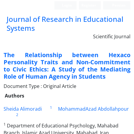
Login
Register
Persian
Journal of Research in Educational
Systems
Scientific Journal
The Relationship between Hexaco
Personality Traits and Non-Commitment
to Civic Ethics: A Study of the Mediating
Role of Human Agency in Students
Document Type : Original Article
Authors
1
Sheida Alimoradi
MohammadAzad Abdollahpour
2
1
Department of Educational Psychology, Mahabad
Branch, Islamic Azad University, Mahabad, Iran