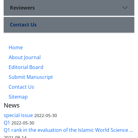
Reviewers
Contact Us
Home
About Journal
Editorial Board
Submit Manuscript
Contact Us
Sitemap
News
special issue
2022-05-30
Q1
2022-05-30
Q1 rank in the evaluation of the Islamic World Science ...
2021-09-14