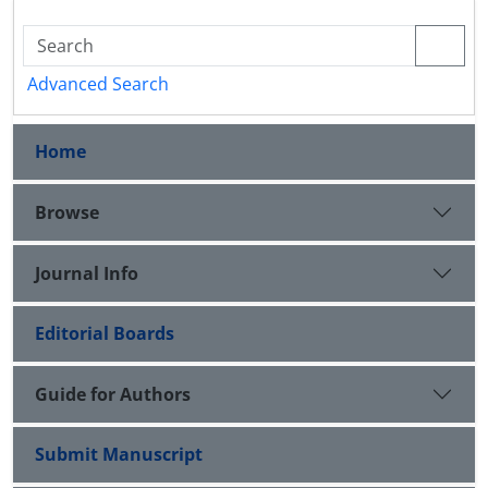
Advanced Search
Home
Browse
Journal Info
Editorial Boards
Guide for Authors
Submit Manuscript