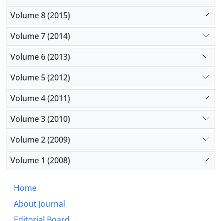
Volume 8 (2015)
Volume 7 (2014)
Volume 6 (2013)
Volume 5 (2012)
Volume 4 (2011)
Volume 3 (2010)
Volume 2 (2009)
Volume 1 (2008)
Home
About Journal
Editorial Board