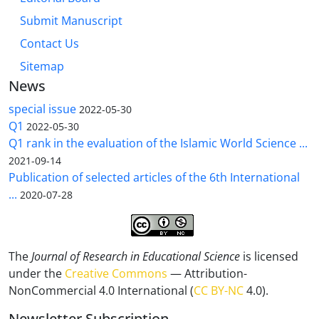
Submit Manuscript
Contact Us
Sitemap
News
special issue
2022-05-30
Q1
2022-05-30
Q1 rank in the evaluation of the Islamic World Science ...
2021-09-14
Publication of selected articles of the 6th International
...
2020-07-28
The
Journal of Research in Educational Science
is licensed
under the
Creative Commons
— Attribution-
NonCommercial 4.0 International (
CC BY-NC
4.0).
Newsletter Subscription