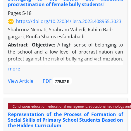
procrastination of female bully students
Pages
5-18
https://doi.org/10.22034/jiera.2023.408955.3023
Shahrooz Nemati, Shahram Vahedi, Rahim Badri
gargari, Roufia Shams esfandabadi
Abstract
Objective:
A high sense of belonging to
the school and a low level of procrastination can
protect against the risk of bullying and victimization.
In this way, this research was conducted to
more
investigate the effectiveness of the combined
mindset change-motivational program on the sense
PDF
View Article
779.87 K
of belonging to the school and academic
procrastination of bullied female students.
Methods:
The research method was semi-
Continuous education, educational management, educational technology and
experimental with a pre-test-post-test design and a
Representation of the Process of Formation of
follow-up period with a control group. The research
Social Skills of Primary School Students Based on
community was formed by female secondary school
the Hidden Curriculum
students in Isfahan in 2022. From the mentioned