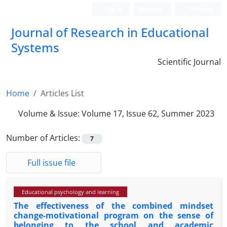
Login
Register
Persian
Journal of Research in Educational
Systems
Scientific Journal
Home
Articles List
Volume & Issue:
Volume 17, Issue 62, Summer 2023
Number of Articles:
7
Full issue file
Educational psychology and learning
The effectiveness of the combined mindset
change-motivational program on the sense of
belonging to the school and academic