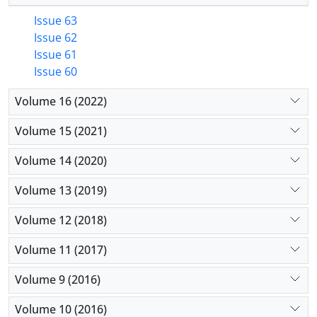
Issue 63
Issue 62
Issue 61
Issue 60
Volume 16 (2022)
Volume 15 (2021)
Volume 14 (2020)
Volume 13 (2019)
Volume 12 (2018)
Volume 11 (2017)
Volume 9 (2016)
Volume 10 (2016)