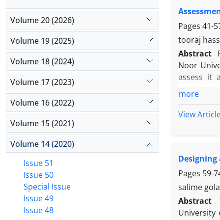
groups wer
Assessment
has a sign
Volume 20 (2026)
effect on s
Pages
41-5
effect (p <0
tooraj has
Volume 19 (2025)
Abstract
Volume 18 (2024)
Noor Unive
assess it 
Volume 17 (2023)
continuousl
more
training q
Volume 16 (2022)
students, 
View Articl
Volume 15 (2021)
regarding d
investigat
Volume 14 (2020)
ANALYSIS M
Designing 
been carri
Issue 51
indicated 
Pages
59-7
Issue 50
assurance 
Special Issue
salime gola
highest pr
Issue 49
Abstract
training se
Issue 48
University