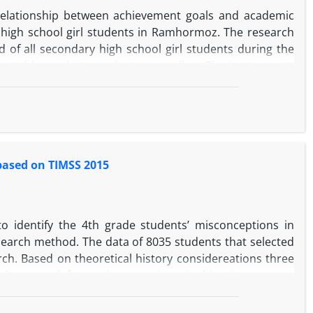
uce existing distances is inevitable.In this regard, the
relationship between achievement goals and academic
his achieve goals.
high school girl students in Ramhormoz. The research
 of all secondary high school girl students during the
ected by multistage cluster sampling. The instruments
(1997), academic buoyancy scale of Hossein Chari and
c performance index. The data were analyzed using
18 and Amos 23 software. The results showed that both
idance) and academic buoyancy had a direct effect (p
 based on TIMSS 2015
 identify the 4th grade students’ misconceptions in
earch method. The data of 8035 students that selected
ch. Based on theoretical history considereations three
science and four misconceptions in bioscience areas
 Science lessons that it could be investigated them by
ons such as light intensity changes due to change of