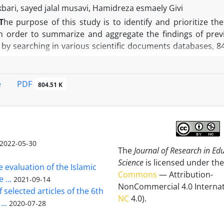
ethods for coping with negative perfectionism can decrease
kbari, sayed jalal musavi, Hamidreza esmaely Givi
T
he purpose of this study is to identify and prioritize th
in order to summarize and aggregate the findings of pre
, by searching in various scientific documents databases, 
rial university (third generation university), were extract
rces were seived and 75 sources were selected for the fina
d axial coding of selected resources, 20 factors were ident
PDF
e
804.51 K
re and processes, 3- Culture, 4- Education system and 5
of the formation of an entrepreneurial university. Finally,
ng in the field of higher education to push the universities 
 and presented using the group analytic hierarchy process
 Accordingly, the five components of leadership, organiza
2022-05-30
The
Journal of Research in Ed
e of the highest importance. By the end, to facilitate tran
Science
is licensed under the
nted regarding important components.
e evaluation of the Islamic
Commons
— Attribution-
 ...
2021-09-14
NonCommercial 4.0 Internat
 selected articles of the 6th
NC
4.0).
...
2020-07-28