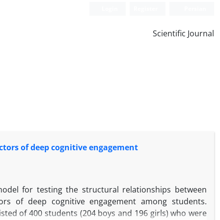
Login
Register
Persian
Scientific Journal
dictors of deep cognitive engagement
odel for testing the structural relationships between
ictors of deep cognitive engagement among students.
isted of 400 students (204 boys and 196 girls) who were