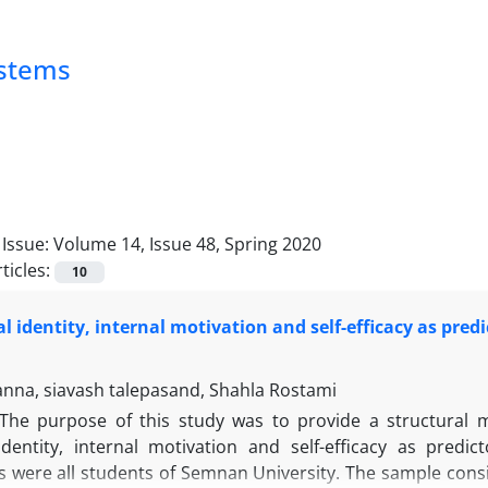
ystems
Issue:
Volume 14, Issue 48, Spring 2020
ticles:
10
l identity, internal motivation and self-efficacy as pre
nna, siavash talepasand, Shahla Rostami
The purpose of this study was to provide a structural m
dentity, internal motivation and self-efficacy as pred
ts were all students of Semnan University. The sample cons