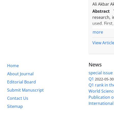
teaching m
Ali Akbar A
Tehran.
Abstract
research, 
used. First
entrepreneu
more
initial sou
and open an
View Articl
2- Structu
categories 
policy maki
News
Home
calculated
education.
special issue
About Journal
and laws ar
Q1
2022-05-30
Editorial Board
were prese
Q1 rank in th
Submit Manuscript
World Science
Publication of
Contact Us
International 
Sitemap