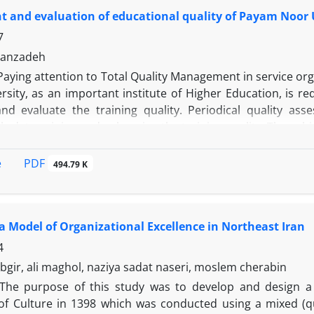
e evaluated by a questionnaire (retest). Findings showed t
 and evaluation of educational quality of Payam Noor U
ificant effect on academic eagerness (p <0/01); implementa
elf-efficacy (p <0.01) and the implementation of participat
7
.01).
sanzadeh
Paying attention to Total Quality Management in service organ
rsity, as an important institute of Higher Education, is r
and evaluate the training quality. Periodical quality asse
y determining and enhancing the training quality. The subje
uality at the Central Payam Noor University of Talesh. In
the SERVQUAL model (Parasuraman et al. 1988) has been e
PDF
e
494.79 K
ata collection, it utilizes a survey method; it is also an 
ed the five of dimensions of reliability, responsiveness
ODEL, as viewed by students at the Central Payam Noor Uni
a Model of Organizational Excellence in Northeast Iran
ed out with 124 samples. Also, T-test and Friedman Test
that the widest gap was related to the tangibles and t
4
and empathy. Based on the Friedman Test, the dimensions
bgir, ali maghol, naziya sadat naseri, moslem cherabin
iorities. In the end, based on students’ viewpoints, some 
The purpose of this study was to develop and design a 
rvices, using some statistical analyses.
 of Culture in 1398 which was conducted using a mixed (qu