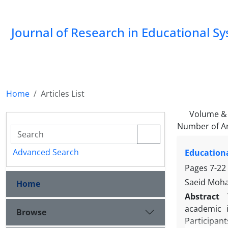
Journal of Research in Educational S
Home
Articles List
Volume & 
Number of Ar
Advanced Search
Educationa
Pages
7-22
Saeid Moha
Home
Abstract
academic i
Browse
Participan