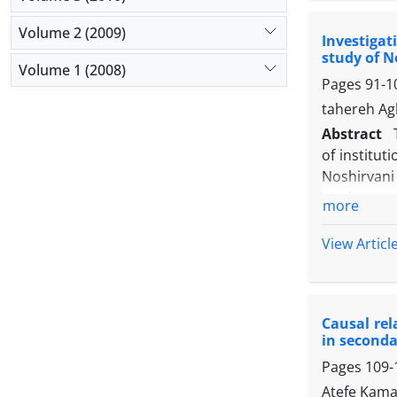
the resear
Volume 2 (2009)
Investigat
direct rela
study of N
the mediati
Volume 1 (2008)
Pages
91-1
order to i
codify a s
tahereh Ag
Key words:
Abstract
of institut
Noshirvani
study was 
more
correspondi
Spearman co
View Articl
research.
In the dime
evaluation
Causal re
the degree
in seconda
is related 
Pages
109-
correlatio
experts in
Atefe Kamae