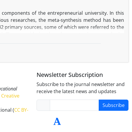
 emotional exhaustion in elementary school teachers in
e components of the entrepreneurial university. In this
vious researches, the meta-synthesis method has been
842 primary sources, some of which were referred to the
ed. Then, considering the relevance to the research, the
l consideration. Subsequently, by using content analysis
ified in five main categories 1- Strategy and leadership,
- Network of relationships as the main components and
 the weight and priority of these components as inputs of
of the country towards the entrepreneurial university, is
Newsletter Subscription
 and judgments of seven experts in the field of higher
tion, resource management, entrepreneurial attitudes,
Subscribe to the journal newsletter and
ucational
sition to the entrepreneurial university some suggestions
receive the latest news and updates
Creative
Subscribe
ional (
CC BY-