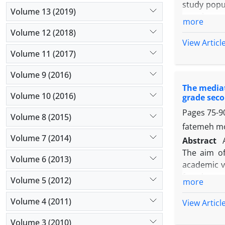
study popul
Volume 13 (2019)
members, 
more
Khorasan R
Volume 12 (2018)
the questio
View Articl
used, cons
Volume 11 (2017)
strategy, 
Volume 9 (2016)
, Staff re
The mediat
analyze th
Volume 10 (2016)
grade seco
variables. 
Pages
75-9
more than t
Volume 8 (2015)
that all th
fatemeh mol
management
Volume 7 (2014)
Abstract
The aim of
Volume 6 (2013)
academic v
female sec
Volume 5 (2012)
more
stage clust
academic v
Volume 4 (2011)
View Articl
Freiberk's
Volume 3 (2010)
Pearson cor