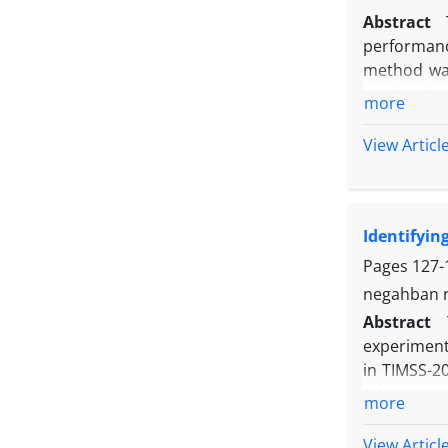
adoption of
Abstract
establishme
performanc
method was
academic y
more
used inclu
Dehghaniz
View Articl
correlatio
variables 
Identifyin
Pages
127-
negahban n
Abstract
experiment
in TIMSS-2
misconcept
more
identified
Persian st
View Articl