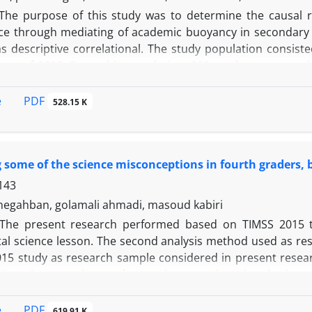
 a multifaceted decision-making approach to manage and red
The purpose of this study was to determine the causal 
nt of an institutional research office can be a good way to t
e through mediating of academic buoyancy in secondary 
 descriptive correlational. The study population consisted
ear of 2018. From this population, 302 students were sel
ded the achievement goals scale of Middleton & Midgley 
adeh (2012) and the students' average as an academi
PDF
e
528.15 K
n matrix and path analysis statistical methods using Spss
of achievement goals (goals of master, performance and avo
g some of the science misconceptions in fourth graders,
143
egahban, golamali ahmadi, masoud kabiri
The present research performed based on TIMSS 2015 to
al science lesson. The second analysis method used as res
015 study as research sample considered in present resear
ions in geo-science, three misconceptions in physics 
 as common misconceptions amont primary school students in
udents’ responses in TIMSS-2015 study. The misconcepti
PDF
e
619.91 K