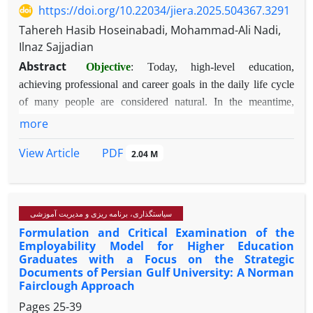
https://doi.org/10.22034/jiera.2025.504367.3291
Tahereh Hasib Hoseinabadi, Mohammad-Ali Nadi,
Ilnaz Sajjadian
Abstract
Objective
: Today, high-level education,
achieving professional and career goals in the daily life cycle
of many people are considered natural. In the meantime,
academic adjustment as one of the general dimensions of
more
psychosocial adjustment has always been of interest to
PDF
View Article
2.04 M
researchers in the field of education, so this study was
conducted with the aim of investigating the mediating role of
academic self-efficacy in the relationship between self-worth
and self-criticism with students' academic adjustment.
سیاستگذاری، برنامه ریزی و مدیریت آموزشی
Method
: The research method was descriptive-correlational.
Formulation and Critical Examination of the
The statistical population included second and third year
Employability Model for Higher Education
Graduates with a Focus on the Strategic
students of the Faculty of Science of Yazd University who
Documents of Persian Gulf University: A Norman
were studying in the academic year 1402-1403 and consisted
Fairclough Approach
of 800 students. To select a sample from the aforementioned
Pages
25-39
population, 300 students were selected using the convenience