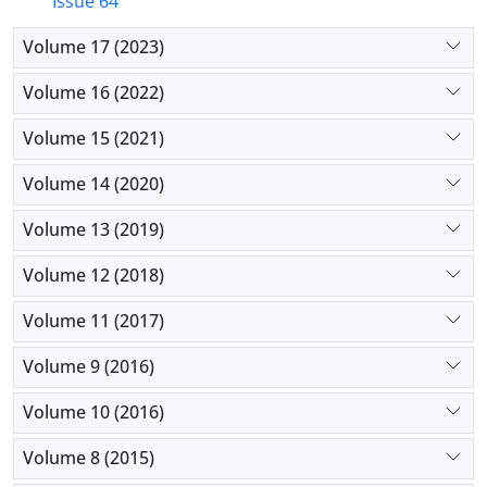
Issue 64
Volume 17 (2023)
Volume 16 (2022)
Volume 15 (2021)
Volume 14 (2020)
Volume 13 (2019)
Volume 12 (2018)
Volume 11 (2017)
Volume 9 (2016)
Volume 10 (2016)
Volume 8 (2015)