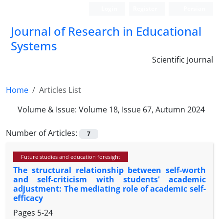
Login
Register
Persian
Journal of Research in Educational
Systems
Scientific Journal
Home
Articles List
Volume & Issue:
Volume 18, Issue 67, Autumn 2024
Number of Articles:
7
Future studies and education foresight
The structural relationship between self-worth
and self-criticism with students' academic
adjustment: The mediating role of academic self-
efficacy
Pages
5-24