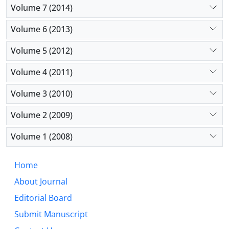
Volume 7 (2014)
Volume 6 (2013)
Volume 5 (2012)
Volume 4 (2011)
Volume 3 (2010)
Volume 2 (2009)
Volume 1 (2008)
Home
About Journal
Editorial Board
Submit Manuscript