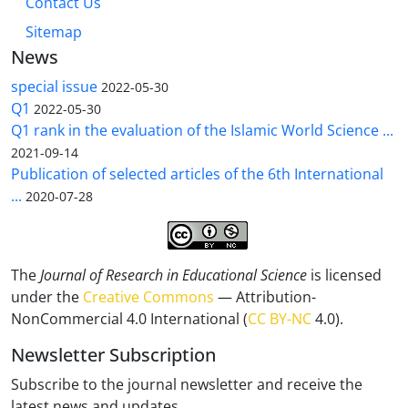
Contact Us
Sitemap
News
special issue
2022-05-30
Q1
2022-05-30
Q1 rank in the evaluation of the Islamic World Science ...
2021-09-14
Publication of selected articles of the 6th International
...
2020-07-28
The
Journal of Research in Educational Science
is licensed
under the
Creative Commons
— Attribution-
NonCommercial 4.0 International (
CC BY-NC
4.0).
Newsletter Subscription
Subscribe to the journal newsletter and receive the
latest news and updates