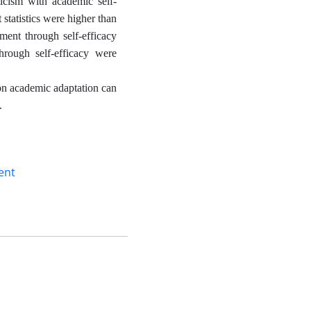
ticism with academic self-
 statistics were higher than
ment through self-efficacy
hrough self-efficacy were
 on academic adaptation can
.
ent