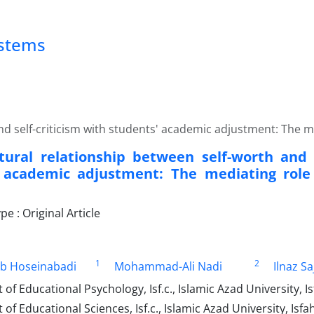
ystems
nd self-criticism with students' academic adjustment: The me
tural relationship between self-worth and s
 academic adjustment: The mediating role 
 : Original Article
1
2
ib Hoseinabadi
Mohammad-Ali Nadi
Ilnaz Sa
f Educational Psychology, Isf.c., Islamic Azad University, Is
f Educational Sciences, Isf.c., Islamic Azad University, Isfa