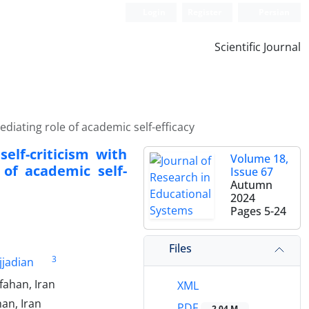
Login
Register
Persian
Scientific Journal
diating role of academic self-efficacy
elf-criticism with
Volume 18,
of academic self-
Issue 67
Autumn
2024
Pages
5-24
Files
3
jjadian
fahan, Iran
XML
han, Iran
PDF
2.04 M