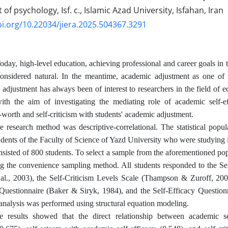
f psychology, Isf. c., Islamic Azad University, Isfahan, Iran
oi.org/10.22034/jiera.2025.504367.3291
Today, high-level education, achieving professional and career goals in 
considered natural. In the meantime, academic adjustment as one of 
 adjustment has always been of interest to researchers in the field of e
th the aim of investigating the mediating role of academic self-ef
-worth and self-criticism with students' academic adjustment.
e research method was descriptive-correlational. The statistical popu
tudents of the Faculty of Science of Yazd University who were studying
sisted of 800 students. To select a sample from the aforementioned po
ng the convenience sampling method. All students responded to the S
 al., 2003), the Self-Criticism Levels Scale (Thampson & Zuroff, 200
Questionnaire (Baker & Siryk, 1984), and the Self-Efficacy Question
analysis was performed using structural equation modeling.
e results showed that the direct relationship between academic s