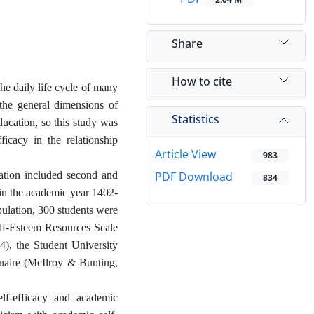
Share
How to cite
the daily life cycle of many
the general dimensions of
Statistics
ducation, so this study was
ficacy in the relationship
Article View
983
lation included second and
PDF Download
834
 in the academic year 1402-
pulation, 300 students were
elf-Esteem Resources Scale
4), the Student University
naire (McIlroy & Bunting,
elf-efficacy and academic