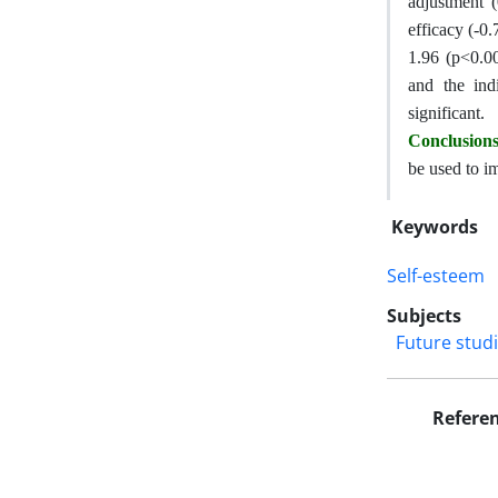
adjustment (
efficacy (-0.
1.96 (p<0.00
and the ind
significant.
Conclusion
be used to im
Keywords
Self-esteem
Subjects
Future stud
Refere