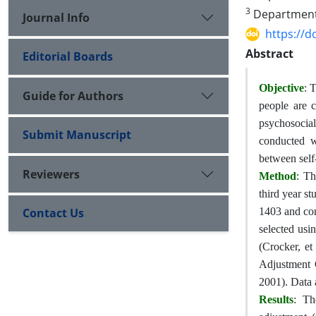
3
Department o
Journal Info
https://d
Abstract
Editorial Boards
Objective
: 
Guide for Authors
people are 
psychosocial
Submit Manuscript
conducted wi
between self
Reviewers
Method
: Th
third year s
Contact Us
1403 and con
selected usi
(Crocker, et
Adjustment 
2001). Data 
Results
: Th