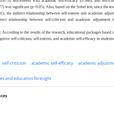
0.675), self-esteem with academic self-efficacy (0.548), and self-cri
77) was significant (p<0.05). Also, based on the Sobel test, since the test
1), the indirect relationship between self-esteem and academic adjust
irect relationship between self-criticism and academic adjustment t
s
: According to the results of the research, educational packages based
prove self-criticism, self-esteem, and academic self-efficacy in students
self-criticism
academic self-efficacy
academic adjustm
ies and education foresight
nces