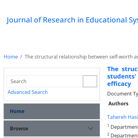
Journal of Research in Educational S
Home
The structural relationship between self-worth a
The struc
students'
efficacy
Advanced Search
Document Type
Authors
Home
Tahereh Has
1
Department o
Browse
2
Department o