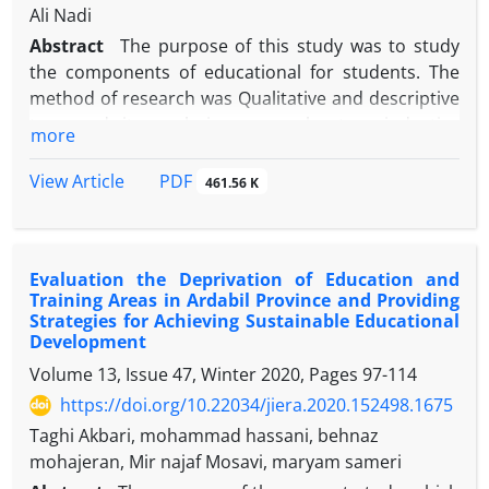
learning. This accelerates and facilitates work, and
dimensions. Based on these dimensions, 60 main
Ali Nadi
in addition to motivation, it contributes to the
components were extracted. The desired pattern
Abstract
The purpose of this study was to study
passion for work.
was designed and validated. One of the best ways to
the components of educational for students. The
teach is to use love. It is suggested that
method of research was Qualitative and descriptive
practitioners in the field of e d u c a t i o n make the
type and its analysis was exploratory inductive
more
most of this model.
approach that the society and research area was 76
articles, documents and books contained in
PDF
View Article
461.56 K
databases, websites, and libraries were divided into
61 articles, 6 issues, 9 books and educational
documents. According to theoretical literature,
Evaluation the Deprivation of Education and
components and themes were extracted. . The
Training Areas in Ardabil Province and Providing
content validity of the research was verified by
Strategies for Achieving Sustainable Educational
using the review method and the reliability of the
Development
content was obtained by using Holsti method of
Volume 13, Issue 47, Winter 2020, Pages
97-114
0.99. The findings showed that educational justice
https://doi.org/10.22034/jiera.2020.152498.1675
included three main themes with the title of
Taghi Akbari, mohammad hassani, behnaz
preparing fair distribution of resources, the use of
mohajeran, Mir najaf Mosavi, maryam sameri
learners of all resources, the access of the learners