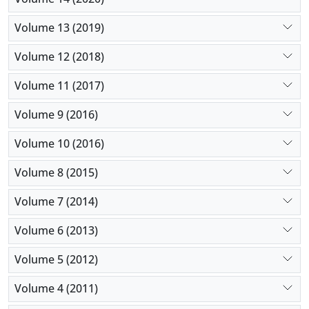
Volume 13 (2019)
Volume 12 (2018)
Volume 11 (2017)
Volume 9 (2016)
Volume 10 (2016)
Volume 8 (2015)
Volume 7 (2014)
Volume 6 (2013)
Volume 5 (2012)
Volume 4 (2011)