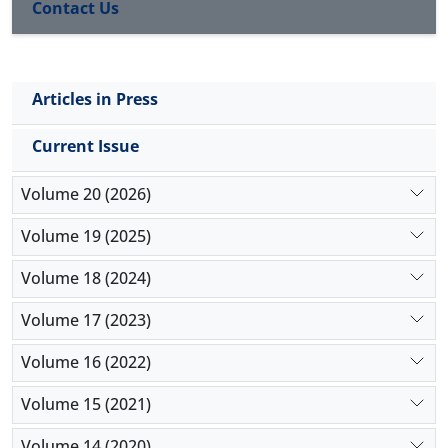
Contact Us
Articles in Press
Current Issue
Volume 20 (2026)
Volume 19 (2025)
Volume 18 (2024)
Volume 17 (2023)
Volume 16 (2022)
Volume 15 (2021)
Volume 14 (2020)