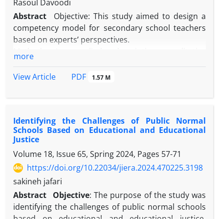
Rasoul Davoodi
Abstract
Objective: This study aimed to design a
competency model for secondary school teachers
based on experts’ perspectives.
Method: An applied, descriptive, qualitative
more
research design using informed grounded theory
was employed. Data were collected through semi-
PDF
View Article
1.57 M
structured interviews with 25 experts and analyzed
via open, axial, and selective coding. Validity was
ensured through credibility, transferability,
Identifying the Challenges of Public Normal
dependability, and confirmability criteria. Reliability
Schools Based on Educational and Educational
was confirmed with a Cohen’s kappa coefficient of
Justice
0.876, indicating strong coder agreement.
Volume 18, Issue 65, Spring 2024, Pages
57-71
Results: Sustainable development of teachers’
https://doi.org/10.22034/jiera.2024.470225.3198
competencies depends on causal conditions
(educational policy-making, motivation, justice,
sakineh jafari
infrastructure), intervening conditions (trust,
Abstract
Objective
: The purpose of the study was
organizational culture, participation), and
identifying the challenges of public normal schools
contextual conditions (educational infrastructure
based on educational and educational justice.