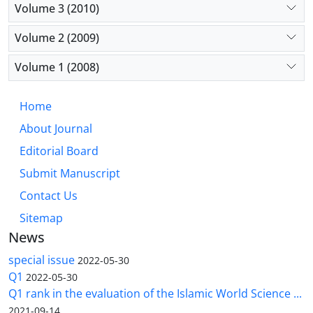
Volume 3 (2010)
Volume 2 (2009)
Volume 1 (2008)
Home
About Journal
Editorial Board
Submit Manuscript
Contact Us
Sitemap
News
special issue
2022-05-30
Q1
2022-05-30
Q1 rank in the evaluation of the Islamic World Science ...
2021-09-14