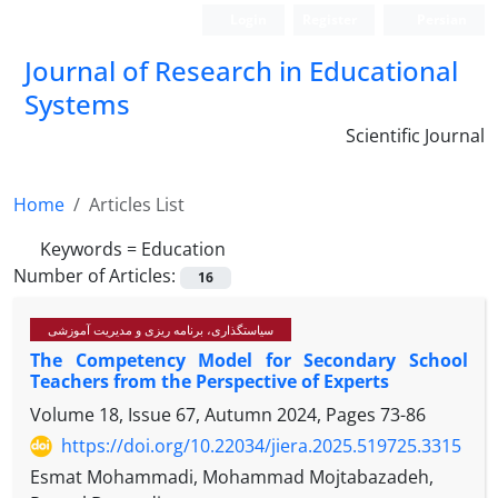
Login
Register
Persian
Journal of Research in Educational
Systems
Scientific Journal
Home
Articles List
Keywords =
Education
Number of Articles:
16
سیاستگذاری، برنامه ریزی و مدیریت آموزشی
The Competency Model for Secondary School
Teachers from the Perspective of Experts
Volume 18, Issue 67, Autumn 2024, Pages
73-86
https://doi.org/10.22034/jiera.2025.519725.3315
Esmat Mohammadi, Mohammad Mojtabazadeh,