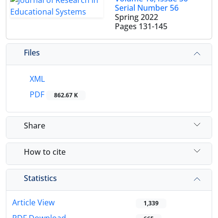
Serial Number 56
Spring 2022
Pages
131-145
Files
XML
PDF
862.67 K
Share
How to cite
Statistics
Article View
1,339