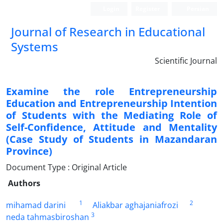
Login
Register
Persian
Journal of Research in Educational
Systems
Scientific Journal
Examine the role Entrepreneurship
Education and Entrepreneurship Intention
of Students with the Mediating Role of
Self-Confidence, Attitude and Mentality
(Case Study of Students in Mazandaran
Province)
Document Type : Original Article
Authors
1
2
mihamad darini
Aliakbar aghajaniafrozi
3
neda tahmasbiroshan