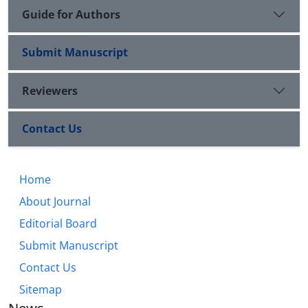
Guide for Authors
Submit Manuscript
Reviewers
Contact Us
Home
About Journal
Editorial Board
Submit Manuscript
Contact Us
Sitemap