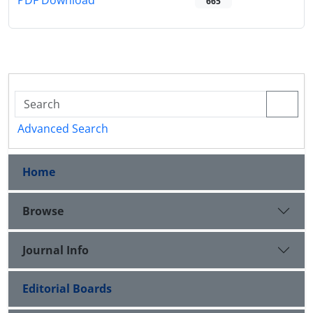
PDF Download
665
Advanced Search
Home
Browse
Journal Info
Editorial Boards