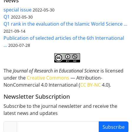
News
special issue
2022-05-30
Q1
2022-05-30
Q1 rank in the evaluation of the Islamic World Science ...
2021-09-14
Publication of selected articles of the 6th International
...
2020-07-28
The
Journal of Research in Educational Science
is licensed
under the
Creative Commons
— Attribution-
NonCommercial 4.0 International (
CC BY-NC
4.0).
Newsletter Subscription
Subscribe to the journal newsletter and receive the
latest news and updates
Subscribe