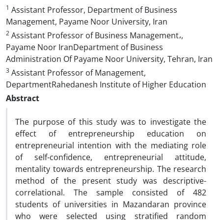
1
Assistant Professor, Department of Business
Management, Payame Noor University, Iran
2
Assistant Professor of Business Management،,
Payame Noor IranDepartment of Business
Administration Of Payame Noor University, Tehran, Iran
3
Assistant Professor of Management,
DepartmentRahedanesh Institute of Higher Education
Abstract
The purpose of this study was to investigate the
effect of entrepreneurship education on
entrepreneurial intention with the mediating role
of self-confidence, entrepreneurial attitude,
mentality towards entrepreneurship. The research
method of the present study was descriptive-
correlational. The sample consisted of 482
students of universities in Mazandaran province
who were selected using stratified random