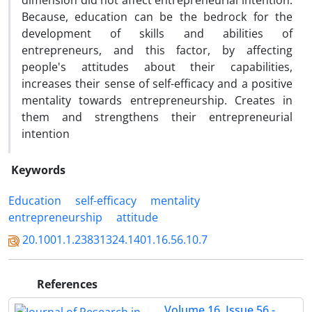
dimension did not affect entrepreneurial intention.
Because, education can be the bedrock for the
development of skills and abilities of
entrepreneurs, and this factor, by affecting
people's attitudes about their capabilities,
increases their sense of self-efficacy and a positive
mentality towards entrepreneurship. Creates in
them and strengthens their entrepreneurial
intention
Keywords
Education
self-efficacy
mentality
entrepreneurship
attitude
20.1001.1.23831324.1401.16.56.10.7
References
Volume 16, Issue 56 -