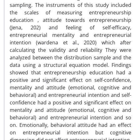
sampling. The instruments of this study included
the scales of measuring entrepreneurship
education , attitude towards entrepreneurship
(Jena, 202) and feeling of self-efficacy,
entrepreneurial mentality and entrepreneurial
intention (wardena et al., 2020) which after
calculating the validity and reliability They were
analyzed between the distribution sample and the
data using a structural equation model. Findings
showed that entrepreneurship education had a
positive and significant effect on self-confidence,
mentality and attitude (emotional, cognitive and
behavioral) and entrepreneurial intention and self-
confidence had a positive and significant effect on
mentality and attitude (emotional, cognitive and
behavioral) and entrepreneurial intention and so
on. Emotionally, behavioral attitude had an effect
on entrepreneurial intention but cognitive