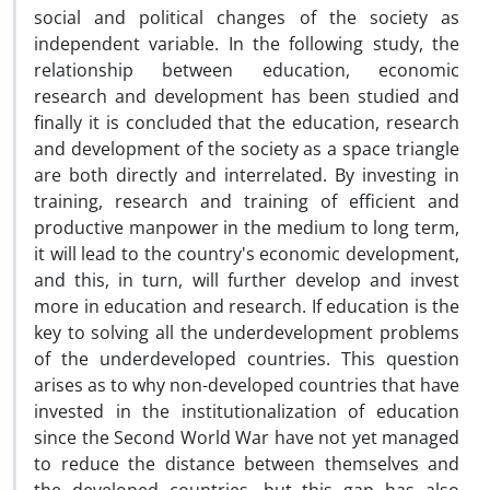
social and political changes of the society as
independent variable. In the following study, the
relationship between education, economic
research and development has been studied and
finally it is concluded that the education, research
and development of the society as a space triangle
are both directly and interrelated. By investing in
training, research and training of efficient and
productive manpower in the medium to long term,
it will lead to the country's economic development,
and this, in turn, will further develop and invest
more in education and research. If education is the
key to solving all the underdevelopment problems
of the underdeveloped countries. This question
arises as to why non-developed countries that have
invested in the institutionalization of education
since the Second World War have not yet managed
to reduce the distance between themselves and