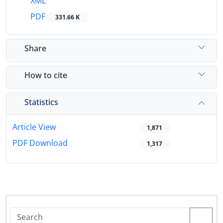
XML
PDF
331.66 K
Share
How to cite
Statistics
Article View
1,871
PDF Download
1,317