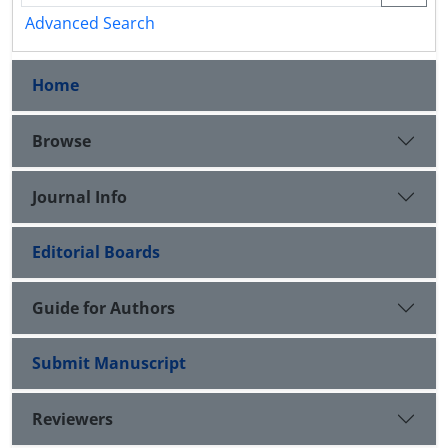
Advanced Search
Home
Browse
Journal Info
Editorial Boards
Guide for Authors
Submit Manuscript
Reviewers