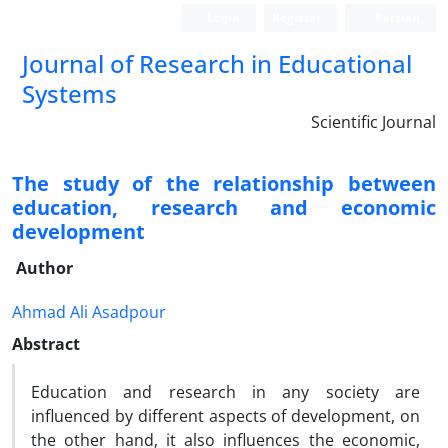
Login
Register
Persian
Journal of Research in Educational
Systems
Scientific Journal
The study of the relationship between
education, research and economic
development
Author
Ahmad Ali Asadpour
Abstract
Education and research in any society are
influenced by different aspects of development, on
the other hand, it also influences the economic,