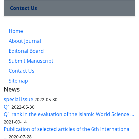
Contact Us
Home
About Journal
Editorial Board
Submit Manuscript
Contact Us
Sitemap
News
special issue
2022-05-30
Q1
2022-05-30
Q1 rank in the evaluation of the Islamic World Science ...
2021-09-14
Publication of selected articles of the 6th International
...
2020-07-28