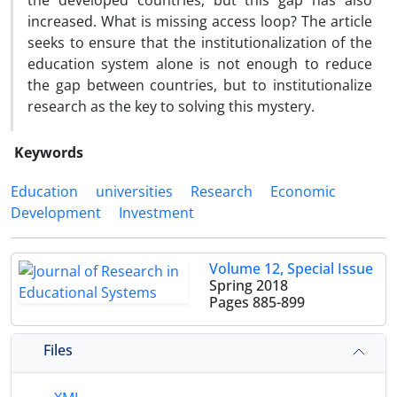
the developed countries, but this gap has also
increased. What is missing access loop? The article
seeks to ensure that the institutionalization of the
education system alone is not enough to reduce
the gap between countries, but to institutionalize
research as the key to solving this mystery.
Keywords
Education
universities
Research
Economic
Development
Investment
Volume 12, Special Issue
Spring 2018
Pages
885-899
Files