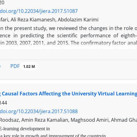
20
/doi.org/10.22034/jiera.2017.51087
fari, Ali Reza Kiamanesh, Abdolazim Karimi
I
n the present study, we reviewed the changes in the role of 
ence in predicting the scientific performance of eighth
n 2003, 2007, 2011, and 2015. The confirmatory factor anal
 used to examine the data from 21434 eighth graders who ha
findings, between 2003 and 2007, the average of science s
d attitude toward science have increased. Between 200
PDF
e
1.02 M
and the average of science self-concept and interest in sc
 average of science performance, the average of science se
e of attitude toward science has decreased. The SEM re
g Causal Factors Affecting the University Virtual Learning
 predicted the science performance of students. According 
d negative effects on science performance; these negative 
144
r hand, given the fact that attitude is an important variab
/doi.org/10.22034/jiera.2017.51088
n positive attitudes toward science and the minor role of a
Roodsaz, Amin Reza Kamalian, Maghsood Amiri, Ahmad Gh
in 2015.
E
-learning development in
 a key role in growth and improvement of the countryin