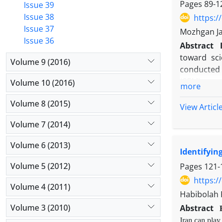
Pages
89-1
Issue 39
Issue 38
https:/
Issue 37
Mozhgan Ja
Issue 36
Abstract
toward sci
Volume 9 (2016)
conducted i
(SEM) were
Volume 10 (2016)
more
the study 
Volume 8 (2015)
concept an
View Articl
increased, 
Volume 7 (2014)
decrease in
the averag
Volume 6 (2013)
Identifyin
indirectly,
science ha
Volume 5 (2012)
Pages
121-
On the othe
https:/
Volume 4 (2011)
reduction i
Habibolah 
especially 
Volume 3 (2010)
Abstract
Iran can play