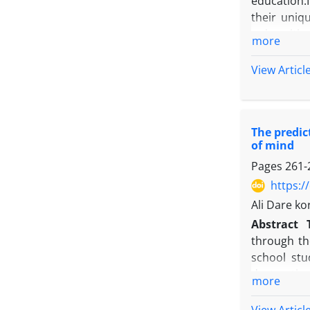
education.
their uniq
universiti
more
University
simple ran
View Articl
organizati
and the MI
environment
The predic
and servic
of mind
model of t
Pages
261-
https:/
Ali Dare k
Abstract
through th
school stu
destructive
more
Stillman e
Schools (13