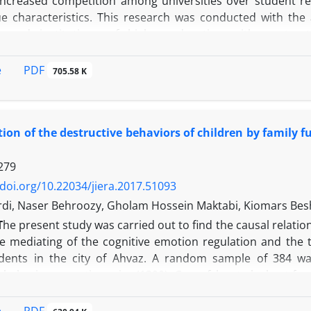
Increased competition among universities over student r
ue characteristics. This research was conducted with the
es and institutions of higher education with a struct
.The research method was structural-interpretive modelin
dom sampling. In the first stage, the researcher used
PDF
e
705.58 K
on's corporate imaging through the method of analyzing th
CMAC analysis, the relations between the themes includi
al factors, identity Finding and leveling the communications
tion of the destructive behaviors of children by family 
es, technology, reputation, physical environment and huma
he research was drawn.
279
/doi.org/10.22034/jiera.2017.51093
ordi, Naser Behroozy, Gholam Hossein Maktabi, Kiomars Bes
T
he present study was carried out to find the causal relati
e mediating of the cognitive emotion regulation and the t
dents in the city of Ahvaz. A random sample of 384 wa
 behaviors questionnaire (1390), Garnefsky et al. short fo
t al. theory of mind questionnaire (1385), educational an
92)were used In this study. Data analysis was done by fitti