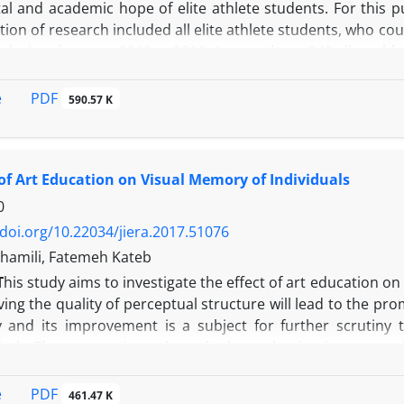
ital and academic hope of elite athlete students. For this
ion of research included all elite athlete students, who c
n during the years 2012 to 2016. Among them, 349 elite athl
 measure the variables, Mobaraki Social Capital Questionna
i and Samani Academic Hope Scale (2011) were used. Findin
PDF
e
590.57 K
ents of social participation, social support, and soc
ing the indirect effects revealed that two components 
ope through increasing the self-esteem. Calculating the fi
 of Art Education on Visual Memory of Individuals
Finally, results of research were discussed in light of the re
lts were provided.
0
/doi.org/10.22034/jiera.2017.51076
hamili, Fatemeh Kateb
T
his study aims to investigate the effect of art education on
ing the quality of perceptual structure will lead to the pr
and its improvement is a subject for further scrutiny 
nds. The attempt is made to do the evaluation in an experi
 effect of art education on perceptual structure of people
e test is called “The Copy and Complex Geometric Figure
PDF
e
461.47 K