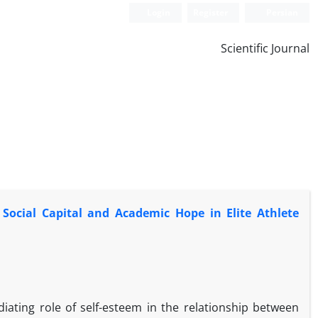
Login
Register
Persian
Scientific Journal
Social Capital and Academic Hope in Elite Athlete
iating role of self-esteem in the relationship between