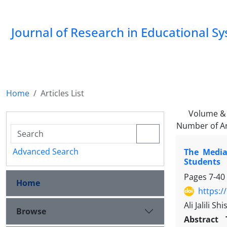
Journal of Research in Educational S
Home
Articles List
Volume & 
Number of Ar
Advanced Search
The Media
Students
Pages
7-40
Home
https:/
Ali Jalili 
Browse
Abstract