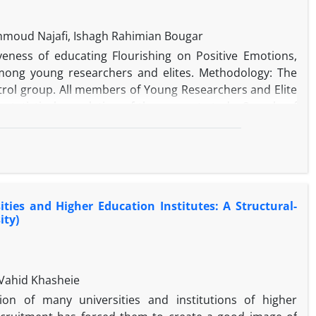
ahmoud Najafi, Ishagh Rahimian Bougar
eness of educating Flourishing on Positive Emotions,
ong young researchers and elites. Methodology: The
trol group. All members of Young Researchers and Elite
 statistical population of the present study. Sample of
lub who got scores lower than the mean score in all
signed into experimental and control groups with 20
iduals of both groups completed Butler and Kern's PERMA
group received educational intervention protocol of
 of control group received no training. At the end of the
ies and Higher Education Institutes: A Structural-
n. Data were analyzed using univariate and multivariate
ity)
gnificantly increased all components of Achievement in
Vahid Khasheie
on of many universities and institutions of higher