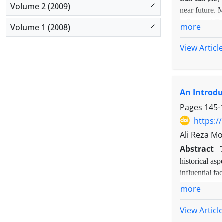
Volume 2 (2009)
near future. 
influenced E-
more
Volume 1 (2008)
conducted in-
sampling meth
View Articl
the findings 
and selective
educational m
An Introdu
issues, integ
quality, kno
Pages
145-
innovation an
https:/
strategies ha
Ali Reza M
and its succe
Abstract
historical as
influential fa
approaches of
more
qualitative m
research meth
View Articl
"social deman