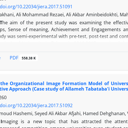
/doi.org/10.22034/jiera.2017.51091
zakhani, Ali Mohammad Rezaei, Ali Akbar Aminbeidokhti, M
T
he aim of the present study was examining the effectiv
ips, Sense of meaning, Achievement and Engagements am
udy was semi-experimental with pre-test, post-test and con
amic Azad University in Tehran in 2016-2017, consisted the
isted of 40 members of Young Researchers and Elites C
 of Achievement. These 40 individuals were randomly as
PDF
e
558.38 K
 in each group. Before starting the training course, indiv
ng) scale (2015) and then individuals of experimental 
 in form of eight 2-hour sessions for two days. Individuals
the Organizational Image Formation Model of Universit
rticipants of both groups completed the questionnaire agai
tive Approach (Case study of Allameh Tabataba'i Univers
 analysis. Findings: Findings showed that the training si
260
s of experimental group compared to control group.
/doi.org/10.22034/jiera.2017.51092
oud Hashemi, Seyed Ali Akbar Afjahi, Hamed Dehghanan, 
I
maging is a new topic that has attracted the attenti