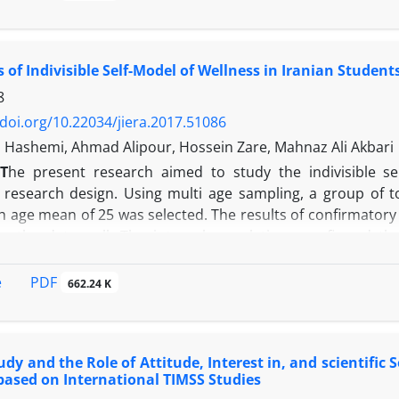
 visual art and thirty other non-art students participated in
aring the scores showed a significant difference in the c
ed upon the results of perceptual structure in terms of qua
s of Indivisible Self-Model of Wellness in Iranian Student
on-art individuals displayed lower scores than the art stu
ed that the richness and the authenticity of recreation i.e
8
 non-art students.
/doi.org/10.22034/jiera.2017.51086
 Hashemi, Ahmad Alipour, Hossein Zare, Mahnaz Ali Akbari
T
he present research aimed to study the indivisible se
e research design. Using multi age sampling, a group of t
h age mean of 25 was selected. The results of confirmatory 
its the data well. The internal correlations confirmed t
 self-model of wellness. The results of t-test revealed the si
d that the indivisible self-model of wellness can be appli
PDF
e
662.24 K
and correlated with local and Islamic patterns to find the b
udy and the Role of Attitude, Interest in, and scientific 
based on International TIMSS Studies