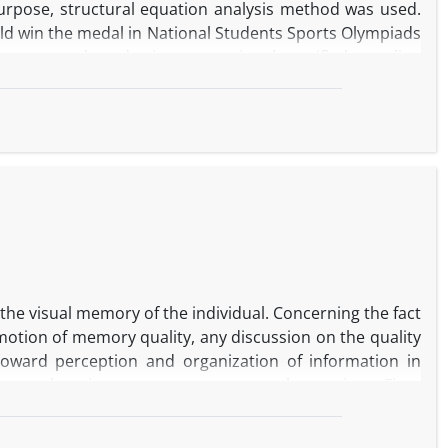
 purpose, structural equation analysis method was used.
ould win the medal in National Students Sports Olympiads
etes were selected using proportional stratified sampling
ire (2005), Rosenberg Self-esteem Questionnaire (1965),
gs revealed that among the social capital components,
ial cohesion directly increased the academic hope.
of social support and mutual relations enhanced the
t indices revealed that the research model had good fit
search literature and theoretical and applied implications
 the visual memory of the individual. Concerning the fact
omotion of memory quality, any discussion on the quality
toward perception and organization of information in
mental setting to answer two research questions. First,
? Second, what is the effect of art education on visual
 Test of Andre Rey”. Sixty examinees including thirty