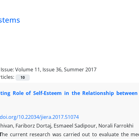
ystems
Issue:
Volume 11, Issue 36, Summer 2017
ticles:
10
ting Role of Self-Esteem in the Relationship between 
/doi.org/10.22034/jiera.2017.51074
Shishivan, Fariborz Dortaj, Esmaeel Sadipour, Norali Farrokhi
T
he current research was carried out to evaluate the med