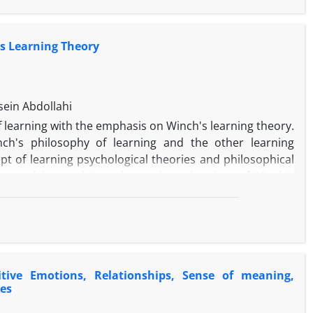
's Learning Theory
es.
ein Abdollahi
f learning with the emphasis on Winch's learning theory.
ch's philosophy of learning and the other learning
pt of learning psychological theories and philosophical
 are elaborated. In order to show the place of Winch's
udy shows that despite the emphasis of both behaviorist
es, Winch disagrees with the separation of affective,
th the educational concept of behaviorists, but his
 He also emphasized on the importance of thinking and
eories and less clearly in behaviorists’ theories.
itive Emotions, Relationships, Sense of meaning,
es