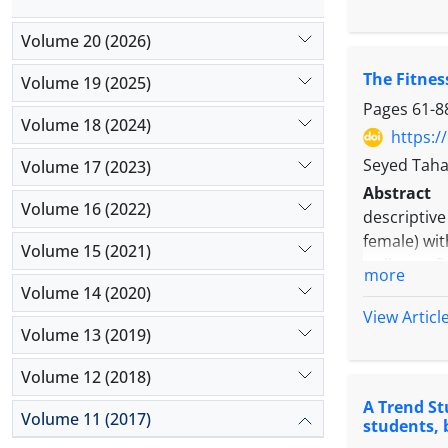
students of
data. Comp
Volume 20 (2026)
memory. Bas
The Fitnes
drawing, n
Volume 19 (2025)
shapes show
Pages
61-8
Volume 18 (2024)
higher than
https:/
Seyed Taha
Volume 17 (2023)
Abstract
Volume 16 (2022)
descriptiv
female) wit
Volume 15 (2021)
wellness f
more
indivisible
Volume 14 (2020)
study showe
View Articl
Volume 13 (2019)
integrated 
Volume 12 (2018)
A Trend St
Volume 11 (2017)
students, 