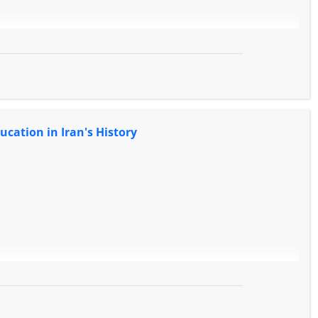
ucation in Iran's History