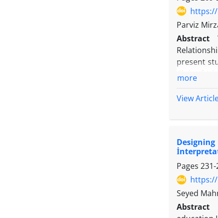
https:/
Parviz Mir
Abstract
Relationsh
present st
Club of Isl
more
study cons
components
View Articl
individuals
(Flourishi
Achievement
Designing 
course, pa
İnterpreta
covariance
Pages
231-
individual
https:/
Seyed Mahm
Abstract