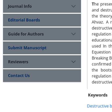
T
he presen
Journal Info
and destru
the theory
Editorial Boards
Ahvaz. A 
destructiv
Guide for Authors
regulatio
education
used In th
Submit Manuscript
Equestion 
Breaking B
Reviewers
confirmed 
the boots
Contact Us
regulation
destructiv
Keywords
Destructive 