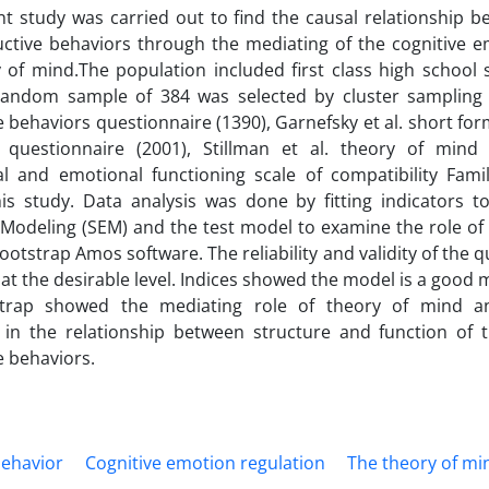
t study was carried out to find the causal relationship b
ctive behaviors through the mediating of the cognitive e
 of mind.The population included first class high school s
random sample of 384 was selected by cluster sampling
e behaviors questionnaire (1390), Garnefsky et al. short fo
n questionnaire (2001), Stillman et al. theory of mind 
al and emotional functioning scale of compatibility Fami
is study. Data analysis was done by fitting indicators t
Modeling (SEM) and the test model to examine the role of 
ootstrap Amos software. The reliability and validity of the 
at the desirable level. Indices showed the model is a good mo
trap showed the mediating role of theory of mind a
 in the relationship between structure and function of t
e behaviors.
behavior
Cognitive emotion regulation
The theory of mi