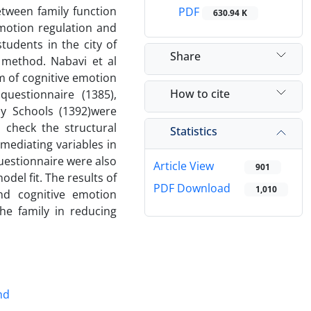
etween family function
PDF
630.94 K
motion regulation and
tudents in the city of
Share
 method. Nabavi et al
rm of cognitive emotion
How to cite
questionnaire (1385),
ly Schools (1392)were
o check the structural
Statistics
mediating variables in
questionnaire were also
Article View
901
del fit. The results of
PDF Download
1,010
nd cognitive emotion
he family in reducing
nd