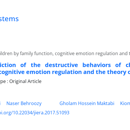
ystems
ildren by family function, cognitive emotion regulation and
iction of the destructive behaviors of c
 cognitive emotion regulation and the theory 
 : Original Article
i
Naser Behroozy
Gholam Hossein Maktabi
Kiom
oi.org/10.22034/jiera.2017.51093