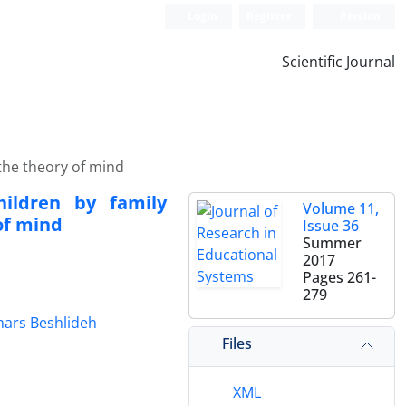
Login
Register
Persian
Scientific Journal
 the theory of mind
hildren by family
Volume 11,
of mind
Issue 36
Summer
2017
Pages
261-
279
ars Beshlideh
Files
XML