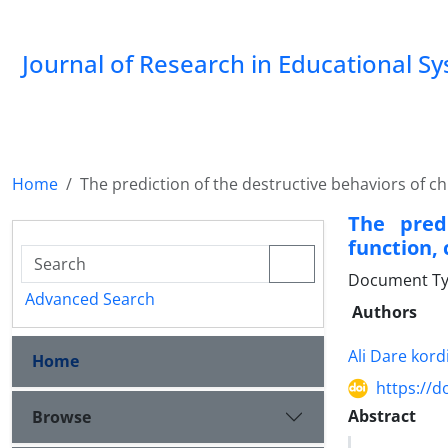
Journal of Research in Educational S
Home
The prediction of the destructive behaviors of ch
The pred
function,
Document Type
Advanced Search
Authors
Ali Dare kord
Home
https://d
Abstract
Browse