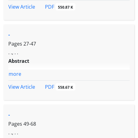
PDF
View Article
550.87 K
-
Pages
27-47
. ., . .
Abstract
more
PDF
View Article
558.67 K
-
Pages
49-68
. ., . .