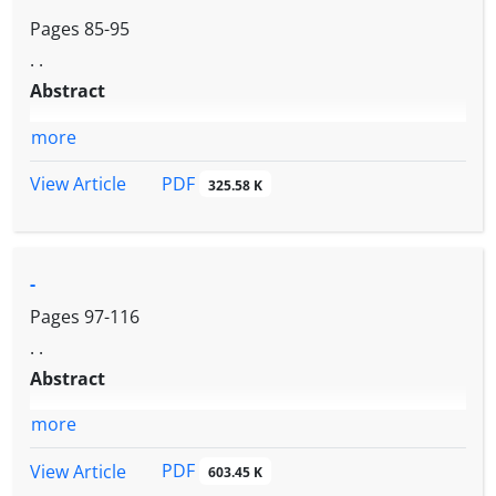
Pages
85-95
. .
Abstract
more
PDF
View Article
325.58 K
-
Pages
97-116
. .
Abstract
more
PDF
View Article
603.45 K