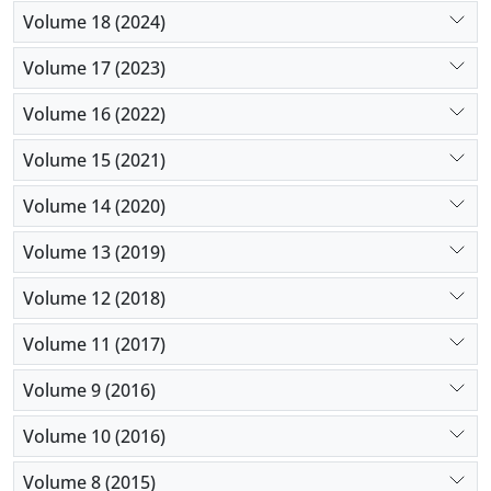
Volume 18 (2024)
Volume 17 (2023)
Volume 16 (2022)
Volume 15 (2021)
Volume 14 (2020)
Volume 13 (2019)
Volume 12 (2018)
Volume 11 (2017)
Volume 9 (2016)
Volume 10 (2016)
Volume 8 (2015)