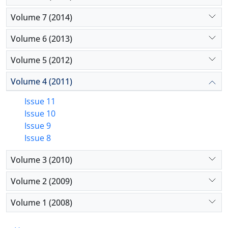
Volume 7 (2014)
Volume 6 (2013)
Volume 5 (2012)
Volume 4 (2011)
Issue 11
Issue 10
Issue 9
Issue 8
Volume 3 (2010)
Volume 2 (2009)
Volume 1 (2008)