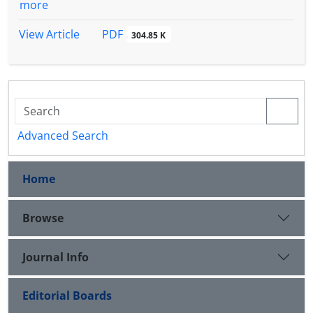
more
PDF
View Article
304.85 K
Advanced Search
Home
Browse
Journal Info
Editorial Boards