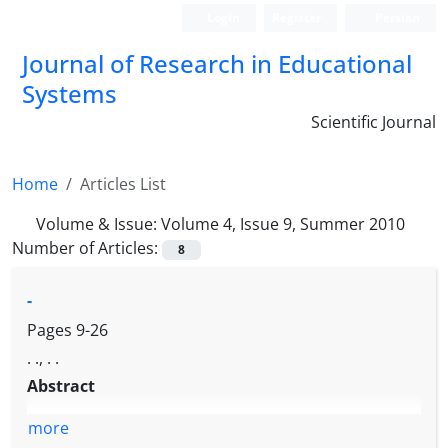
Login
Register
Persian
Journal of Research in Educational
Systems
Scientific Journal
Home
Articles List
Volume & Issue:
Volume 4, Issue 9, Summer 2010
Number of Articles:
8
-
Pages
9-26
. ., . .
Abstract
more