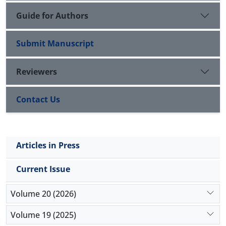
Guide for Authors
Submit Manuscript
Reviewers
Contact Us
Articles in Press
Current Issue
Volume 20 (2026)
Volume 19 (2025)