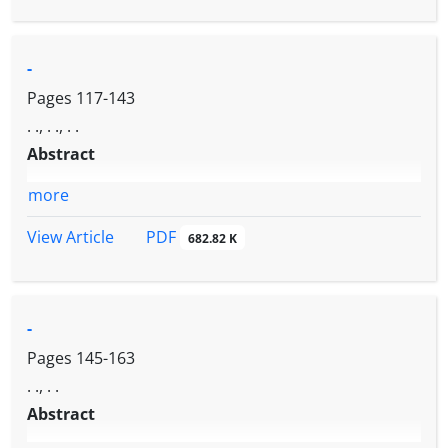
-
Pages
117-143
. ., . ., . .
Abstract
more
PDF
View Article
682.82 K
-
Pages
145-163
. ., . .
Abstract