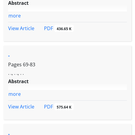
Abstract
more
PDF
View Article
436.65 K
-
Pages
69-83
. ., . ., . .
Abstract
more
PDF
View Article
575.64 K
-