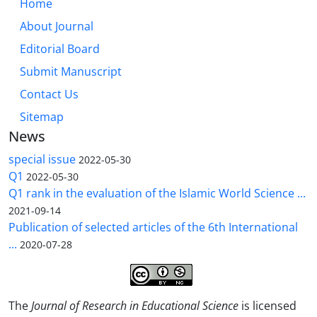
Home
About Journal
Editorial Board
Submit Manuscript
Contact Us
Sitemap
News
special issue
2022-05-30
Q1
2022-05-30
Q1 rank in the evaluation of the Islamic World Science ...
2021-09-14
Publication of selected articles of the 6th International
...
2020-07-28
The
Journal of Research in Educational Science
is licensed