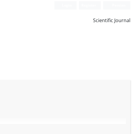
Login
Register
Persian
Scientific Journal