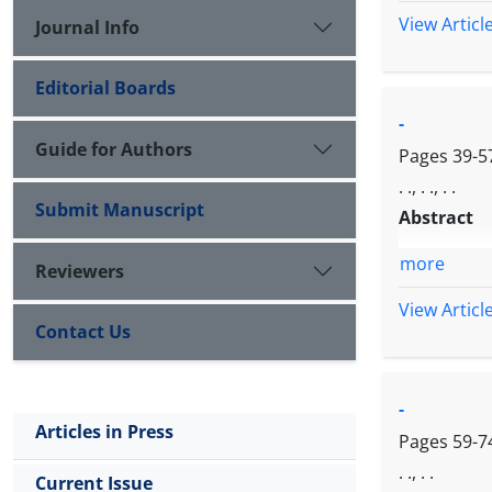
View Articl
Journal Info
Editorial Boards
-
Guide for Authors
Pages
39-5
. ., . ., . .
Submit Manuscript
Abstract
more
Reviewers
View Articl
Contact Us
-
Articles in Press
Pages
59-7
. ., . .
Current Issue