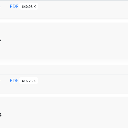
PDF
e
640.98 K
7
PDF
e
416.23 K
4