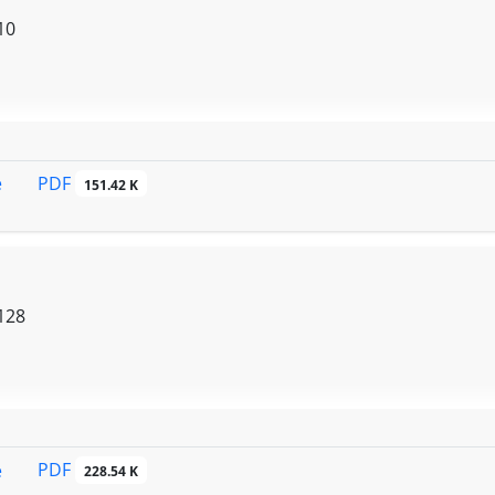
10
PDF
e
151.42 K
128
PDF
e
228.54 K