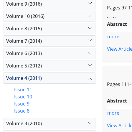
Volume 9 (2016)
Pages
97-1
. ., . .
Volume 10 (2016)
Abstract
Volume 8 (2015)
more
Volume 7 (2014)
View Articl
Volume 6 (2013)
Volume 5 (2012)
-
Volume 4 (2011)
Pages
111-
Issue 11
. .
Issue 10
Abstract
Issue 9
Issue 8
more
Volume 3 (2010)
View Articl