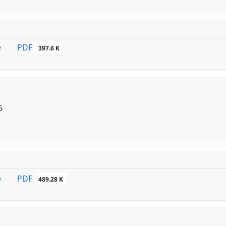
PDF
e
397.6 K
6
PDF
e
489.28 K