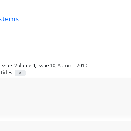
ystems
Issue:
Volume 4, Issue 10, Autumn 2010
ticles:
8