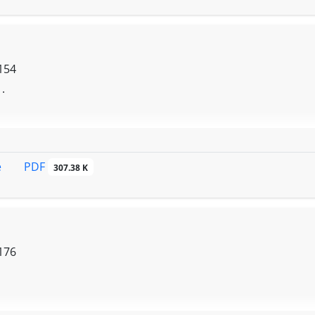
154
 .
PDF
e
307.38 K
176