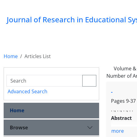
Journal of Research in Educational S
Home
Articles List
Volume & 
Number of Ar
Advanced Search
-
Pages
9-37
. ., . ., . ., . .
Home
Abstract
Browse
more