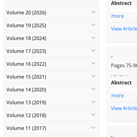
Abstract
Volume 20 (2026)
more
Volume 19 (2025)
View Articl
Volume 18 (2024)
Volume 17 (2023)
-
Volume 16 (2022)
Pages
75-9
. ., . ., . .
Volume 15 (2021)
Abstract
Volume 14 (2020)
more
Volume 13 (2019)
View Articl
Volume 12 (2018)
Volume 11 (2017)
-