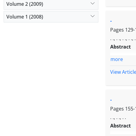
Volume 2 (2009)
Volume 1 (2008)
-
Pages
129-
. ., . ., . ., . ., .
Abstract
more
View Articl
-
Pages
155-
. ., . ., . .
Abstract