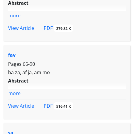
Abstract
more
PDF
View Article
279.82 K
fav
Pages
65-90
ba za, af ja, am mo
Abstract
more
PDF
View Article
516.41 K
sa