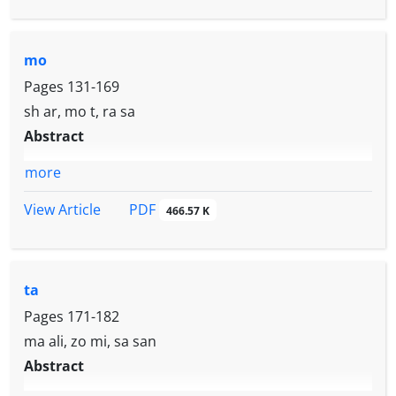
mo
Pages
131-169
sh ar, mo t, ra sa
Abstract
more
PDF
View Article
466.57 K
ta
Pages
171-182
ma ali, zo mi, sa san
Abstract