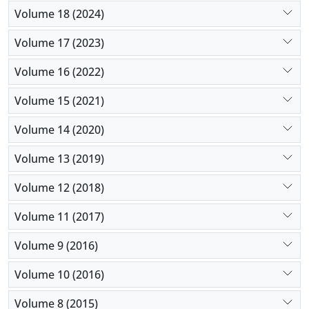
Volume 18 (2024)
Volume 17 (2023)
Volume 16 (2022)
Volume 15 (2021)
Volume 14 (2020)
Volume 13 (2019)
Volume 12 (2018)
Volume 11 (2017)
Volume 9 (2016)
Volume 10 (2016)
Volume 8 (2015)