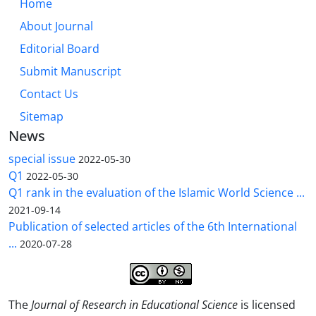
Home
About Journal
Editorial Board
Submit Manuscript
Contact Us
Sitemap
News
special issue
2022-05-30
Q1
2022-05-30
Q1 rank in the evaluation of the Islamic World Science ...
2021-09-14
Publication of selected articles of the 6th International
...
2020-07-28
The
Journal of Research in Educational Science
is licensed