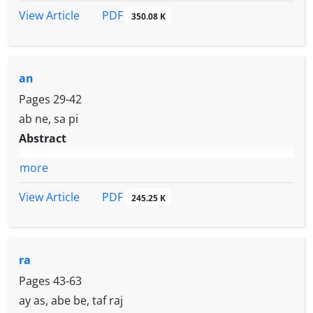
PDF
View Article
350.08 K
an
Pages
29-42
ab ne, sa pi
Abstract
more
PDF
View Article
245.25 K
ra
Pages
43-63
ay as, abe be, taf raj