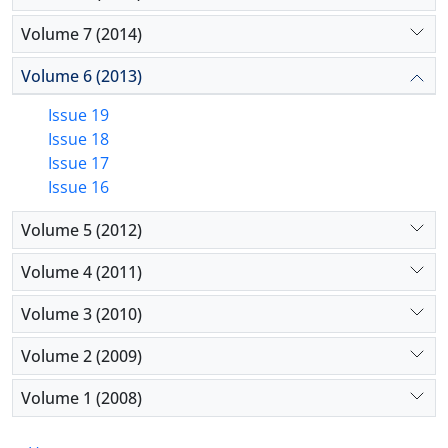
Volume 7 (2014)
Volume 6 (2013)
Issue 19
Issue 18
Issue 17
Issue 16
Volume 5 (2012)
Volume 4 (2011)
Volume 3 (2010)
Volume 2 (2009)
Volume 1 (2008)