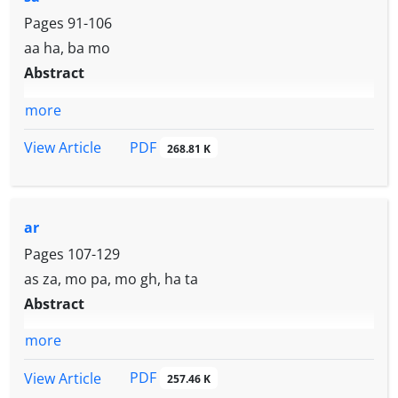
Pages
91-106
aa ha, ba mo
Abstract
more
PDF
View Article
268.81 K
ar
Pages
107-129
as za, mo pa, mo gh, ha ta
Abstract
more
PDF
View Article
257.46 K