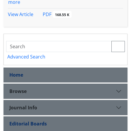
more
PDF
View Article
168.55 K
Advanced Search
Home
Browse
Journal Info
Editorial Boards