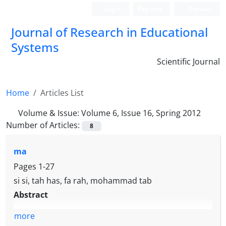
Login
Register
Persian
Journal of Research in Educational
Systems
Scientific Journal
Home
Articles List
Volume & Issue:
Volume 6, Issue 16, Spring 2012
Number of Articles:
8
ma
Pages
1-27
si si, tah has, fa rah, mohammad tab
Abstract
more