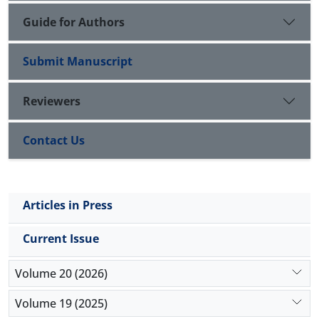
Guide for Authors
Submit Manuscript
Reviewers
Contact Us
Articles in Press
Current Issue
Volume 20 (2026)
Volume 19 (2025)