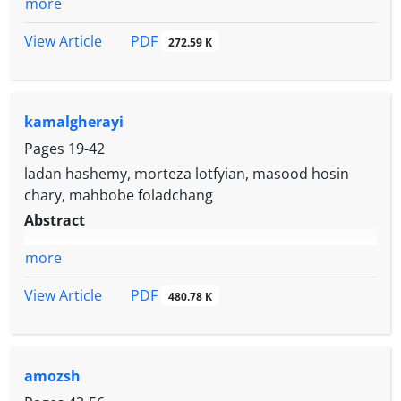
more
PDF
View Article
272.59 K
kamalgherayi
Pages
19-42
ladan hashemy, morteza lotfyian, masood hosin
chary, mahbobe foladchang
Abstract
more
PDF
View Article
480.78 K
amozsh