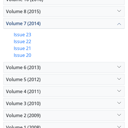
Volume 8 (2015)
Volume 7 (2014)
Issue 23
Issue 22
Issue 21
Issue 20
Volume 6 (2013)
Volume 5 (2012)
Volume 4 (2011)
Volume 3 (2010)
Volume 2 (2009)
Volume 1 (2008)