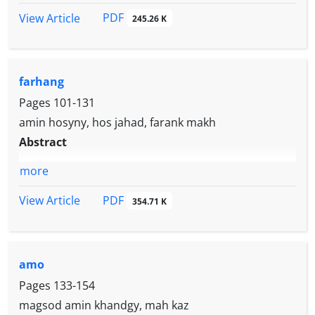
PDF
View Article
245.26 K
farhang
Pages
101-131
amin hosyny, hos jahad, farank makh
Abstract
more
PDF
View Article
354.71 K
amo
Pages
133-154
magsod amin khandgy, mah kaz