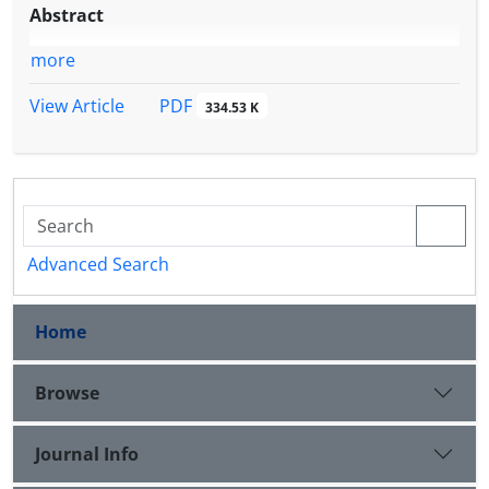
Abstract
more
PDF
View Article
334.53 K
Advanced Search
Home
Browse
Journal Info