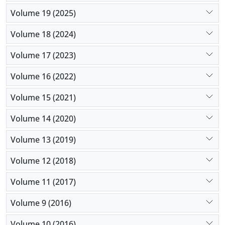
Volume 19 (2025)
Volume 18 (2024)
Volume 17 (2023)
Volume 16 (2022)
Volume 15 (2021)
Volume 14 (2020)
Volume 13 (2019)
Volume 12 (2018)
Volume 11 (2017)
Volume 9 (2016)
Volume 10 (2016)