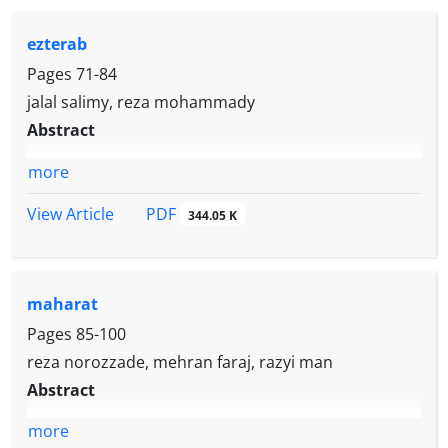
ezterab
Pages
71-84
jalal salimy, reza mohammady
Abstract
more
PDF
View Article
344.05 K
maharat
Pages
85-100
reza norozzade, mehran faraj, razyi man
Abstract
more