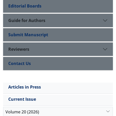
Editorial Boards
Guide for Authors
Submit Manuscript
Reviewers
Contact Us
Articles in Press
Current Issue
Volume 20 (2026)