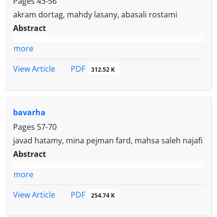
Pages
43-56
akram dortag, mahdy lasany, abasali rostami
Abstract
more
PDF
View Article
312.52 K
bavarha
Pages
57-70
javad hatamy, mina pejman fard, mahsa saleh najafi
Abstract
more
PDF
View Article
254.74 K