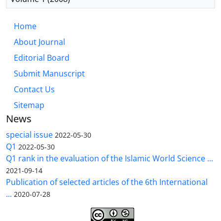
Home
About Journal
Editorial Board
Submit Manuscript
Contact Us
Sitemap
News
special issue
2022-05-30
Q1
2022-05-30
Q1 rank in the evaluation of the Islamic World Science ...
2021-09-14
Publication of selected articles of the 6th International
...
2020-07-28