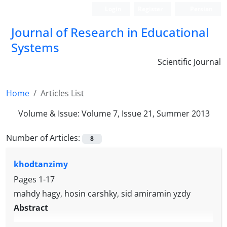
Login
Register
Persian
Journal of Research in Educational
Systems
Scientific Journal
Home
Articles List
Volume & Issue:
Volume 7, Issue 21, Summer 2013
Number of Articles:
8
khodtanzimy
Pages
1-17
mahdy hagy, hosin carshky, sid amiramin yzdy
Abstract