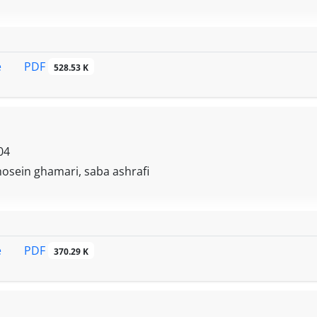
PDF
e
528.53 K
04
 hosein ghamari, saba ashrafi
PDF
e
370.29 K