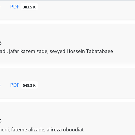
PDF
e
383.5 K
8
adi, jafar kazem zade, seyyed Hossein Tabatabaee
PDF
e
548.3 K
6
ni, fateme alizade, alireza oboodiat