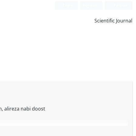
Login
Register
Persian
Scientific Journal
 alireza nabi doost