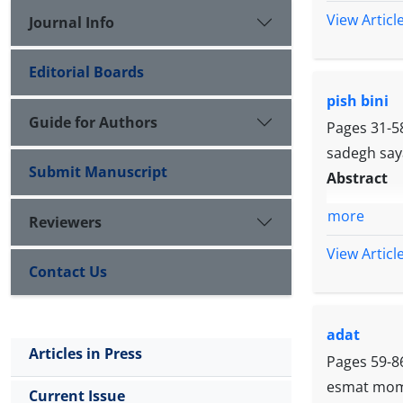
View Articl
Journal Info
Editorial Boards
pish bini
Guide for Authors
Pages
31-5
sadegh say
Submit Manuscript
Abstract
more
Reviewers
View Articl
Contact Us
adat
Articles in Press
Pages
59-8
esmat mome
Current Issue