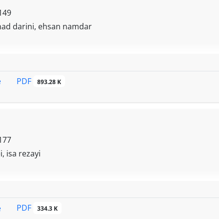
149
ad darini, ehsan namdar
PDF
e
893.28 K
177
, isa rezayi
PDF
e
334.3 K