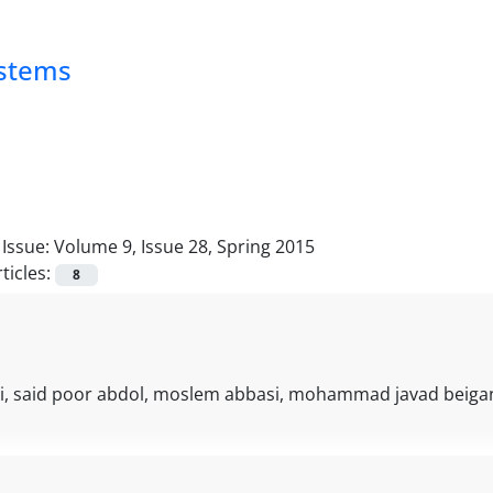
ystems
Issue:
Volume 9, Issue 28, Spring 2015
ticles:
8
i, said poor abdol, moslem abbasi, mohammad javad beigan,