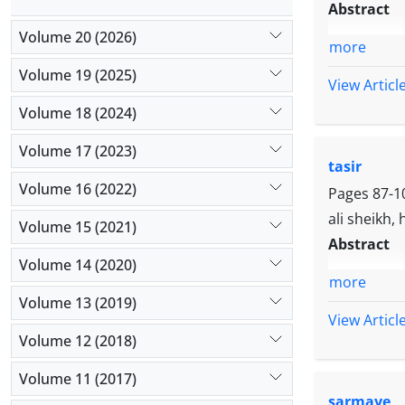
Abstract
Volume 20 (2026)
more
Volume 19 (2025)
View Articl
Volume 18 (2024)
Volume 17 (2023)
tasir
Volume 16 (2022)
Pages
87-1
ali sheikh,
Volume 15 (2021)
Abstract
Volume 14 (2020)
more
Volume 13 (2019)
View Articl
Volume 12 (2018)
Volume 11 (2017)
sarmaye