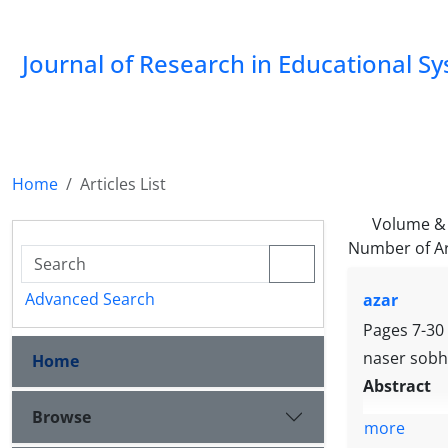
Journal of Research in Educational S
Home
Articles List
Volume & 
Number of Ar
Advanced Search
azar
Pages
7-30
naser sobh
Home
Abstract
Browse
more