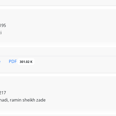
195
i
PDF
e
301.02 K
217
madi, ramin sheikh zade