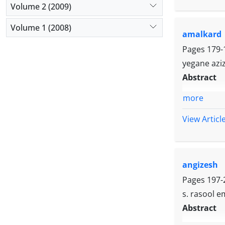
Volume 2 (2009)
Volume 1 (2008)
amalkard
Pages
179-
yegane aziz
Abstract
more
View Articl
angizesh
Pages
197-
s. rasool e
Abstract