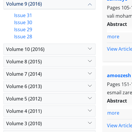
Volume 9 (2016)
Pages
105-
Issue 31
vali moham
Issue 30
Abstract
Issue 29
more
Issue 28
View Articl
Volume 10 (2016)
Volume 8 (2015)
Volume 7 (2014)
amoozesh
Pages
151-
Volume 6 (2013)
esmail zarei
Volume 5 (2012)
Abstract
Volume 4 (2011)
more
Volume 3 (2010)
View Articl