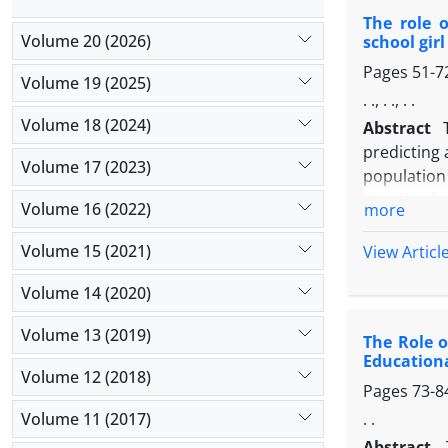
and signif
The role o
memory pre
Volume 20 (2026)
school gir
problem sol
Pages
51-7
Volume 19 (2025)
. ., . ., . .
Volume 18 (2024)
Abstract
predicting 
Volume 17 (2023)
population
consisted 
Volume 16 (2022)
more
this city. 
findings w
Volume 15 (2021)
View Articl
coefficient
Volume 14 (2020)
with acade
(001/0> P).
Volume 13 (2019)
The Role o
academic b
Educationa
were lower
Volume 12 (2018)
Pages
73-8
Volume 11 (2017)
. .
Abstract