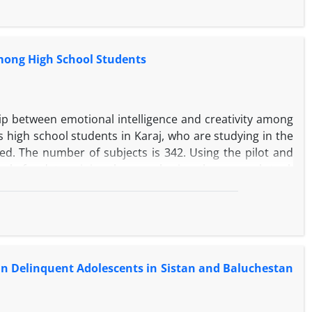
 was carried out by experts and authorities responsible
e. After analyzing and analyzing the findings, Moore's
of banking services
among High School Students
hip between emotional intelligence and creativity among
is high school students in Karaj, who are studying in the
d. The number of subjects is 342. Using the pilot and
ula for determining the sample size, the research tool,
sed by the high school students, questionnaires These two
ive statistics (mean-frequency, ...), t-test and Pearson
 there is a significant relationship between emotional
s in Delinquent Adolescents in Sistan and Baluchestan