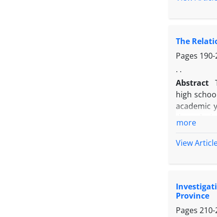
and related
for produc
components
The Relati
Pages
190-
. .
Abstract
high school
academic y
then placi
more
Barley Emot
tests have 
View Articl
correlatio
intelligenc
Investigat
Province
Pages
210-