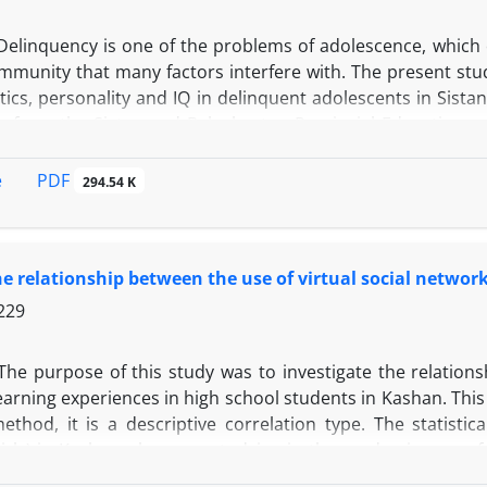
Delinquency is one of the problems of adolescence, which 
mmunity that many factors interfere with. The present stud
tics, personality and IQ in delinquent adolescents in Sista
s from the Sistan and Baluchestan Provincial Education an
a checklist of biological characteristics, the Eysenck Per
or Children and Adults on their implementation and comple
PDF
e
294.54 K
Based on the results, juvenile delinquents in terms of 
ies. Several people needed attention and treatment in term
Also, the average IQ of juvenile delinquent is 79. With the sci
he relationship between the use of virtual social network
r planning for the prevention of delinquency and rehabili
 programs and their career and academic guidance is signif
229
The purpose of this study was to investigate the relation
learning experiences in high school students in Kashan. Thi
ethod, it is a descriptive correlation type. The statistic
girls) in Kashan who were studying in the academic year of
s sample. A cluster sampling method has been used to sele