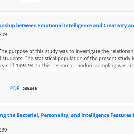
 specialists in the field of product development. Sampling
t development in the above mentioned sectors of 116 peopl
 were extracted from the slowdown in the implementation 
onship between Emotional Intelligence and Creativity 
209
The purpose of this study was to investigate the relations
 students. The statistical population of the present study 
ear of 1994-94. In this research, random sampling was use
ng the highest standard deviation and the mean in the form
ional Intelligence Test, and Abedi's creativity test were u
been completed. Data analysis was performed using descript
PDF
e
269.84 K
n test in inferential statistics. The results showed that
e and creativity among high school students.
ing the Bacterial, Personality, and Intelligence Feature
239