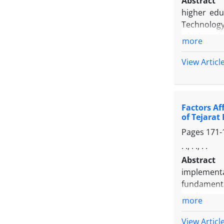
Abstract
higher edu
Technology,
which each 
more
on previou
Developmen
View Articl
structured
decision-m
have been
Factors Af
performing 
of Tejarat
in Higher 
Pages
171-
the "strat
technology
. ., . ., . .
regard to t
Abstract
" Realizati
implementa
fundamenta
implementa
more
literature
internet si
View Articl