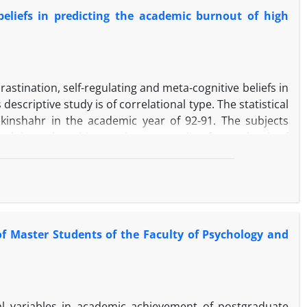
y. Also, the findings of this study showed that false
 beliefs in predicting the academic burnout of high
positively (β = 0.342) and maladaptive dimensions of
astination, self-regulating and meta-cognitive beliefs in
scriptive study is of correlational type. The statistical
hkinshahr in the academic year of 92-91. The subjects
ted through multistage cluster sampling from schools of
ation, beliefs and academic burnout scale was used. The
egression and path analysis. The results of correlation
onship between metacognitive beliefs and procrastination
ve relationship between self-regulation and exhaustion
nd metacognitive beliefs by self-regulating influence on
f Master Students of the Faculty of Psychology and
nitive and meta-cognitive strategies. Procrastination
l variables in academic achievement of postgraduate