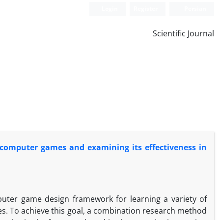
Login
Register
Persian
Scientific Journal
computer games and examining its effectiveness in
uter game design framework for learning a variety of
ples. To achieve this goal, a combination research method