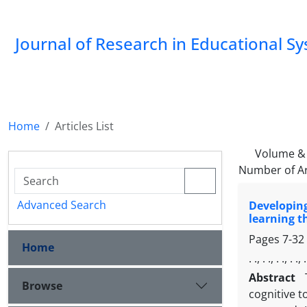
Journal of Research in Educational S
Home
Articles List
Volume & 
Number of Ar
Advanced Search
Developin
learning t
Pages
7-32
Home
. ., . ., . ., . ., .
Abstract
Browse
cognitive t