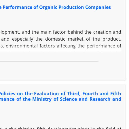
the Performance of Organic Production Companies
velopment, and the main factor behind the creation and
nd especially the domestic market of the product.
ors, environmental factors affecting the performance of
al-practical, method of correlation. For validity of the
bility, the Cronbach's alpha coefficient was calculated as
f 180 managers and experts in the field of marketing and
categorized questionnaires were distributed among the
aires were analyzed. And analyzed. Factor analysis and
 and PLS software were used. The results of the study
licies on the Evaluation of Third, Fourth and Fifth
 significant effect on the performance of enterprises
rmance of the Ministry of Science and Research and