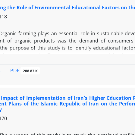
ing the Role of Environmental Educational Factors on 
118
Organic farming plays an essential role in sustainable de
nt of organic products was the demand of consumers a
 the purpose of this study is to identify educational fact
duction companies. This research was a type of development
 content validity and construct validity were used. For relia
he whole instrument. The statistical population consisted o
PDF
e
288.83 K
rganic products branded companies in Iran. 140 randomly 
 of the statistical population and 119 returned questionn
 equation modeling were used to analyze the data and SPSS
Impact of Implementation of Iran's Higher Education Po
t educational, environmental factors have a positive and
nt Plans of the Islamic Republic of Iran on the Perfo
organic products
y
170