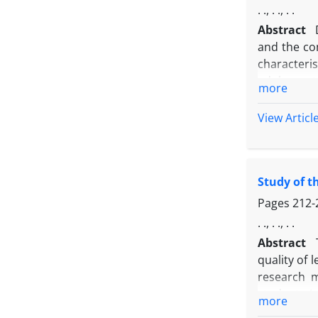
. ., . ., . .
Abstract
and the co
characteris
adolescent
more
method and 
IQ Scale f
View Articl
analytic. 
abnormalit
psychosis. 
Study of t
that prope
educational
Pages
212-
. ., . ., . .
Abstract
quality of 
research m
students (
more
selected a