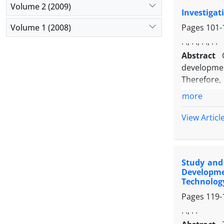
Volume 2 (2009)
Investigat
Volume 1 (2008)
Pages
101-
. ., . ., . ., . .
Abstract
developme
Therefore,
organic pro
more
instrument,
0.836 for t
View Articl
sales of o
population
structural
Study and 
showed tha
Developme
producing 
Technolog
Pages
119-
. ., . .