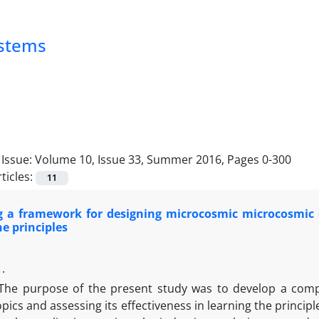
ystems
Issue:
Volume 10, Issue 33, Summer 2016, Pages 0-300
ticles:
11
g a framework for designing microcosmic microcosmic 
he principles
 .
The purpose of the present study was to develop a comp
opics and assessing its effectiveness in learning the princi