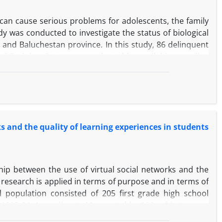
can cause serious problems for adolescents, the family
y was conducted to investigate the status of biological
n and Baluchestan province. In this study, 86 delinquent
d Training Center were selected by available sampling
sonality Questionnaire for Adolescents, and the Wechsler
tion Became The method of this research is descriptive
physical disabilities were diseases in the society's
s of personality traits, extraversion, neuroticism and
entific identification of these characteristics, it is clear
s and the quality of learning experiences in students
tation of delinquent adolescents in the formulation of
icant.
ship between the use of virtual social networks and the
s research is applied in terms of purpose and in terms of
al population consisted of 205 first grade high school
 1995-94. According to Morgan table, 100 subjects were
ct the samples. The research instrument is the Newman