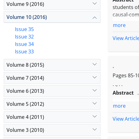
Volume 9 (2016)
students of
causal-com
Volume 10 (2016)
and resear
more
Issue 35
(daily, nig
Issue 32
students of
View Articl
Issue 34
University
Issue 33
standard li
to research
Volume 8 (2015)
.
psycholog
achievemen
Pages
85-1
Volume 7 (2014)
higher tha
. ., . .
Volume 6 (2013)
Abstract
.
Volume 5 (2012)
more
Volume 4 (2011)
View Articl
Volume 3 (2010)