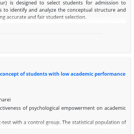
ur) is designed to select students for admission to
ms to identify and analyze the conceptual structure and
ring accurate and fair student selection.
ign. A random sample of 48,436 candidates from the
 were analyzed using statistical techniques including
l Scaling (MDS), and Structural Equation Modeling (SEM).
 consisting of general subjects, specialized subjects, and
ed that general ability underpin the development of the
lly significant. English was also identified as a distinct
-concept of students with low academic performance
bilities assessed by the exam, which can inform question
ation of the conceptual model provides theoretical and
harei
ffectiveness of psychological empowerment on academic
est with a control group. The statistical population of
e in the second high school in Ardabil in the academic