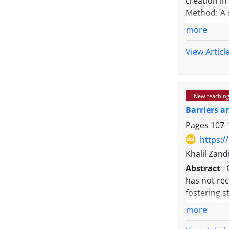
creation in
fostering o
Method: A 
were analy
more
maximum va
sampling pr
View Articl
students. 
using MAXQ
Results: T
New teaching
assessment
Barriers a
influencin
approach r
Pages
107-
students to
https:/
Conclusio
Khalil Zand
transforma
Abstract
flexibilit
has not rec
beyond con
fostering s
highlighti
Method: Ph
more
convention