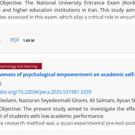
Objective: The National University Entrance Exam (Konk
s and higher education institutions in Iran. This study ai
ities assessed in this exam, which play a critical role in ensu
his research employed a descriptive-correlational des
al Sciences track of the 2021 Konkur was selected. Data
omponent Analysis (PCA), Cluster Analysis, Multidimensiona
PDF
e
1.69 M
e results revealed a structure of three abilities in the exam,
an independent ability. The structural equation model show
bilities, and the relationships between these were statistica
psychology and learning
iveness of psychological empowerment on academic self
: The identified structure offers a coherent model of the a
ore interpretation, and educational planning. The confirm
5
support for understanding the exam's structure.
/doi.org/10.22034/jiera.2025.531981.3339
leslami, Nastaran Seyedesmaili Ghomi, Ali Salmani, Aysan S
Objective: The present study aimed to investigate the e
pt of students with low academic performance.
e research method was a quasi-experimental pre-test-post-t
 included all female students with low academic performanc