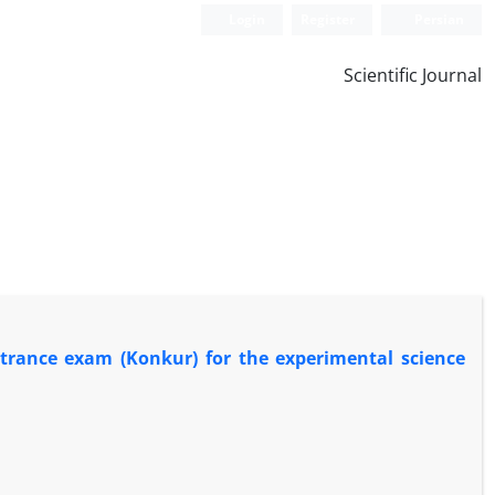
Login
Register
Persian
Scientific Journal
entrance exam (Konkur) for the experimental science