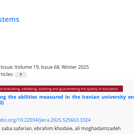
ystems
Issue:
Volume 19, Issue 68, Winter 2025
ticles:
7
 evaluating, validating, auditing and guaranteeing the quality of education
ing the abilities measured in the Iranian university 
0)
/doi.org/10.22034/jiera.2025.525663.3324
i, saba safarian, ebrahim khodaie, ali moghadamzadeh