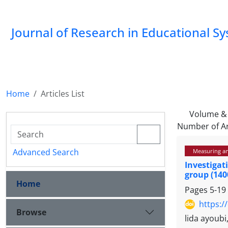
Journal of Research in Educational S
Home
Articles List
Volume & 
Number of Ar
Advanced Search
Measuring and
Investigat
group (140
Home
Pages
5-19
https:/
Browse
lida ayoub