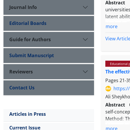
Abstract
Journal Info
universitie
latent abil
Editorial Boards
Method: T
more
Experiment
Principal C
View Articl
Guide for Authors
Results: Th
English as 
Submit Manuscript
other two a
Educational 
domain.
Reviewers
The effect
Conclusions
design, sc
Pages
21-3
empirical 
Contact Us
https:/
Ali Sheykho
Abstract
self-conce
Articles in Press
Method: Th
this study
Current Issue
more