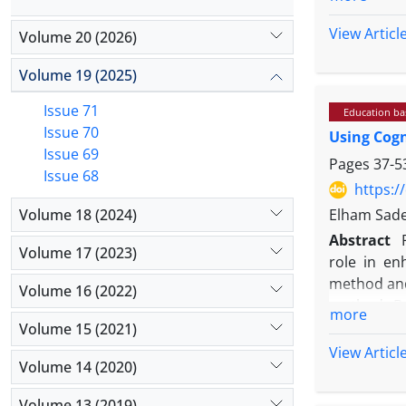
year 2024-
according 
View Articl
Volume 20 (2026)
people). A
8 sessions
Volume 19 (2025)
program, a
Issue 71
Education b
covariance
Issue 70
Using Cogn
Results: Th
Issue 69
ηp2=0.152)
Pages
37-5
Issue 68
training, 
https:/
compared t
Volume 18 (2024)
Elham Sade
Conclusion
Abstract
increased 
Volume 17 (2023)
role in en
numerous f
method and
Volume 16 (2022)
method. Da
more
Magazines,
Volume 15 (2021)
between 20
View Articl
Volume 14 (2020)
selected a
was conduc
Volume 13 (2019)