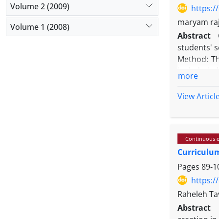
composed of
Volume 2 (2009)
https:/
foundation
maryam raj
Volume 1 (2008)
objectives
Abstract
Conclusion
students' s
global citi
Method: Th
included a
more
selected u
experimenta
View Articl
Questionnai
Results: T
gamified a
Continuous e
significan
Curriculum
Furthermore
Conclusion
Pages
89-1
greater au
https:/
situations.
Raheleh Ta
that studen
Abstract
Utilizing t