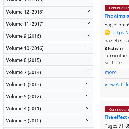
metaphors 
Continuous e
application
Volume 12 (2018)
The aims o
the purpose
understan
Volume 11 (2017)
Pages
55-6
Conclusion
https:/
Volume 9 (2016)
effective s
Razieh Gha
Volume 10 (2016)
Abstract
curriculum
Volume 8 (2015)
sections.
Methods: T
Volume 7 (2014)
more
consisted o
Urmia and 
Volume 6 (2013)
View Articl
and the da
Volume 5 (2012)
survey met
educationa
Volume 4 (2011)
Continuous e
people bas
The effect
data.
Volume 3 (2010)
Results: Th
Pages
71-8