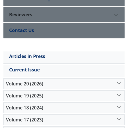
Reviewers
Contact Us
Articles in Press
Current Issue
Volume 20 (2026)
Volume 19 (2025)
Volume 18 (2024)
Volume 17 (2023)