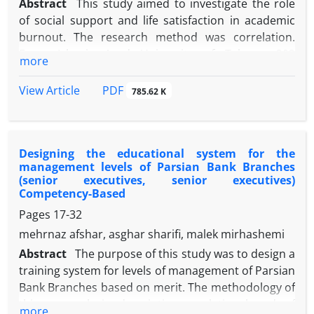
Abstract
This study aimed to investigate the role
of social support and life satisfaction in academic
burnout. The research method was correlation.
From Islamic Azad University of Tehran, 393
more
students selected by cluster sampling method and
responded to Maslach Burnout Inventory-Student
PDF
View Article
785.62 K
Survey (MBI-SS, Schaufeli et al., 2002), Satisfaction
with Life Scale (SWLS, Diner et al., 1985) and
Multidimensional Scale of Perceived Social Support
Designing the educational system for the
(Zimet et al., 1988). Data were analyzed using
management levels of Parsian Bank Branches
regression analysis. The results showed that social
(senior executives, senior executives)
support (β = -0.131, P≥0.020) and life satisfaction (β =
Competency-Based
-0.229, P≥0,000) had a significant and inverse effect
Pages
17-32
on academic burnout. The findings also showed
mehrnaz afshar, asghar sharifi, malek mirhashemi
that Social support and life satisfaction explained
Abstract
The purpose of this study was to design a
14% of the variance in academic burnout. According
training system for levels of management of Parsian
to the findings, academic burnout decreases with
Bank Branches based on merit. The methodology of
increasing social support and life satisfaction.
this research is descriptive-correlational and of
Therefore, supporting student by family, friends,
more