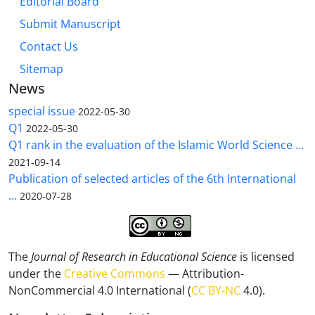
Editorial Board
Submit Manuscript
Contact Us
Sitemap
News
special issue
2022-05-30
Q1
2022-05-30
Q1 rank in the evaluation of the Islamic World Science ...
2021-09-14
Publication of selected articles of the 6th International
...
2020-07-28
The
Journal of Research in Educational Science
is licensed
under the
Creative Commons
— Attribution-
NonCommercial 4.0 International (
CC BY-NC
4.0).