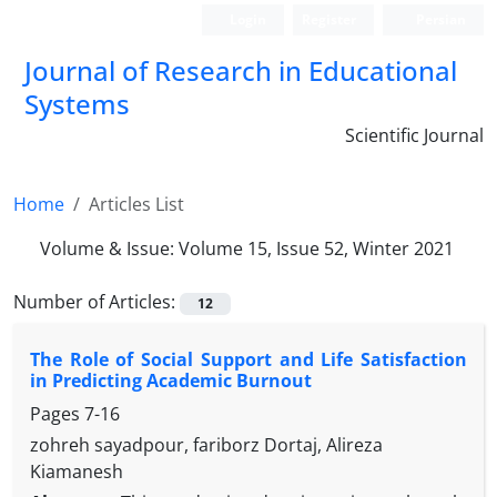
Login
Register
Persian
Journal of Research in Educational
Systems
Scientific Journal
Home
Articles List
Volume & Issue:
Volume 15, Issue 52, Winter 2021
Number of Articles:
12
The Role of Social Support and Life Satisfaction
in Predicting Academic Burnout
Pages
7-16
zohreh sayadpour, fariborz Dortaj, Alireza
Kiamanesh