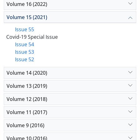
Volume 16 (2022)
Volume 15 (2021)
Issue 55
Covid-19 Special Issue
Issue 54
Issue 53
Issue 52
Volume 14 (2020)
Volume 13 (2019)
Volume 12 (2018)
Volume 11 (2017)
Volume 9 (2016)
Volume 10 (2016)