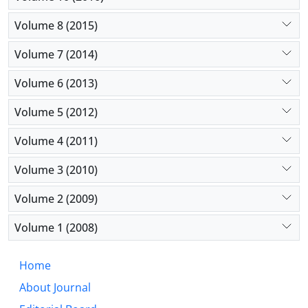
Volume 8 (2015)
Volume 7 (2014)
Volume 6 (2013)
Volume 5 (2012)
Volume 4 (2011)
Volume 3 (2010)
Volume 2 (2009)
Volume 1 (2008)
Home
About Journal