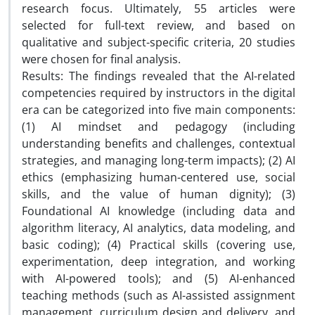
research focus. Ultimately, 55 articles were
selected for full-text review, and based on
qualitative and subject-specific criteria, 20 studies
were chosen for final analysis.
Results: The findings revealed that the AI-related
competencies required by instructors in the digital
era can be categorized into five main components:
(1) AI mindset and pedagogy (including
understanding benefits and challenges, contextual
strategies, and managing long-term impacts); (2) AI
ethics (emphasizing human-centered use, social
skills, and the value of human dignity); (3)
Foundational AI knowledge (including data and
algorithm literacy, AI analytics, data modeling, and
basic coding); (4) Practical skills (covering use,
experimentation, deep integration, and working
with AI-powered tools); and (5) AI-enhanced
teaching methods (such as AI-assisted assignment
management, curriculum design and delivery, and