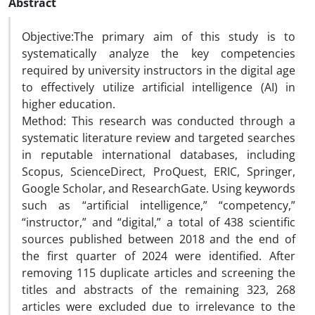
Abstract
Objective:The primary aim of this study is to
systematically analyze the key competencies
required by university instructors in the digital age
to effectively utilize artificial intelligence (AI) in
higher education.
Method: This research was conducted through a
systematic literature review and targeted searches
in reputable international databases, including
Scopus, ScienceDirect, ProQuest, ERIC, Springer,
Google Scholar, and ResearchGate. Using keywords
such as “artificial intelligence,” “competency,”
“instructor,” and “digital,” a total of 438 scientific
sources published between 2018 and the end of
the first quarter of 2024 were identified. After
removing 115 duplicate articles and screening the
titles and abstracts of the remaining 323, 268
articles were excluded due to irrelevance to the