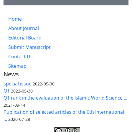
Home
About Journal
Editorial Board
Submit Manuscript
Contact Us
Sitemap
News
special issue
2022-05-30
Q1
2022-05-30
Q1 rank in the evaluation of the Islamic World Science ...
2021-09-14
Publication of selected articles of the 6th International
...
2020-07-28