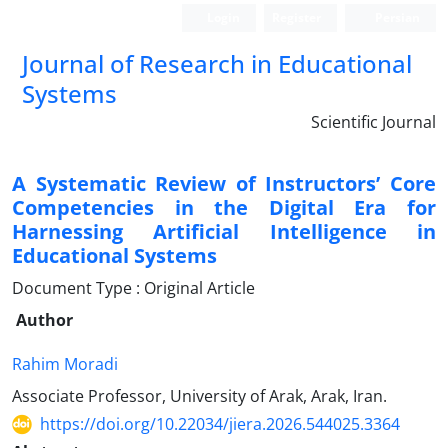
Login
Register
Persian
Journal of Research in Educational
Systems
Scientific Journal
A Systematic Review of Instructors’ Core
Competencies in the Digital Era for
Harnessing Artificial Intelligence in
Educational Systems
Document Type : Original Article
Author
Rahim Moradi
Associate Professor, University of Arak, Arak, Iran.
https://doi.org/10.22034/jiera.2026.544025.3364