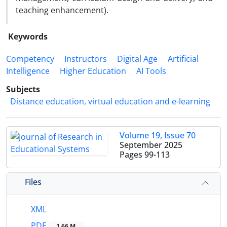
teaching enhancement).
Keywords
Competency
Instructors
Digital Age
Artificial
Intelligence
Higher Education
AI Tools
Subjects
Distance education, virtual education and e-learning
Volume 19, Issue 70
September 2025
Pages
99-113
Files
XML
PDF
1.66 M