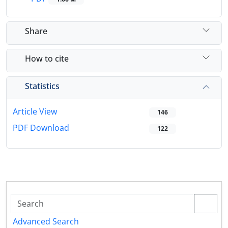
Share
How to cite
Statistics
Article View
146
PDF Download
122
Advanced Search