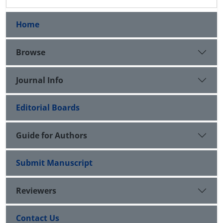
Home
Browse
Journal Info
Editorial Boards
Guide for Authors
Submit Manuscript
Reviewers
Contact Us