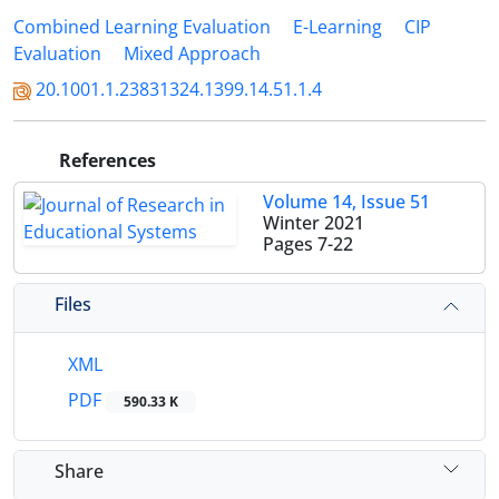
Combined Learning Evaluation
E-Learning
CIP
Evaluation
Mixed Approach
20.1001.1.23831324.1399.14.51.1.4
References
Volume 14, Issue 51
Winter 2021
Pages
7-22
Files
XML
PDF
590.33 K
Share