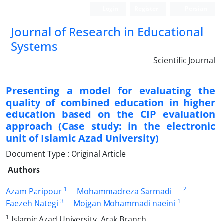
Login
Register
Persian
Journal of Research in Educational
Systems
Scientific Journal
Presenting a model for evaluating the
quality of combined education in higher
education based on the CIP evaluation
approach (Case study: in the electronic
unit of Islamic Azad University)
Document Type : Original Article
Authors
1
2
Azam Paripour
Mohammadreza Sarmadi
3
1
Faezeh Nategi
Mojgan Mohammadi naeini
1
Islamic Azad University, Arak Branch