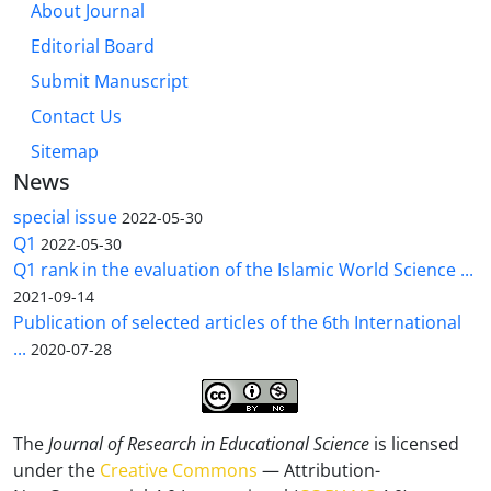
About Journal
Editorial Board
Submit Manuscript
Contact Us
Sitemap
News
special issue
2022-05-30
Q1
2022-05-30
Q1 rank in the evaluation of the Islamic World Science ...
2021-09-14
Publication of selected articles of the 6th International
...
2020-07-28
The
Journal of Research in Educational Science
is licensed
under the
Creative Commons
— Attribution-