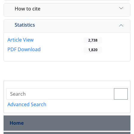
How to cite
Statistics
Article View
2,738
PDF Download
1,820
Advanced Search
Home