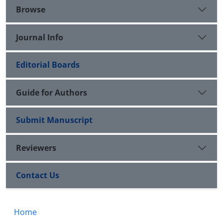
Browse
Journal Info
Editorial Boards
Guide for Authors
Submit Manuscript
Reviewers
Contact Us
Home