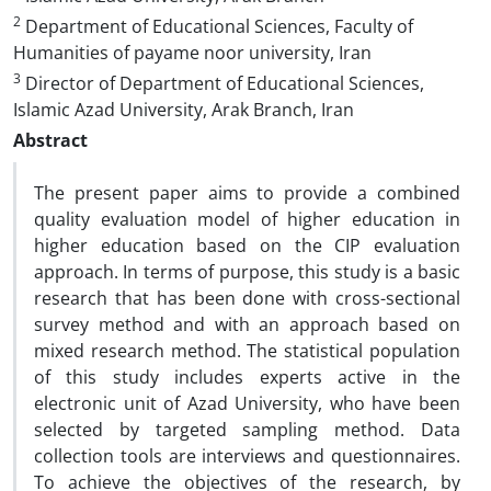
2
Department of Educational Sciences, Faculty of
Humanities of payame noor university, Iran
3
Director of Department of Educational Sciences,
Islamic Azad University, Arak Branch, Iran
Abstract
The present paper aims to provide a combined
quality evaluation model of higher education in
higher education based on the CIP evaluation
approach. In terms of purpose, this study is a basic
research that has been done with cross-sectional
survey method and with an approach based on
mixed research method. The statistical population
of this study includes experts active in the
electronic unit of Azad University, who have been
selected by targeted sampling method. Data
collection tools are interviews and questionnaires.
To achieve the objectives of the research, by