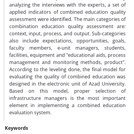
analyzing the interviews with the experts, a set of
applied indicators of combined education quality
assessment were identified. The main categories of
combination education quality assessment are:
context, input, process, and output. Sub-categories
also include expectations, opportunities, goals,
faculty members, e-unit managers, students,
facilities, equipment and "educational aids, process
management and monitoring methods, product".
According to the leveling done, the final model for
evaluating the quality of combined education was
designed in the electronic unit of Azad University.
Based on this model, proper selection of
infrastructure managers is the most important
element in implementing a combined education
evaluation system.
Keywords