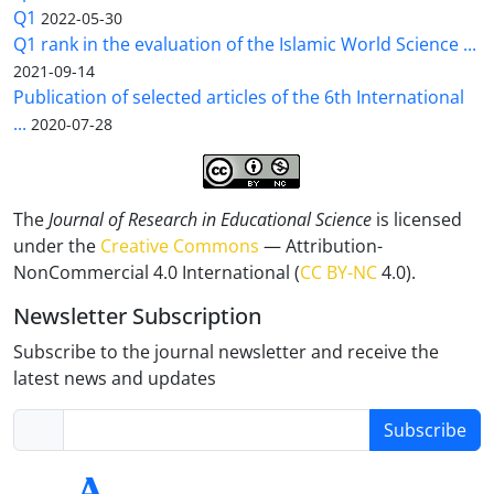
Q1
2022-05-30
Q1 rank in the evaluation of the Islamic World Science ...
2021-09-14
Publication of selected articles of the 6th International
...
2020-07-28
The
Journal of Research in Educational Science
is licensed
under the
Creative Commons
— Attribution-
NonCommercial 4.0 International (
CC BY-NC
4.0).
Newsletter Subscription
Subscribe to the journal newsletter and receive the
latest news and updates
Subscribe