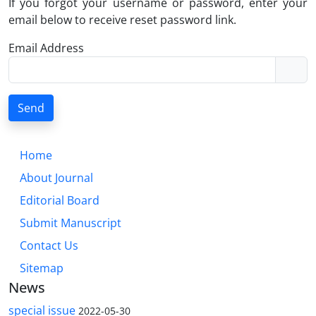
If you forgot your username or password, enter your
email below to receive reset password link.
Email Address
Send
Home
About Journal
Editorial Board
Submit Manuscript
Contact Us
Sitemap
News
special issue
2022-05-30