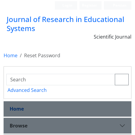
Login
Register
Persian
Journal of Research in Educational
Systems
Scientific Journal
Home
Reset Password
Advanced Search
Home
Browse