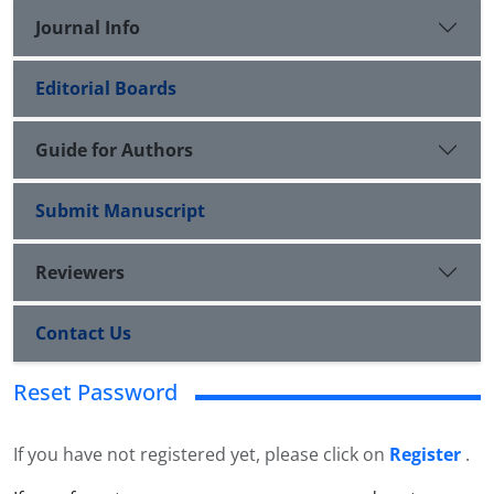
Journal Info
Editorial Boards
Guide for Authors
Submit Manuscript
Reviewers
Contact Us
Reset Password
If you have not registered yet, please click on
Register
.