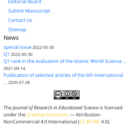
Editorial Board
Submit Manuscript
Contact Us
Sitemap
News
special issue
2022-05-30
Q1
2022-05-30
Q1 rank in the evaluation of the Islamic World Science ...
2021-09-14
Publication of selected articles of the 6th International
...
2020-07-28
The
Journal of Research in Educational Science
is licensed
under the
Creative Commons
— Attribution-
NonCommercial 4.0 International (
CC BY-NC
4.0).