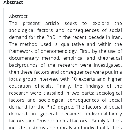
Abstract
Abstract
The present article seeks to explore the
sociological factors and consequences of social
demand for the PhD in the recent decade in Iran.
The method used is qualitative and within the
framework of phenomenology .First, by the use of
documentary method, empirical and theoretical
backgrounds of the research were investigated,
then these factors and consequences were put in a
focus group interview with 10 experts and higher
education officials. Finally, the findings of the
research were classified in two parts: sociological
factors and sociological consequences of social
demand for the PhD degree. The factors of social
demand in general became: "individual-family
factors" and "environmental factors". Family factors
include customs and morals and individual factors