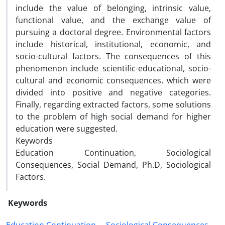
include the value of belonging, intrinsic value,
functional value, and the exchange value of
pursuing a doctoral degree. Environmental factors
include historical, institutional, economic, and
socio-cultural factors. The consequences of this
phenomenon include scientific-educational, socio-
cultural and economic consequences, which were
divided into positive and negative categories.
Finally, regarding extracted factors, some solutions
to the problem of high social demand for higher
education were suggested.
Keywords
Education Continuation, Sociological
Consequences, Social Demand, Ph.D, Sociological
Factors.
Keywords