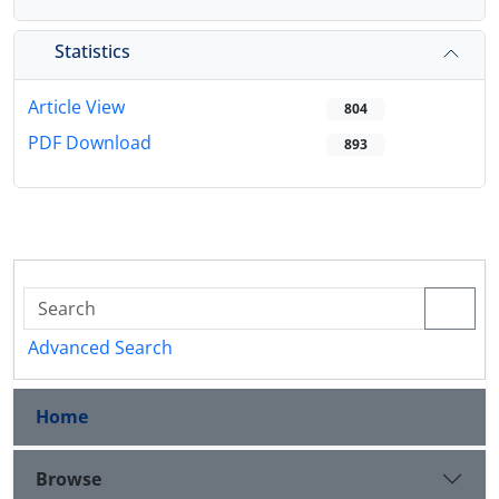
Statistics
Article View
804
PDF Download
893
Advanced Search
Home
Browse