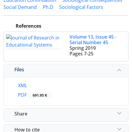
Education Continuation
Sociological Consequences
Social Demand
Ph.D
Sociological Factors
References
Volume 13, Issue 45 -
Serial Number 45
Spring 2019
Pages
7-25
Files
XML
PDF
691.95 K
Share
How to cite