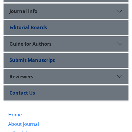
Journal Info
Editorial Boards
Guide for Authors
Submit Manuscript
Reviewers
Contact Us
Home
About Journal