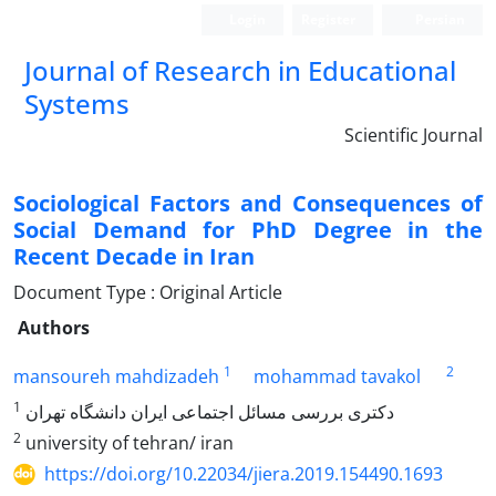
Login
Register
Persian
Journal of Research in Educational
Systems
Scientific Journal
Sociological Factors and Consequences of
Social Demand for PhD Degree in the
Recent Decade in Iran
Document Type : Original Article
Authors
1
2
mansoureh mahdizadeh
mohammad tavakol
1
دکتری بررسی مسائل اجتماعی ایران دانشگاه تهران
2
university of tehran/ iran
https://doi.org/10.22034/jiera.2019.154490.1693