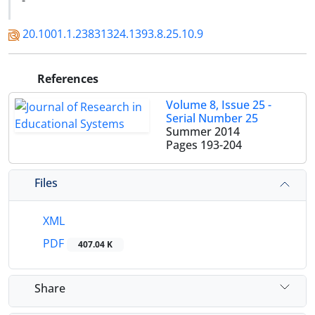
-
20.1001.1.23831324.1393.8.25.10.9
References
Volume 8, Issue 25 -
Serial Number 25
Summer 2014
Pages
193-204
Files
XML
PDF
407.04 K
Share