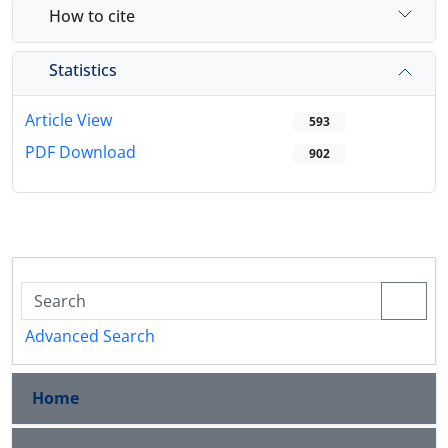
How to cite
Statistics
Article View
593
PDF Download
902
Advanced Search
Home