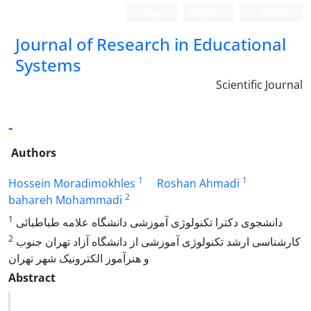
Login
Register
Persian
Journal of Research in Educational
Systems
Scientific Journal
-
Authors
1
1
Hossein Moradimokhles
Roshan Ahmadi
2
bahareh Mohammadi
1
دانشجوی دکترا تکنولوژی آموزشی دانشگاه علامه طباطبائی
2
کارشناسی ارشد تکنولوژی آموزشی از دانشگاه آزاد تهران جنوب
و هنرآموز الکترونیک شهر تهران
Abstract