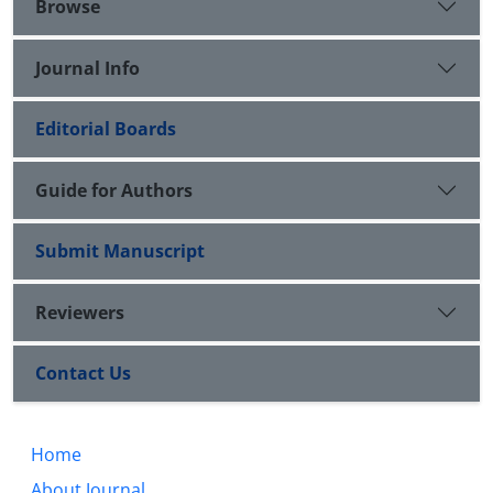
Browse
Journal Info
Editorial Boards
Guide for Authors
Submit Manuscript
Reviewers
Contact Us
Home
About Journal