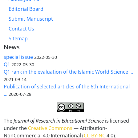
Editorial Board
Submit Manuscript
Contact Us
Sitemap
News
special issue
2022-05-30
Q1
2022-05-30
Q1 rank in the evaluation of the Islamic World Science ...
2021-09-14
Publication of selected articles of the 6th International
...
2020-07-28
The
Journal of Research in Educational Science
is licensed
under the
Creative Commons
— Attribution-
NonCommercial 4.0 International (
CC BY-NC
4.0).