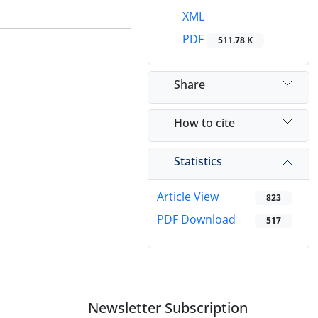
XML
PDF
511.78 K
Share
How to cite
Statistics
Article View
823
PDF Download
517
Newsletter Subscription