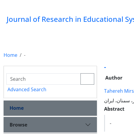
Journal of Research in Educational S
Home
-
-
Author
Advanced Search
Tahereh Mir
Home
Abstract
-
Browse