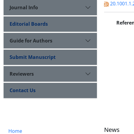
20.1001.1.
Journal Info
Refere
Editorial Boards
Guide for Authors
Submit Manuscript
Reviewers
Contact Us
News
Home