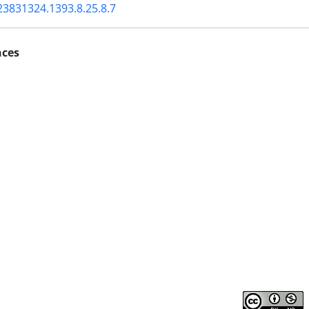
23831324.1393.8.25.8.7
nces