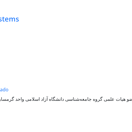
ystems
sado