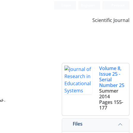
Login
Register
Persian
Scientific Journal
Volume 8,
Issue 25 -
Serial
Number 25
Summer
2014
عضو هیات علمی گروه جامعه‌شناسی دانشگاه آزاد اسلامی واحد گرمسار، سمنان، ایران.
Pages
155-
177
Files