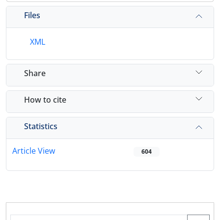
Files
XML
Share
How to cite
Statistics
Article View
604