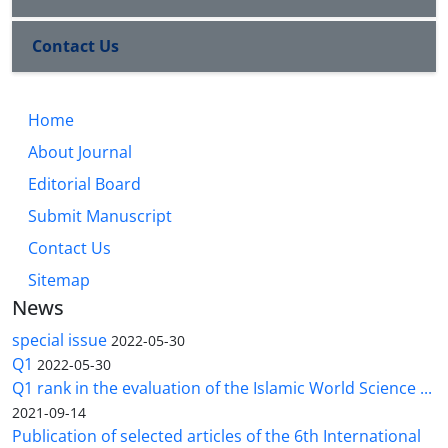
Contact Us
Home
About Journal
Editorial Board
Submit Manuscript
Contact Us
Sitemap
News
special issue
2022-05-30
Q1
2022-05-30
Q1 rank in the evaluation of the Islamic World Science ...
2021-09-14
Publication of selected articles of the 6th International