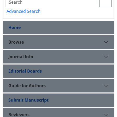
Advanced Search
Home
Browse
Journal Info
Editorial Boards
Guide for Authors
Submit Manuscript
Reviewers