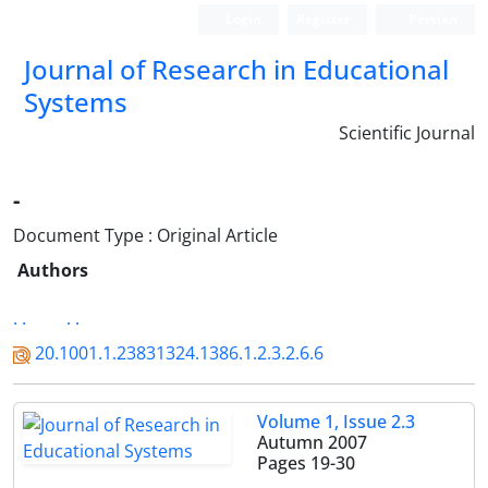
Login
Register
Persian
Journal of Research in Educational
Systems
Scientific Journal
-
Document Type : Original Article
Authors
. .
. .
20.1001.1.23831324.1386.1.2.3.2.6.6
Volume 1, Issue 2.3
Autumn 2007
Pages
19-30