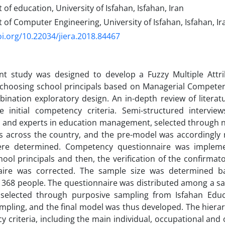
f education, University of Isfahan, Isfahan, Iran
f Computer Engineering, University of Isfahan, Isfahan, Ir
oi.org/10.22034/jiera.2018.84467
nt study was designed to develop a Fuzzy Multiple Attr
choosing school principals based on Managerial Competenc
ination exploratory design. An in-depth review of literat
he initial competency criteria. Semi-structured intervi
s and experts in education management, selected through 
es across the country, and the pre-model was accordingly
were determined. Competency questionnaire was implem
hool principals and then, the verification of the confirmato
aire was corrected. The sample size was determined 
 368 people. The questionnaire was distributed among a sa
s selected through purposive sampling from Isfahan Ed
ampling, and the final model was thus developed. The hierar
 criteria, including the main individual, occupational and o