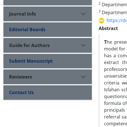
2
Department o
3
Department o
Journal Info
https://d
Abstract
Editorial Boards
T
he prese
Guide for Authors
model for 
has a comb
Submit Manuscript
extract t
professor
universiti
Reviewers
criteria 
Isfahan sc
Contact Us
questionn
formula of
principal
referral s
competency