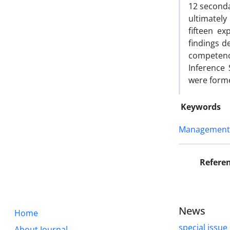
12 seconda
ultimately
fifteen e
findings d
competenc
Inference
were forme
Keywords
Management S
Refere
News
Home
special issue
About Journal