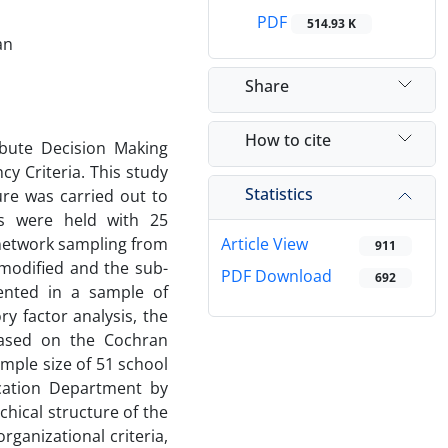
PDF
514.93 K
an
Share
How to cite
ibute Decision Making
y Criteria. This study
Statistics
ure was carried out to
ews were held with 25
network sampling from
Article View
911
 modified and the sub-
PDF Download
692
ented in a sample of
ry factor analysis, the
based on the Cochran
mple size of 51 school
ucation Department by
chical structure of the
rganizational criteria,