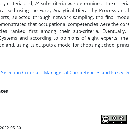
ry criteria and, 74 sub-criteria was determined. The criteri
 ranked using the Fuzzy Analytical Hierarchy Process and
xperts, selected through network sampling, the final mod
emonstrated that occupational competencies were the core
ies ranked first among their sub-criteria. Eventually
 Systems and according to opinions of eight experts, the
d and, using its outputs a model for choosing school princ
election Criteria
Managerial Competencies and Fuzzy D
nces
2022-05-30