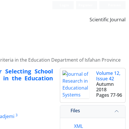
Login
Register
Persian
Scientific Journal
riteria in the Education Department of Isfahan Province
 Selecting School
Volume 12,
 in the Education
Issue 42
Autumn
2018
Pages
77-96
Files
3
adjemi
XML