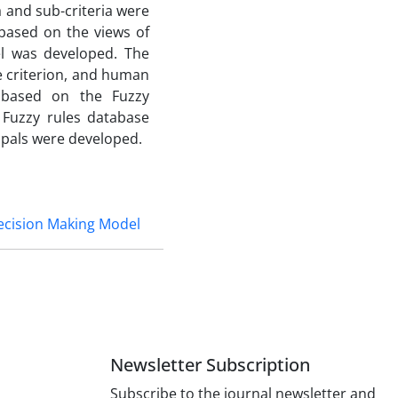
a and sub-criteria were
 based on the views of
el was developed. The
 criterion, and human
, based on the Fuzzy
 Fuzzy rules database
ipals were developed.
ecision Making Model
Newsletter Subscription
Subscribe to the journal newsletter and