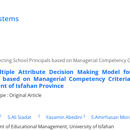
ystems
lecting School Principals based on Managerial Competency C
tiple Attribute Decision Making Model for
s based on Managerial Competency Criteria
t of Isfahan Province
 : Original Article
1
2
2
S.Ali Siadat
Yasamin Abedini
S.Amirhasan Mon
nt of Educational Management, University of Isfahan