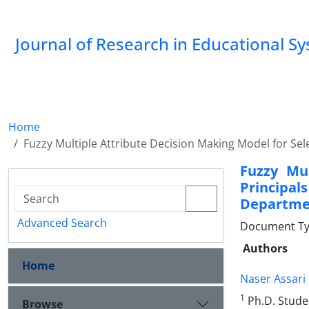
Journal of Research in Educational S
Home
Fuzzy Multiple Attribute Decision Making Model for Se
Fuzzy Mul
Principal
Departmen
Advanced Search
Document Type
Authors
Home
Naser Assari
1
Ph.D. Stude
Browse