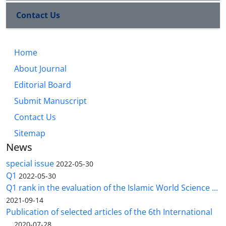
Contact Us
Home
About Journal
Editorial Board
Submit Manuscript
Contact Us
Sitemap
News
special issue
2022-05-30
Q1
2022-05-30
Q1 rank in the evaluation of the Islamic World Science ...
2021-09-14
Publication of selected articles of the 6th International
...
2020-07-28