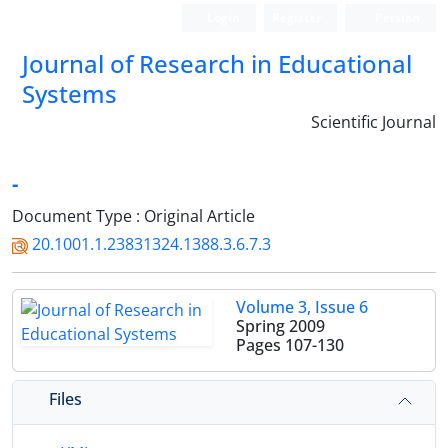
Login
Register
Persian
Journal of Research in Educational
Systems
Scientific Journal
-
Document Type : Original Article
20.1001.1.23831324.1388.3.6.7.3
Volume 3, Issue 6
Spring 2009
Pages
107-130
Files