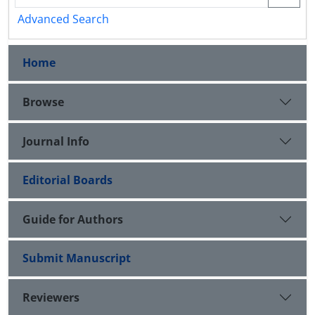
Advanced Search
Home
Browse
Journal Info
Editorial Boards
Guide for Authors
Submit Manuscript
Reviewers