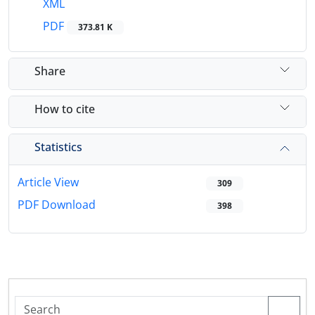
XML
PDF
373.81 K
Share
How to cite
Statistics
Article View
309
PDF Download
398