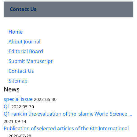
Contact Us
Home
About Journal
Editorial Board
Submit Manuscript
Contact Us
Sitemap
News
special issue
2022-05-30
Q1
2022-05-30
Q1 rank in the evaluation of the Islamic World Science ...
2021-09-14
Publication of selected articles of the 6th International
...
2020-07-28