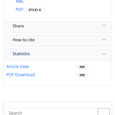
XML
PDF
373.81 K
Share
How to cite
Statistics
Article View
309
PDF Download
398