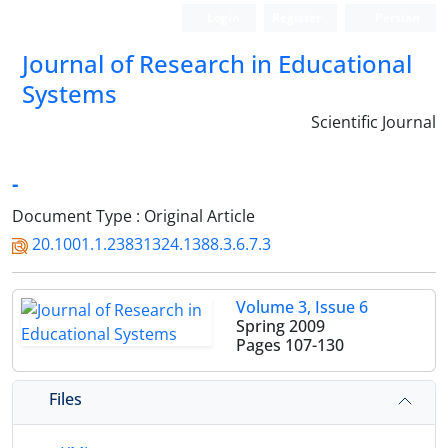
Login
Register
Persian
Journal of Research in Educational
Systems
Scientific Journal
-
Document Type : Original Article
20.1001.1.23831324.1388.3.6.7.3
Volume 3, Issue 6
Spring 2009
Pages
107-130
Files