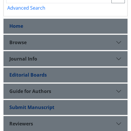
Advanced Search
Home
Browse
Journal Info
Editorial Boards
Guide for Authors
Submit Manuscript
Reviewers