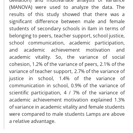
deviation) and multivariate analysis of variance
(MANOVA) were used to analyze the data. The
results of this study showed that there was a
significant difference between male and female
students of secondary schools in Ilam in terms of
belonging to peers, teacher support, school justice,
school communication, academic participation,
and academic achievement motivation and
academic vitality. So, the variance of social
cohesion, 1.2% of the variance of peers, 2.1% of the
variance of teacher support, 2.7% of the variance of
justice in school, 1.4% of the variance of
communication in school, 0.9% of the variance of
scientific participation, 4 / 7% of the variance of
academic achievement motivation explained 1.3%
of variance in academic vitality and female students
were compared to male students Lamps are above
a relative advantage.