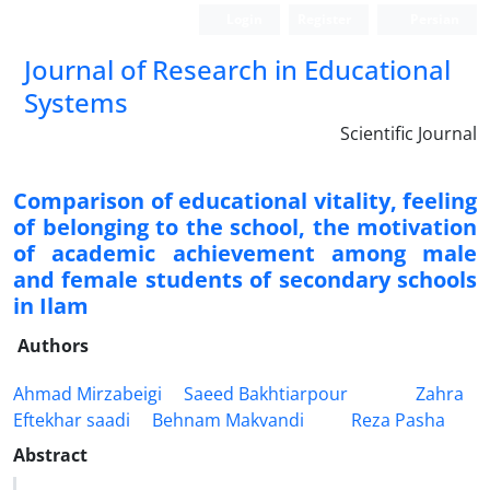
Login
Register
Persian
Journal of Research in Educational
Systems
Scientific Journal
Comparison of educational vitality, feeling
of belonging to the school, the motivation
of academic achievement among male
and female students of secondary schools
in Ilam
Authors
Ahmad Mirzabeigi
Saeed Bakhtiarpour
Zahra
Eftekhar saadi
Behnam Makvandi
Reza Pasha
Abstract