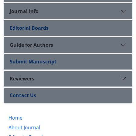
Journal Info
Editorial Boards
Guide for Authors
Submit Manuscript
Reviewers
Contact Us
Home
About Journal