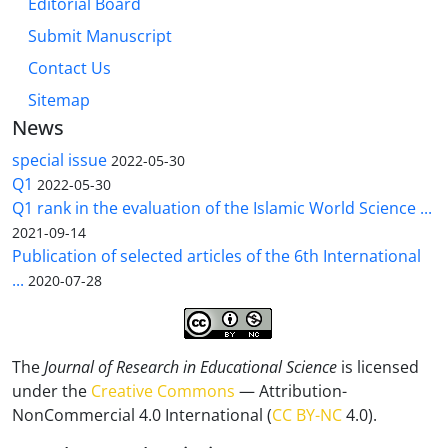
Editorial Board
Submit Manuscript
Contact Us
Sitemap
News
special issue
2022-05-30
Q1
2022-05-30
Q1 rank in the evaluation of the Islamic World Science ...
2021-09-14
Publication of selected articles of the 6th International
...
2020-07-28
The
Journal of Research in Educational Science
is licensed
under the
Creative Commons
— Attribution-
NonCommercial 4.0 International (
CC BY-NC
4.0).