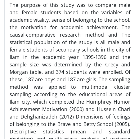
The purpose of this study was to compare male
and female students based on the variables of
academic vitality, sense of belonging to the school,
the motivation for academic achievement. The
causal-comparative research method and The
statistical population of the study is all male and
female students of secondary schools in the city of
Ilam in the academic year 1395-1396 and the
sample size was determined by the Crecy and
Morgan table, and 374 students were enrolled. Of
these, 187 are boys and 187 are girls. The sampling
method was applied to multimodal cluster
sampling according to the educational areas of
Ilam city, which completed the Humphrey Humor
Achievement Motivation (2000) and Hussein Chari
and Dehghanizadeh (2012) Dimensions of feelings
of belonging to the Brave and Betty School (2005).
Descriptive statistics (mean and standard