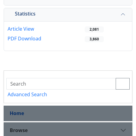
Statistics
Article View
2,081
PDF Download
3,860
Advanced Search
Home
Browse