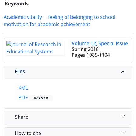
Keywords
Academic vitality
feeling of belonging to school
motivation for academic achievement
Volume 12, Special Issue
Spring 2018
Pages
1085-1104
Files
XML
PDF
473.57 K
Share
How to cite