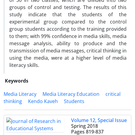
of 30 in two classes, which are divided into two
groups of control and testing. The results of this
study indicate that the students of the
experimental group compared to the control
group students according to the training provided
to them; with 99% confidence in media skills, media
message analysis, ability to produce and the
transmission of media messages, critical thinking in
using the media, were at a higher level of media
literacy skills.
Keywords
Media Literacy
Media Literacy Education
critical
thinking
Kendo Kaveh
Students
Volume 12, Special Issue
Spring 2018
Pages
819-837