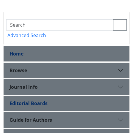
Advanced Search
Home
Browse
Journal Info
Editorial Boards
Guide for Authors