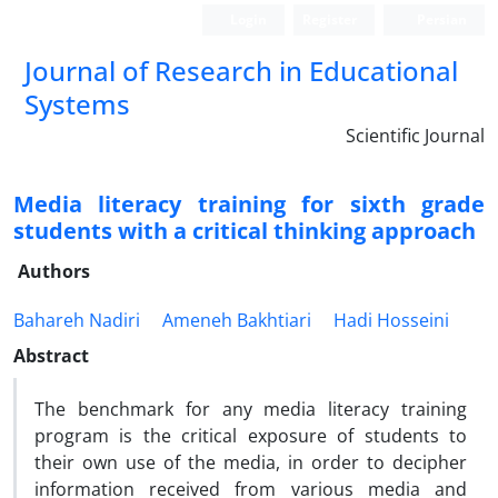
Login
Register
Persian
Journal of Research in Educational
Systems
Scientific Journal
Media literacy training for sixth grade
students with a critical thinking approach
Authors
Bahareh Nadiri
Ameneh Bakhtiari
Hadi Hosseini
Abstract
The benchmark for any media literacy training
program is the critical exposure of students to
their own use of the media, in order to decipher
information received from various media and