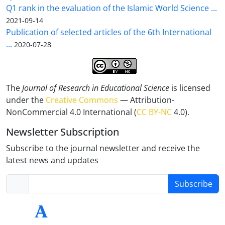
Q1 rank in the evaluation of the Islamic World Science ...
2021-09-14
Publication of selected articles of the 6th International
...
2020-07-28
The
Journal of Research in Educational Science
is licensed
under the
Creative Commons
— Attribution-
NonCommercial 4.0 International (
CC BY-NC
4.0).
Newsletter Subscription
Subscribe to the journal newsletter and receive the
latest news and updates
Subscribe