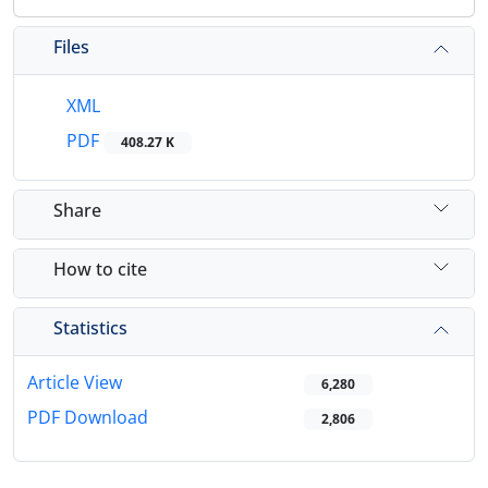
Files
XML
PDF
408.27 K
Share
How to cite
Statistics
Article View
6,280
PDF Download
2,806