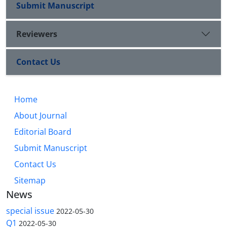
Submit Manuscript
Reviewers
Contact Us
Home
About Journal
Editorial Board
Submit Manuscript
Contact Us
Sitemap
News
special issue
2022-05-30
Q1
2022-05-30