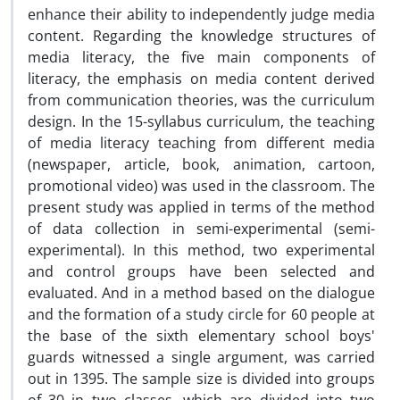
enhance their ability to independently judge media
content. Regarding the knowledge structures of
media literacy, the five main components of
literacy, the emphasis on media content derived
from communication theories, was the curriculum
design. In the 15-syllabus curriculum, the teaching
of media literacy teaching from different media
(newspaper, article, book, animation, cartoon,
promotional video) was used in the classroom. The
present study was applied in terms of the method
of data collection in semi-experimental (semi-
experimental). In this method, two experimental
and control groups have been selected and
evaluated. And in a method based on the dialogue
and the formation of a study circle for 60 people at
the base of the sixth elementary school boys'
guards witnessed a single argument, was carried
out in 1395. The sample size is divided into groups