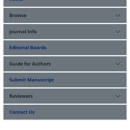
Browse
Journal Info
Editorial Boards
Guide for Authors
Submit Manuscript
Reviewers
Contact Us