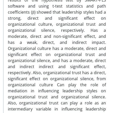
results of the hypothesis test by SMART-PLS
software and using t-test statistics and path
coefficients (β) showed that leadership styles had a
strong, direct and significant effect on
organizational culture, organizational trust and
organizational silence, respectively. Has a
moderate, direct and non-significant effect, and
has a weak, direct, and indirect impact.
Organizational culture has a moderate, direct and
significant effect on organizational trust and
organizational silence, and has a moderate, direct
and indirect indirect and significant effect,
respectively. Also, organizational trust has a direct,
significant effect on organizational silence, from
organizational culture Can play the role of
mediation in influencing leadership styles on
organizational trust and organizational silence.
Also, organizational trust can play a role as an
intermediary variable in influencing leadership