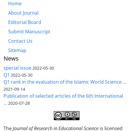
Home
About Journal
Editorial Board
Submit Manuscript
Contact Us
Sitemap
News
special issue
2022-05-30
Q1
2022-05-30
Q1 rank in the evaluation of the Islamic World Science ...
2021-09-14
Publication of selected articles of the 6th International
...
2020-07-28
The
Journal of Research in Educational Science
is licensed