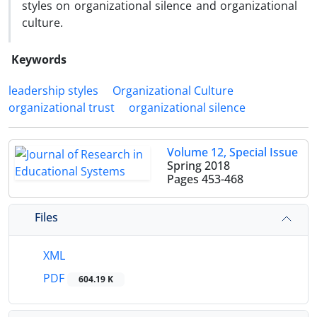
styles on organizational silence and organizational
culture.
Keywords
leadership styles
Organizational Culture
organizational trust
organizational silence
Volume 12, Special Issue
Spring 2018
Pages
453-468
Files
XML
PDF
604.19 K