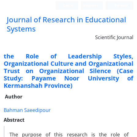
Login
Register
Persian
Journal of Research in Educational
Systems
Scientific Journal
the Role of Leadership Styles,
Organizational Culture and Organizational
Trust on Organizational Silence (Case
Study: Payame Noor University of
Kermanshah Province)
Author
Bahman Saeedipour
Abstract
The purpose of this research is the role of