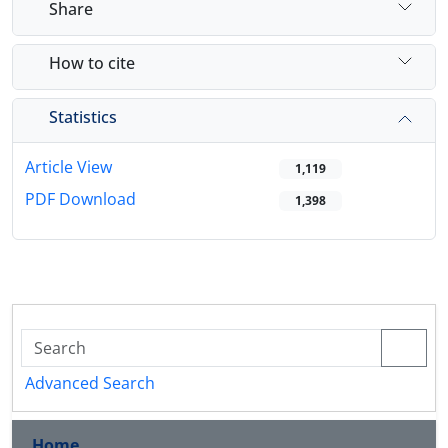
Share
How to cite
Statistics
Article View
1,119
PDF Download
1,398
Advanced Search
Home