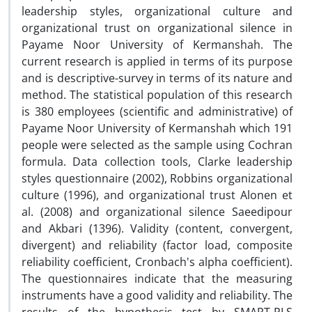
leadership styles, organizational culture and
organizational trust on organizational silence in
Payame Noor University of Kermanshah. The
current research is applied in terms of its purpose
and is descriptive-survey in terms of its nature and
method. The statistical population of this research
is 380 employees (scientific and administrative) of
Payame Noor University of Kermanshah which 191
people were selected as the sample using Cochran
formula. Data collection tools, Clarke leadership
styles questionnaire (2002), Robbins organizational
culture (1996), and organizational trust Alonen et
al. (2008) and organizational silence Saeedipour
and Akbari (1396). Validity (content, convergent,
divergent) and reliability (factor load, composite
reliability coefficient, Cronbach's alpha coefficient).
The questionnaires indicate that the measuring
instruments have a good validity and reliability. The