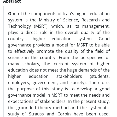
Abstract
O
ne of the components of Iran's higher education
system is the Ministry of Science, Research and
Technology (MSRT), which, as its management,
plays a direct role in the overall quality of the
country's higher education system. Good
governance provides a model for MSRT to be able
to effectively promote the quality of the field of
science in the country. From the perspective of
many scholars, the current system of higher
education does not meet the huge demands of the
higher education stakeholders (students,
employers, government, and society). Therefore,
the purpose of this study is to develop a good
governance model in MSRT to meet the needs and
expectations of stakeholders. In the present study,
the grounded theory method and the systematic
study of Strauss and Corbin have been used.