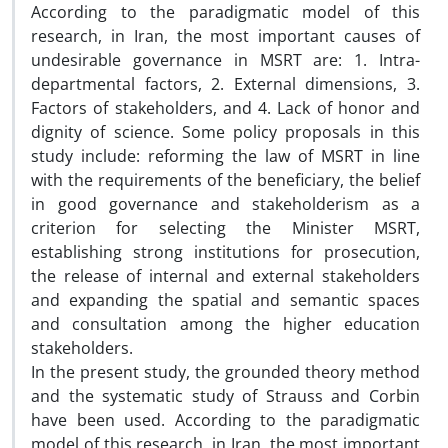
According to the paradigmatic model of this
research, in Iran, the most important causes of
undesirable governance in MSRT are: 1. Intra-
departmental factors, 2. External dimensions, 3.
Factors of stakeholders, and 4. Lack of honor and
dignity of science. Some policy proposals in this
study include: reforming the law of MSRT in line
with the requirements of the beneficiary, the belief
in good governance and stakeholderism as a
criterion for selecting the Minister MSRT,
establishing strong institutions for prosecution,
the release of internal and external stakeholders
and expanding the spatial and semantic spaces
and consultation among the higher education
stakeholders.
In the present study, the grounded theory method
and the systematic study of Strauss and Corbin
have been used. According to the paradigmatic
model of this research, in Iran, the most important