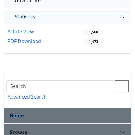
How to cite
Statistics
Article View
1,568
PDF Download
1,473
Advanced Search
Home
Browse