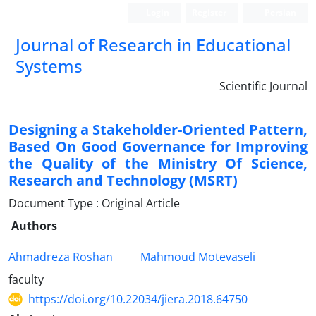
Login
Register
Persian
Journal of Research in Educational
Systems
Scientific Journal
Designing a Stakeholder-Oriented Pattern,
Based On Good Governance for Improving
the Quality of the Ministry Of Science,
Research and Technology (MSRT)
Document Type : Original Article
Authors
Ahmadreza Roshan
Mahmoud Motevaseli
faculty
https://doi.org/10.22034/jiera.2018.64750