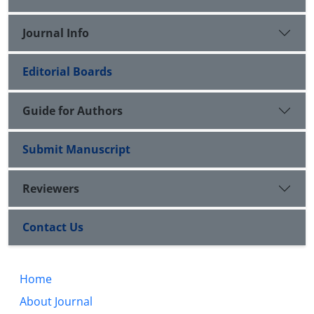
Journal Info
Editorial Boards
Guide for Authors
Submit Manuscript
Reviewers
Contact Us
Home
About Journal