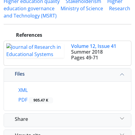
Higher education quality
Stakeholderism
Higher
education governance
Ministry of Science
Research
and Technology (MSRT)
References
Volume 12, Issue 41
Summer 2018
Pages
49-71
Files
XML
PDF
905.47 K
Share