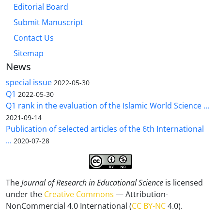
Editorial Board
Submit Manuscript
Contact Us
Sitemap
News
special issue
2022-05-30
Q1
2022-05-30
Q1 rank in the evaluation of the Islamic World Science ...
2021-09-14
Publication of selected articles of the 6th International
...
2020-07-28
The
Journal of Research in Educational Science
is licensed
under the
Creative Commons
— Attribution-
NonCommercial 4.0 International (
CC BY-NC
4.0).