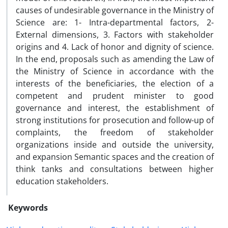
causes of undesirable governance in the Ministry of
Science are: 1- Intra-departmental factors, 2-
External dimensions, 3. Factors with stakeholder
origins and 4. Lack of honor and dignity of science.
In the end, proposals such as amending the Law of
the Ministry of Science in accordance with the
interests of the beneficiaries, the election of a
competent and prudent minister to good
governance and interest, the establishment of
strong institutions for prosecution and follow-up of
complaints, the freedom of stakeholder
organizations inside and outside the university,
and expansion Semantic spaces and the creation of
think tanks and consultations between higher
education stakeholders.
Keywords