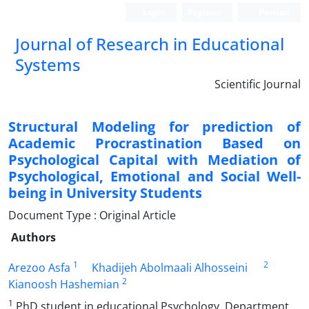
Login
Register
Persian
Journal of Research in Educational
Systems
Scientific Journal
Structural Modeling for prediction of
Academic Procrastination Based on
Psychological Capital with Mediation of
Psychological, Emotional and Social Well-
being in University Students
Document Type : Original Article
Authors
1
2
Arezoo Asfa
Khadijeh Abolmaali Alhosseini
2
Kianoosh Hashemian
1
PhD student in educational Psychology, Department