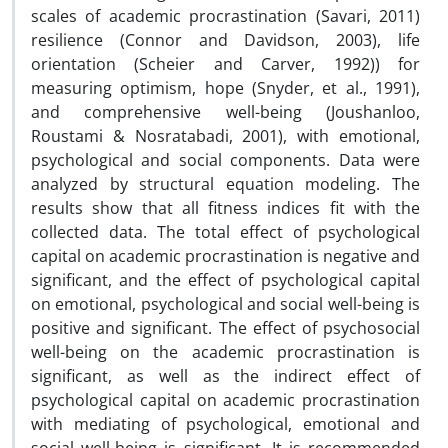
scales of academic procrastination (Savari, 2011)
resilience (Connor and Davidson, 2003), life
orientation (Scheier and Carver, 1992)) for
measuring optimism, hope (Snyder, et al., 1991),
and comprehensive well-being (Joushanloo,
Roustami & Nosratabadi, 2001), with emotional,
psychological and social components. Data were
analyzed by structural equation modeling. The
results show that all fitness indices fit with the
collected data. The total effect of psychological
capital on academic procrastination is negative and
significant, and the effect of psychological capital
on emotional, psychological and social well-being is
positive and significant. The effect of psychosocial
well-being on the academic procrastination is
significant, as well as the indirect effect of
psychological capital on academic procrastination
with mediating of psychological, emotional and