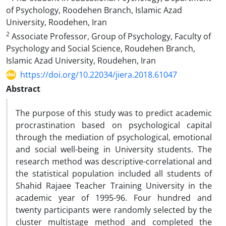
of Psychology, Roodehen Branch, Islamic Azad
University, Roodehen, Iran
2
Associate Professor, Group of Psychology, Faculty of
Psychology and Social Science, Roudehen Branch,
Islamic Azad University, Roudehen, Iran
https://doi.org/10.22034/jiera.2018.61047
Abstract
The purpose of this study was to predict academic
procrastination based on psychological capital
through the mediation of psychological, emotional
and social well-being in University students. The
research method was descriptive-correlational and
the statistical population included all students of
Shahid Rajaee Teacher Training University in the
academic year of 1995-96. Four hundred and
twenty participants were randomly selected by the
cluster multistage method and completed the