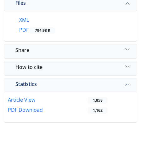
Files
XML
PDF
794.98 K
Share
How to cite
Statistics
Article View
1,858
PDF Download
1,162