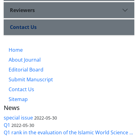
Reviewers
Contact Us
Home
About Journal
Editorial Board
Submit Manuscript
Contact Us
Sitemap
News
special issue
2022-05-30
Q1
2022-05-30
Q1 rank in the evaluation of the Islamic World Science ...