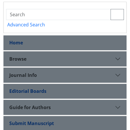
Advanced Search
Home
Browse
Journal Info
Editorial Boards
Guide for Authors
Submit Manuscript