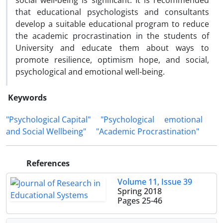
social well-being is significant. It is recommended
that educational psychologists and consultants
develop a suitable educational program to reduce
the academic procrastination in the students of
University and educate them about ways to
promote resilience, optimism hope, and social,
psychological and emotional well-being.
Keywords
"Psychological Capital"
"Psychological
emotional
and Social Wellbeing"
"Academic Procrastination"
References
Volume 11, Issue 39
Spring 2018
Pages
25-46