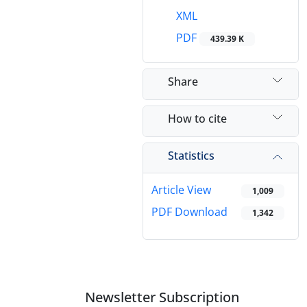
XML
PDF
439.39 K
Share
How to cite
Statistics
Article View
1,009
PDF Download
1,342
Newsletter Subscription