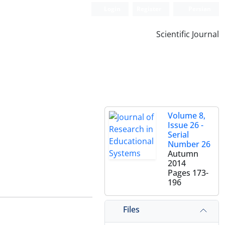
Login
Register
Persian
Scientific Journal
Volume 8,
Issue 26 -
Serial
Number 26
Autumn
2014
Pages
173-
196
Files