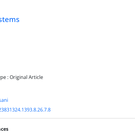
ystems
 : Original Article
sani
23831324.1393.8.26.7.8
nces