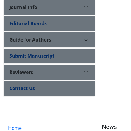
Journal Info
Editorial Boards
Guide for Authors
Submit Manuscript
Reviewers
Contact Us
News
Home