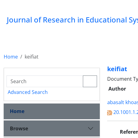
Journal of Research in Educational S
Home
keifiat
keifiat
Document Type
Author
Advanced Search
abasalt khoa
Home
20.1001.1.
Browse
Refere