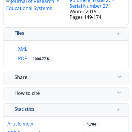
Volume 8, Issue 27 -
Serial Number 27
Winter 2015
Pages
149-174
Files
XML
PDF
1006.77 K
Share
How to cite
Statistics
Article View
1,784