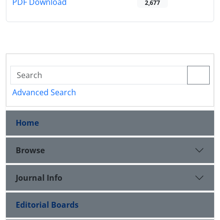
PDF Download
2,677
Advanced Search
Home
Browse
Journal Info
Editorial Boards