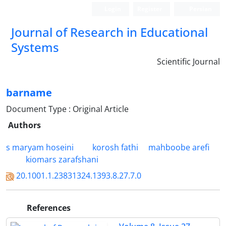
Login
Register
Persian
Journal of Research in Educational
Systems
Scientific Journal
barname
Document Type : Original Article
Authors
s maryam hoseini
korosh fathi
mahboobe arefi
kiomars zarafshani
20.1001.1.23831324.1393.8.27.7.0
References