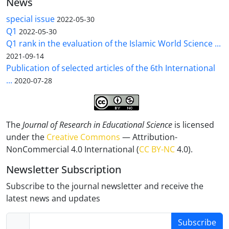
News
special issue
2022-05-30
Q1
2022-05-30
Q1 rank in the evaluation of the Islamic World Science ...
2021-09-14
Publication of selected articles of the 6th International
...
2020-07-28
The
Journal of Research in Educational Science
is licensed
under the
Creative Commons
— Attribution-
NonCommercial 4.0 International (
CC BY-NC
4.0).
Newsletter Subscription
Subscribe to the journal newsletter and receive the
latest news and updates
Subscribe