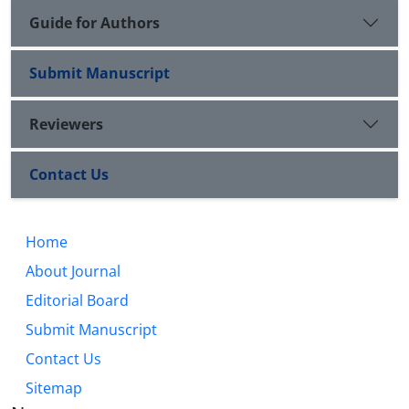
Guide for Authors
Submit Manuscript
Reviewers
Contact Us
Home
About Journal
Editorial Board
Submit Manuscript
Contact Us
Sitemap