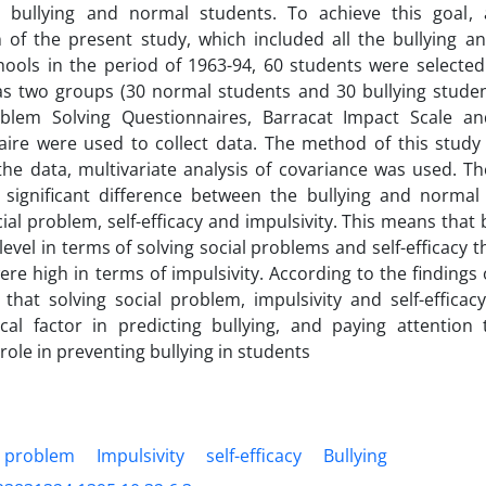
in bullying and normal students. To achieve this goal, 
 of the present study, which included all the bullying a
hools in the period of 1963-94, 60 students were selected
as two groups (30 normal students and 30 bullying studen
oblem Solving Questionnaires, Barracat Impact Scale and
aire were used to collect data. The method of this study
the data, multivariate analysis of covariance was used. T
a significant difference between the bullying and normal
cial problem, self-efficacy and impulsivity. This means that
 level in terms of solving social problems and self-efficacy 
ere high in terms of impulsivity. According to the findings o
that solving social problem, impulsivity and self-effica
ical factor in predicting bullying, and paying attentio
role in preventing bullying in students
l problem
Impulsivity
self-efficacy
Bullying