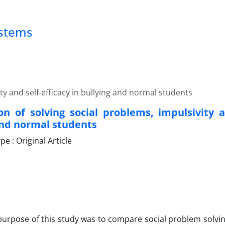
ystems
y and self-efficacy in bullying and normal students
n of solving social problems, impulsivity an
and normal students
 : Original Article
urpose of this study was to compare social problem solving,