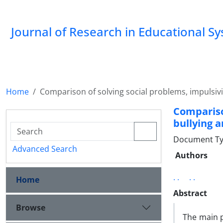
Journal of Research in Educational S
Home
Comparison of solving social problems, impulsivit
Compariso
bullying 
Document Type
Advanced Search
Authors
. .
. .
Home
Abstract
Browse
The main p