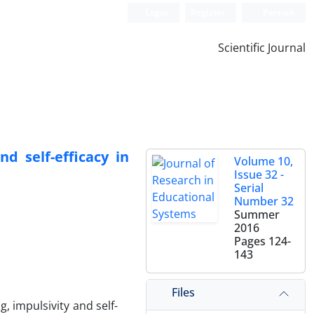
Login
Register
Persian
Scientific Journal
d self-efficacy in
Volume 10,
Issue 32 -
Serial
Number 32
Summer
2016
Pages
124-
143
Files
 impulsivity and self-