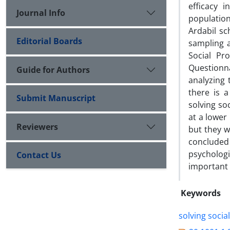
efficacy 
Journal Info
population
Ardabil sc
Editorial Boards
sampling 
Social Pr
Questionn
Guide for Authors
analyzing 
there is 
Submit Manuscript
solving so
at a lower
Reviewers
but they w
concluded 
psycholog
Contact Us
important 
Keywords
solving socia