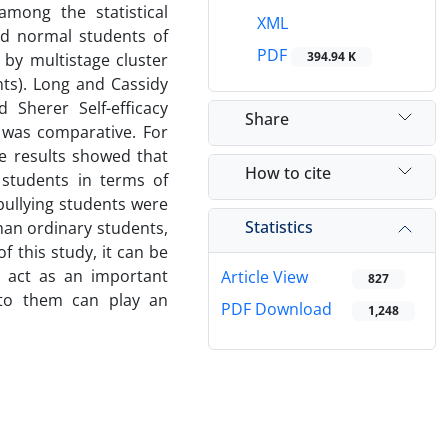
among the statistical
XML
nd normal students of
PDF
394.94 K
 by multistage cluster
ts). Long and Cassidy
 Sherer Self-efficacy
Share
 was comparative. For
he results showed that
How to cite
 students in terms of
 bullying students were
Statistics
than ordinary students,
f this study, it can be
cy act as an important
Article View
827
n to them can play an
PDF Download
1,248